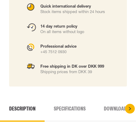
Quick international delivery
Stock items shipped within 24 hours
14 day return policy
On all items without logo
Professional advice
+45 7512 0930
Free shipping in DK over DKK 999
Shipping prices from DKK 39
DESCRIPTION
SPECIFICATIONS
DOWNLOADS