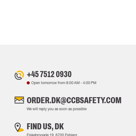
+45 7512 0930
Open tomorrow from
8:00 AM
-
4:00 PM
ORDER.DK@CCBSAFETY.COM
We will reply you as soon as possible
FIND US, DK
Fiskebrogade 19, 6700 Esbjerg