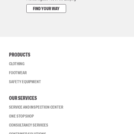
FIND YOUR WAY
PRODUCTS
CLOTHING
FOOTWEAR
SAFETY EQUIPMENT
OUR SERVICES
SERVICE AND INSPECTION CENTER
ONE STOP SHOP
CONSULTANCY SERVICES