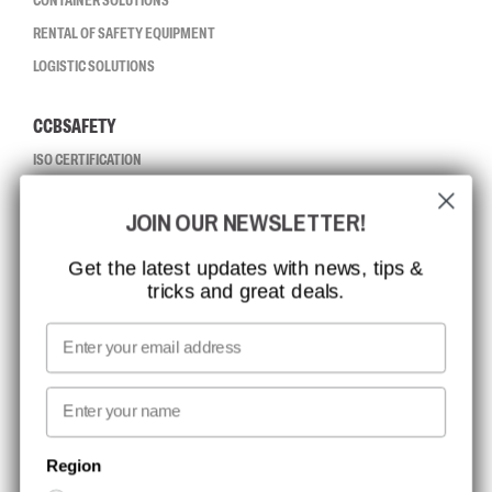
CONTAINER SOLUTIONS
RENTAL OF SAFETY EQUIPMENT
LOGISTIC SOLUTIONS
CCBSAFETY
ISO CERTIFICATION
GLOBAL REACH
JOIN OUR NEWSLETTER!
MISSION, VISION AND VALUES
CONTACT
Get the latest updates with news, tips &
tricks and great deals.
JOB AT CCBSAFETY
MEDIA
Email
WE TAKE RESPONSIBILITY
First name
NEWSLETTER SIGNUP
Region