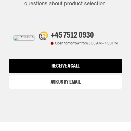
questions about product selection.
+45 7512 0930
Open tomorrow from
8:00 AM
-
4:00 PM
RECEIVE A CALL
ASK US BY EMAIL