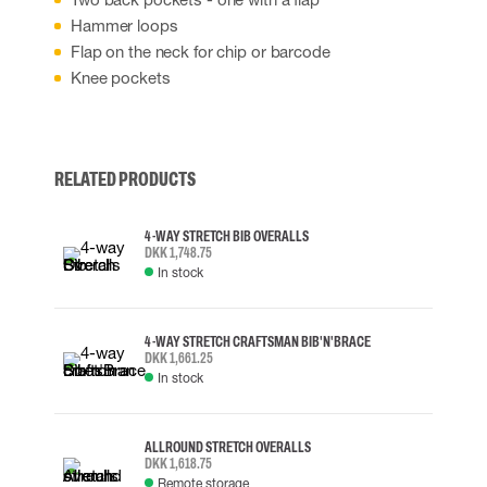
Hammer loops
Flap on the neck for chip or barcode
Knee pockets
RELATED PRODUCTS
4-WAY STRETCH BIB OVERALLS
DKK 1,748.75
In stock
4-WAY STRETCH CRAFTSMAN BIB'N'BRACE
DKK 1,661.25
In stock
ALLROUND STRETCH OVERALLS
DKK 1,618.75
Remote storage