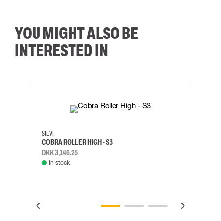
YOU MIGHT ALSO BE
INTERESTED IN
35
36
37
38
M/2XL
SIEVI
SKYLO
COBRA ROLLER HIGH - S3
HARN
DKK 3,146.25
DKK 3
In stock
Rem