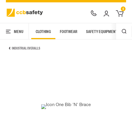
0
MENU
CLOTHING
FOOTWEAR
SAFETY EQUIPMENT
ARC
INDUSTRIAL OVERALLS