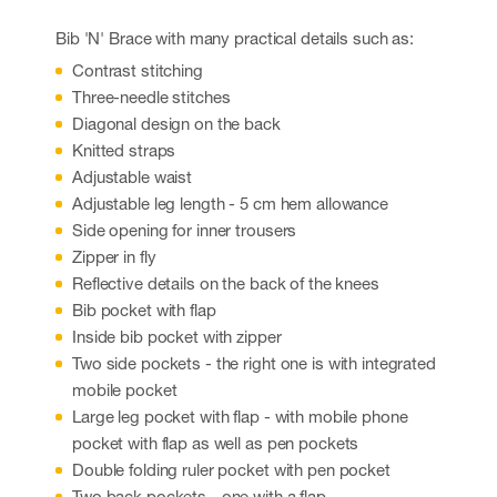
Bib 'N' Brace with many practical details such as:
Contrast stitching
Three-needle stitches
Diagonal design on the back
Knitted straps
Adjustable waist
Adjustable leg length - 5 cm hem allowance
Side opening for inner trousers
Zipper in fly
Reflective details on the back of the knees
Bib pocket with flap
Inside bib pocket with zipper
Two side pockets - the right one is with integrated
mobile pocket
Large leg pocket with flap - with mobile phone
pocket with flap as well as pen pockets
Double folding ruler pocket with pen pocket
Two back pockets - one with a flap