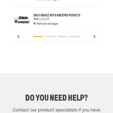
BIB & BRACE WITH KNEEPAD POCKETS
DKK 1,211.25
Remote storage
DO YOU NEED HELP?
Contact our product specialists if you have