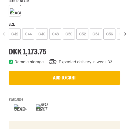
COLOR:
BLACK
SIZE
C42
C44
C46
C48
C50
C52
C54
C56
C58
DKK 1,173.75
Remote storage
Expected delivery in week 33
ADD TO CART
STANDARDS