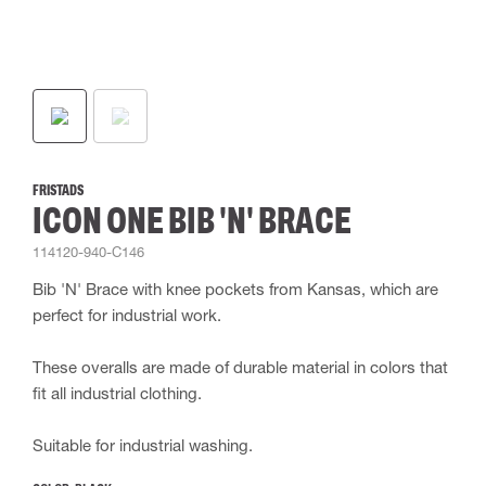
FRISTADS
ICON ONE BIB 'N' BRACE
114120-940-C146
Bib 'N' Brace with knee pockets from Kansas, which are
perfect for industrial work.
These overalls are made of durable material in colors that
fit all industrial clothing.
Suitable for industrial washing.