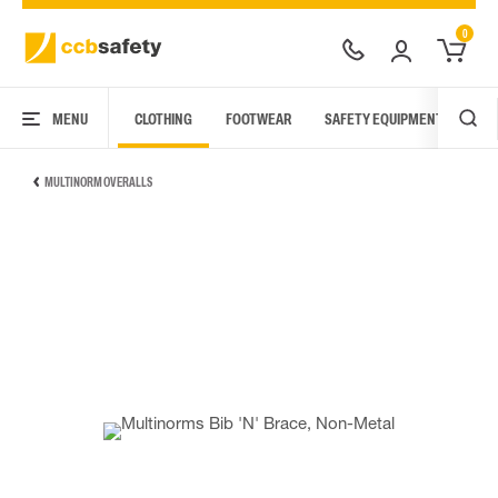
0
MENU
CLOTHING
FOOTWEAR
SAFETY EQUIPMENT
ARC
MULTINORM OVERALLS