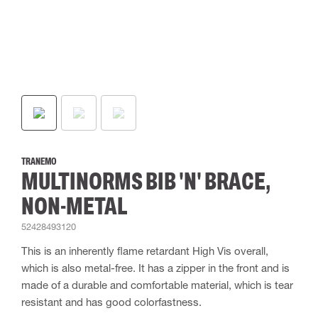
TRANEMO
MULTINORMS BIB 'N' BRACE,
NON-METAL
52428493120
This is an inherently flame retardant High Vis overall,
which is also metal-free. It has a zipper in the front and is
made of a durable and comfortable material, which is tear
resistant and has good colorfastness.