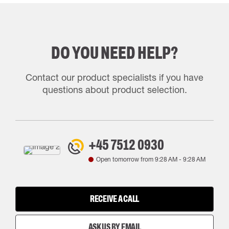
DO YOU NEED HELP?
Contact our product specialists if you have
questions about product selection.
+45 7512 0930
Open tomorrow from
9:28 AM
-
9:28 AM
RECEIVE A CALL
ASK US BY EMAIL