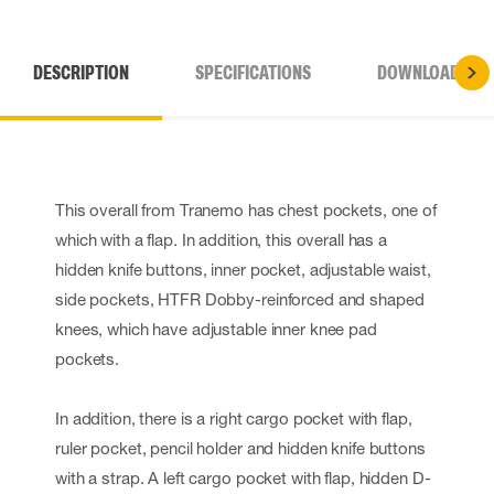
DESCRIPTION
SPECIFICATIONS
DOWNLOADS
This overall from Tranemo has chest pockets, one of
which with a flap. In addition, this overall has a
hidden knife buttons, inner pocket, adjustable waist,
side pockets, HTFR Dobby-reinforced and shaped
knees, which have adjustable inner knee pad
pockets.
In addition, there is a right cargo pocket with flap,
ruler pocket, pencil holder and hidden knife buttons
with a strap. A left cargo pocket with flap, hidden D-