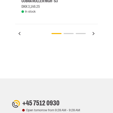
COBRA ROLLER HIGH - S3
HARN
DKK 3,146.25
DKK 3
In stock
Rem
+45 7512 0930
Open tomorrow from
9:28 AM
-
9:28 AM