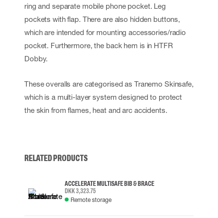
ring and separate mobile phone pocket. Leg
pockets with flap. There are also hidden buttons,
which are intended for mounting accessories/radio
pocket. Furthermore, the back hem is in HTFR
Dobby.
These overalls are categorised as Tranemo Skinsafe,
which is a multi-layer system designed to protect
the skin from flames, heat and arc accidents.
RELATED PRODUCTS
ACCELERATE MULTISAFE BIB & BRACE
DKK 3,323.75
Remote storage