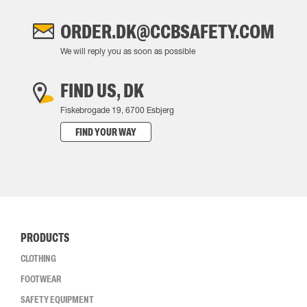
ORDER.DK@CCBSAFETY.COM
We will reply you as soon as possible
FIND US, DK
Fiskebrogade 19, 6700 Esbjerg
FIND YOUR WAY
PRODUCTS
CLOTHING
FOOTWEAR
SAFETY EQUIPMENT