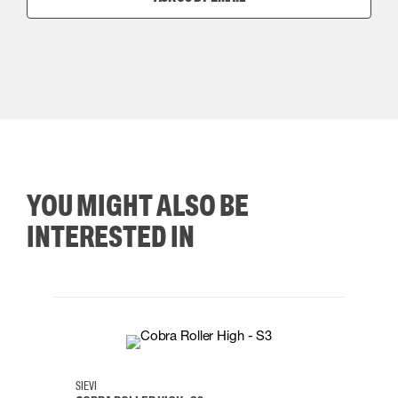
YOU MIGHT ALSO BE
INTERESTED IN
35
36
37
38
M/2XL
SIEVI
SKYLO