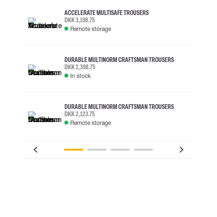
ACCELERATE MULTISAFE TROUSERS
DKK 3,198.75
Remote storage
DURABLE MULTINORM CRAFTSMAN TROUSERS
DKK 2,398.75
In stock
DURABLE MULTINORM CRAFTSMAN TROUSERS
DKK 2,123.75
Remote storage