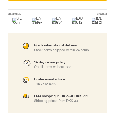
STANDARDS
SHOW ALL
Quick international delivery
Stock items shipped within 24 hours
14 day return policy
On all items without logo
Professional advice
+45 7512 0930
Free shipping in DK over DKK 999
Shipping prices from DKK 39