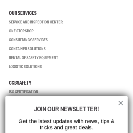
OUR SERVICES
SERVICE AND INSPECTION CENTER
ONE STOP SHOP
CONSULTANCY SERVICES
CONTAINER SOLUTIONS
RENTAL OF SAFETY EQUIPMENT
LOGISTIC SOLUTIONS
CCBSAFETY
ISO CERTIFICATION
GLOBAL REACH
JOIN OUR NEWSLETTER!
MISSION, VISION AND VALUES
CONTACT
Get the latest updates with news, tips &
tricks and great deals.
JOB AT CCBSAFETY