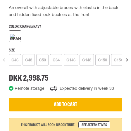
An overall with adjustable braces with elastic in the back
and hidden fixed lock buckles at the front.
COLOR:
ORANGE/NAVY
SIZE
C46
C48
C50
C64
C146
C148
C150
C154
DKK 2,998.75
Remote storage
Expected delivery in week 33
ADD TO CART
THIS PRODUCT WILL SOON DISCONTINUE.
SEE ALTERNATIVES