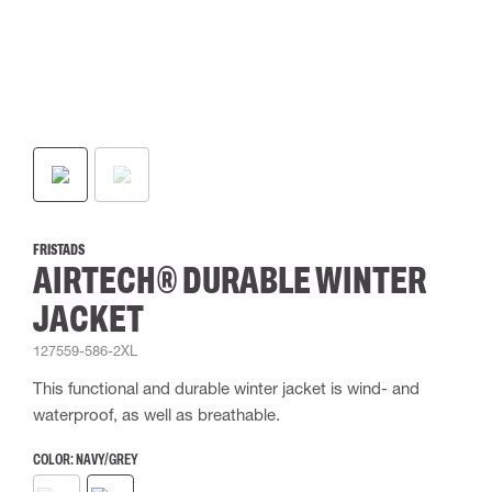
FRISTADS
AIRTECH® DURABLE WINTER
JACKET
127559-586-2XL
This functional and durable winter jacket is wind- and
waterproof, as well as breathable.
COLOR:
NAVY/GREY