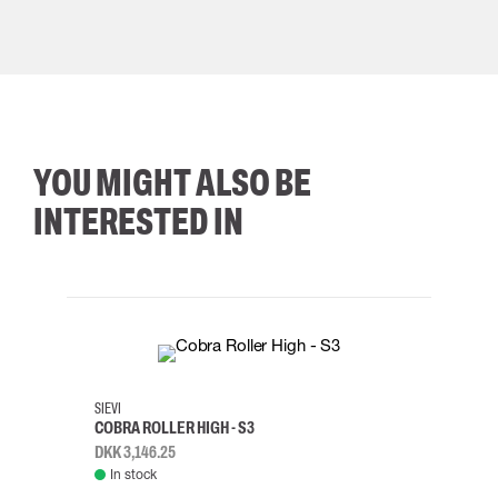
YOU MIGHT ALSO BE
INTERESTED IN
35
36
37
38
M/2XL
SIEVI
SKYLO
COBRA ROLLER HIGH - S3
HARN
DKK 3,146.25
DKK 3
In stock
Rem