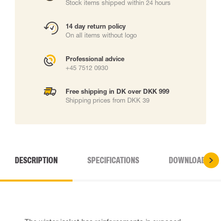
Stock items shipped within 24 hours
14 day return policy
On all items without logo
Professional advice
+45 7512 0930
Free shipping in DK over DKK 999
Shipping prices from DKK 39
DESCRIPTION
SPECIFICATIONS
DOWNLOADS