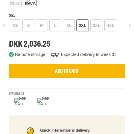
SIZE
XS
S
M
L
XL
2XL
3XL
4XL
DKK 2,036.25
Remote storage
Expected delivery in week 33
ADD TO CART
STANDARDS
Quick international delivery