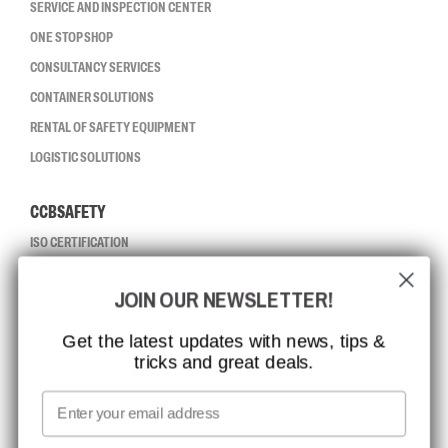
SERVICE AND INSPECTION CENTER
ONE STOP SHOP
CONSULTANCY SERVICES
CONTAINER SOLUTIONS
RENTAL OF SAFETY EQUIPMENT
LOGISTIC SOLUTIONS
CCBSAFETY
ISO CERTIFICATION
GLOBAL REACH
JOIN OUR NEWSLETTER!
MISSION, VISION AND VALUES
CONTACT
Get the latest updates with news, tips &
tricks and great deals.
JOB AT CCBSAFETY
MEDIA
Email
WE TAKE RESPONSIBILITY