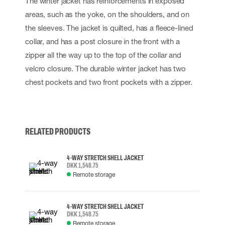
The winter jacket has reinforcements in exposed
areas, such as the yoke, on the shoulders, and on
the sleeves. The jacket is quilted, has a fleece-lined
collar, and has a post closure in the front with a
zipper all the way up to the top of the collar and
velcro closure. The durable winter jacket has two
chest pockets and two front pockets with a zipper.
RELATED PRODUCTS
4-WAY STRETCH SHELL JACKET
DKK 1,548.75
Remote storage
4-WAY STRETCH SHELL JACKET
DKK 1,548.75
Remote storage