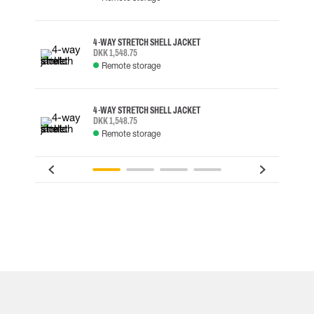
4-WAY STRETCH SHELL JACKET
DKK 1,548.75
Remote storage
4-WAY STRETCH SHELL JACKET
DKK 1,548.75
Remote storage