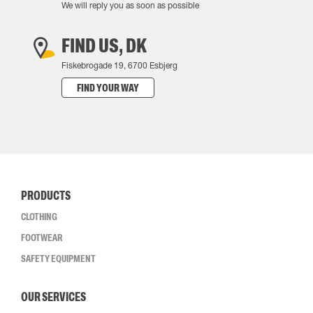
We will reply you as soon as possible
FIND US, DK
Fiskebrogade 19, 6700 Esbjerg
FIND YOUR WAY
PRODUCTS
CLOTHING
FOOTWEAR
SAFETY EQUIPMENT
OUR SERVICES