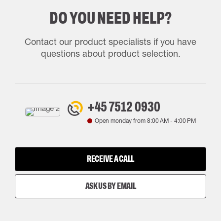
DO YOU NEED HELP?
Contact our product specialists if you have
questions about product selection.
+45 7512 0930
Open monday from
8:00 AM
-
4:00 PM
RECEIVE A CALL
ASK US BY EMAIL