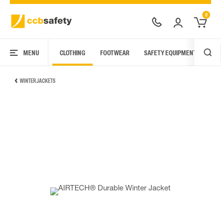
0
MENU
CLOTHING
FOOTWEAR
SAFETY EQUIPMENT
ARC
WINTER JACKETS