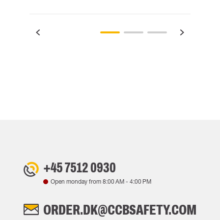
+45 7512 0930
Open monday from
8:00 AM
-
4:00 PM
ORDER.DK@CCBSAFETY.COM