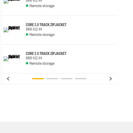
DKK 412.44
Remote storage
CORE 2.0 TRACK ZIP JACKET
DKK 412.44
Remote storage
CORE 2.0 TRACK ZIP JACKET
DKK 412.44
Remote storage