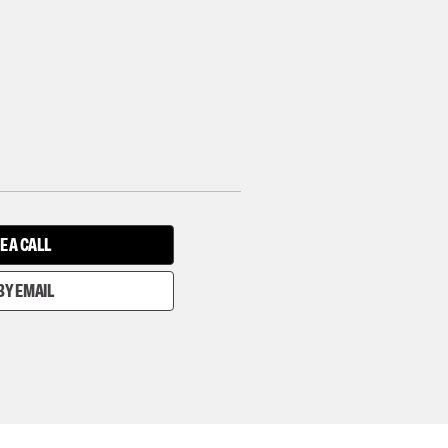
E A CALL
BY EMAIL