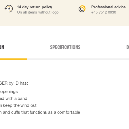
14 day return policy
Professional advice
On all items without logo
+45 7512 0930
ON
SPECIFICATIONS
D
YSER by ID has:
 openings
red with a band
n keep the wind out
em and cuffs that functions as a comfortable