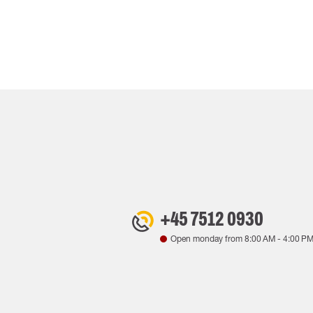
+45 7512 0930
Open monday from
8:00 AM
-
4:00 P