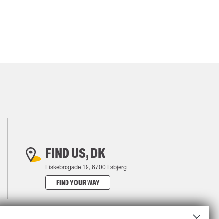
FIND US, DK
Fiskebrogade 19, 6700 Esbjerg
FIND YOUR WAY