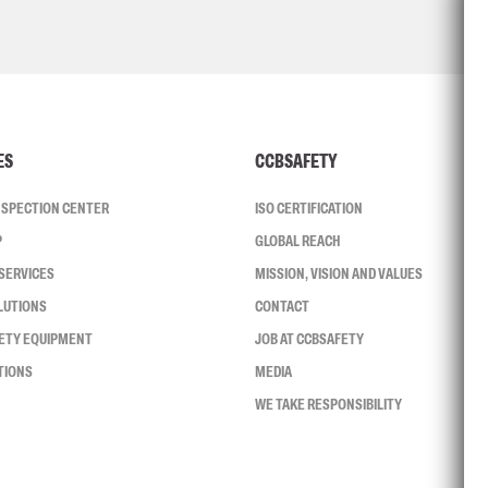
ES
CCBSAFETY
INSPECTION CENTER
ISO CERTIFICATION
P
GLOBAL REACH
SERVICES
MISSION, VISION AND VALUES
LUTIONS
CONTACT
FETY EQUIPMENT
JOB AT CCBSAFETY
TIONS
MEDIA
WE TAKE RESPONSIBILITY