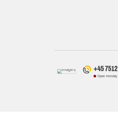
+45 7512
Open monday