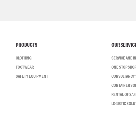
PRODUCTS
OUR SERVIC
CLOTHING
SERVICE AND 
FOOTWEAR
ONE STOP SHO
SAFETY EQUIPMENT
CONSULTANCY 
CONTAINER SO
RENTAL OF SA
LOGISTIC SOLU