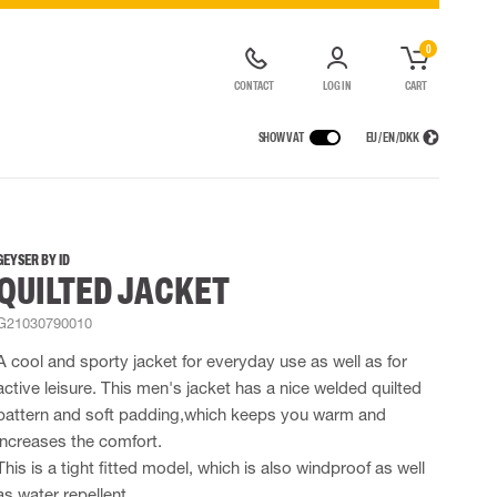
0
CONTACT
LOG IN
CART
SHOW VAT
EU / EN / DKK
VICES
RAINWEAR
RESPIRATORY PROTECTION
CONTAINER SOLUTIONS
Rain jackets
Half & full face masks
GEYSER BY ID
QUILTED JACKET
lls
Rain pants
Filters
t coveralls
Rain coveralls
Disposable masks
G21030790010
alls
 Lighting
Rainset
Powered Respirators
High Vis rainwear
Airline & Compressed Air Systems
A cool and sporty jacket for everyday use as well as for
Flame Retardant rainwear
Emergency Escape and Rescue
active leisure. This men's jacket has a nice welded quilted
Multinorm rainwear
Accessories for respiratory protection
pattern and soft padding,which keeps you warm and
increases the comfort.
This is a tight fitted model, which is also windproof as well
as water repellent.