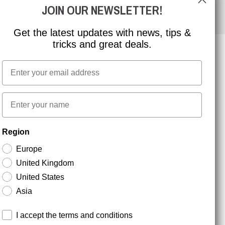
JOIN OUR NEWSLETTER!
Get the latest updates with news, tips &
tricks and great deals.
Email
NEWSLETTER SIGNUP
First name
Stay up to date with special promotions and product
Region
news. Your email is stored securely and you can
unsubscribe at any time.
Europe
United Kingdom
United States
Asia
Terms and conditions
I accept the terms and conditions