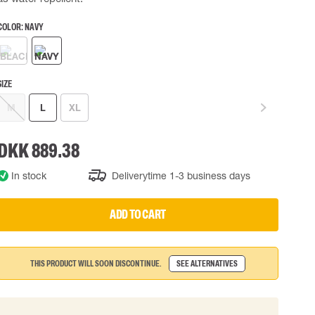
 EQUIPMENT
BAGS
COLOR:
NAVY
Lifting Bags
ards
Misc Bags
ng lanyards
SIZE
 connectors
M
L
XL
Lifelines
DKK 889.38
uation
In stock
Deliverytime 1-3 business days
ADD TO CART
THIS PRODUCT WILL SOON DISCONTINUE.
SEE ALTERNATIVES