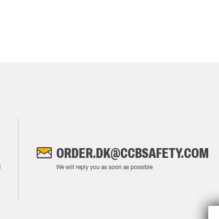
ORDER.DK@CCBSAFETY.COM
M
We will reply you as soon as possible