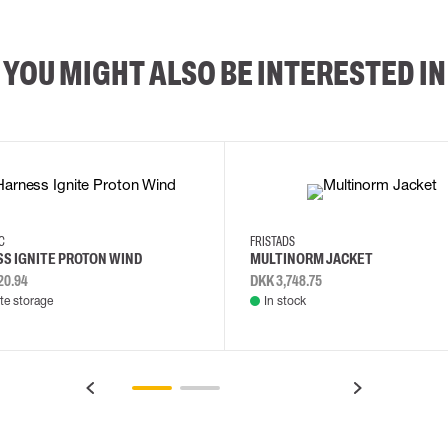
YOU MIGHT ALSO BE INTERESTED IN
2XL
3XL
4XL
L
EC
FRISTADS
S IGNITE PROTON WIND
MULTINORM JACKET
20.94
DKK 3,748.75
e storage
In stock