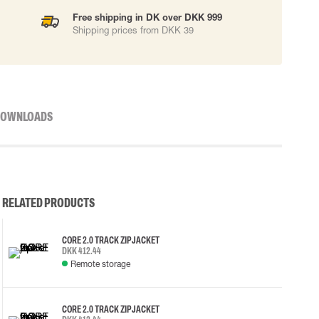
Free shipping in DK over DKK 999
Shipping prices from DKK 39
OWNLOADS
RELATED PRODUCTS
CORE 2.0 TRACK ZIP JACKET
DKK 412.44
Remote storage
CORE 2.0 TRACK ZIP JACKET