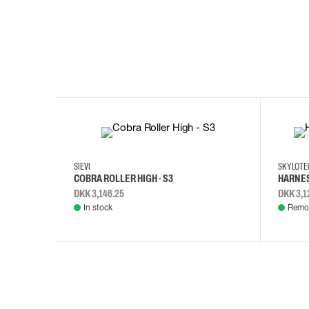
35
36
37
38
M/2XL
SIEVI
SKYLOT
COBRA ROLLER HIGH - S3
HARNES
DKK 3,146.25
DKK 3,1
In stock
Remot