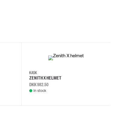
KASK
KASK
ZENITH X HELMET
ZENITH 
DKK 982.50
DKK 982.
In stock
In stock