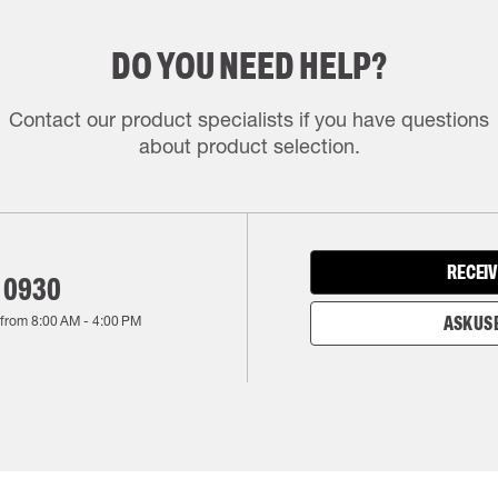
DO YOU NEED HELP?
Contact our product specialists if you have questions
about product selection.
RECEIV
 0930
 from
8:00 AM
-
4:00 PM
ASK US 