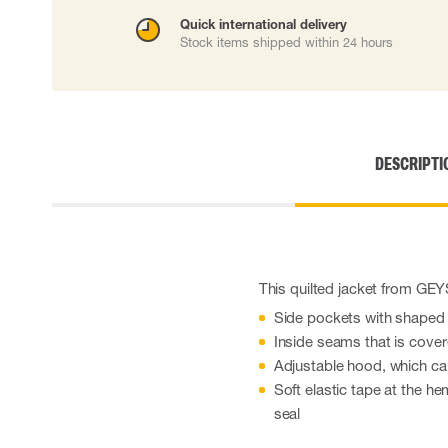
Cut resistant gloves
Quick international delivery
Disposable gloves
Stock items shipped within 24 hours
Anti-vibration gloves
Impact gloves
Various gloves
Electrically insulating gloves
Arc Flash Gloves
DESCRIPTI
Glove Accessories
This quilted jacket from GE
Side pockets with shaped
Inside seams that is cove
Adjustable hood, which ca
Soft elastic tape at the h
seal