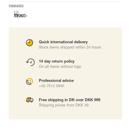
STANDARDS
Quick international delivery
Stock items shipped within 24 hours
14 day return policy
On all items without logo
Professional advice
+45 7512 0930
Free shipping in DK over DKK 999
Shipping prices from DKK 39