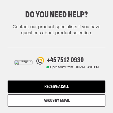
DO YOU NEED HELP?
Contact our product specialists if you have
questions about product selection.
+45 7512 0930
Open today from
8:00 AM
-
4:00 PM
RECEIVE A CALL
ASK US BY EMAIL