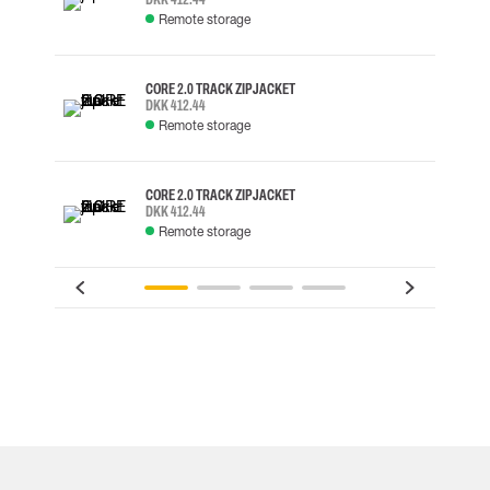
Remote storage
CORE 2.0 TRACK ZIP JACKET
DKK 412.44
Remote storage
CORE 2.0 TRACK ZIP JACKET
DKK 412.44
Remote storage