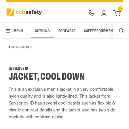
0
MENU
CLOTHING
FOOTWEAR
SAFETY EQUIPMENT
ARC
SPORTS JACKETS
GEYSER BY ID
JACKET, COOL DOWN
This is an exclusive men's jacket in a very comfortable
nylon quality and is also lightly lined. This jacket from
Geyser by ID has several cool details such as flexible &
elastic contrast details and the jacket also has two side
pockets with contrast piping.