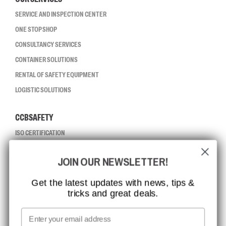
SERVICE AND INSPECTION CENTER
ONE STOP SHOP
CONSULTANCY SERVICES
CONTAINER SOLUTIONS
RENTAL OF SAFETY EQUIPMENT
LOGISTIC SOLUTIONS
CCBSAFETY
ISO CERTIFICATION
GLOBAL REACH
JOIN OUR NEWSLETTER!
MISSION, VISION AND VALUES
CONTACT
Get the latest updates with news, tips &
tricks and great deals.
JOB AT CCBSAFETY
MEDIA
Email
WE TAKE RESPONSIBILITY