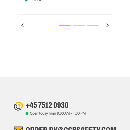
+45 7512 0930
Open today from
8:00 AM
-
4:00 PM