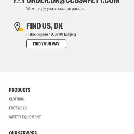
ORDER.DK@CCBSAFETY.COM
We will reply you as soon as possible
FIND US, DK
Fiskebrogade 19, 6700 Esbjerg
FIND YOUR WAY
PRODUCTS
CLOTHING
FOOTWEAR
SAFETY EQUIPMENT
OUR SERVICES