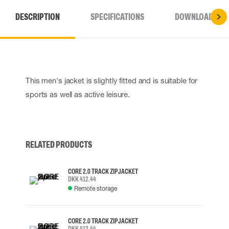
DESCRIPTION
SPECIFICATIONS
DOWNLOADS
This men's jacket is slightly fitted and is suitable for
sports as well as active leisure.
RELATED PRODUCTS
CORE 2.0 TRACK ZIP JACKET
DKK 412.44
Remote storage
CORE 2.0 TRACK ZIP JACKET
DKK 412.44