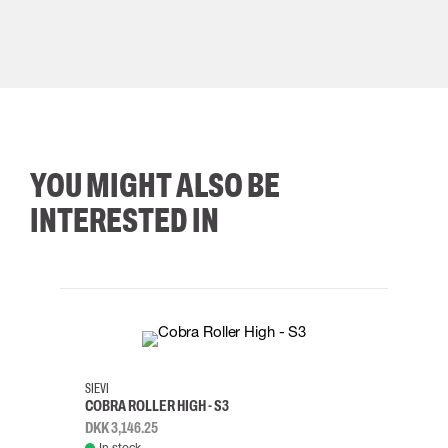
YOU MIGHT ALSO BE
INTERESTED IN
35
36
37
38
M/2XL
SIEVI
SKYLO
COBRA ROLLER HIGH - S3
HARN
DKK 3,146.25
DKK 3
In stock
Rem