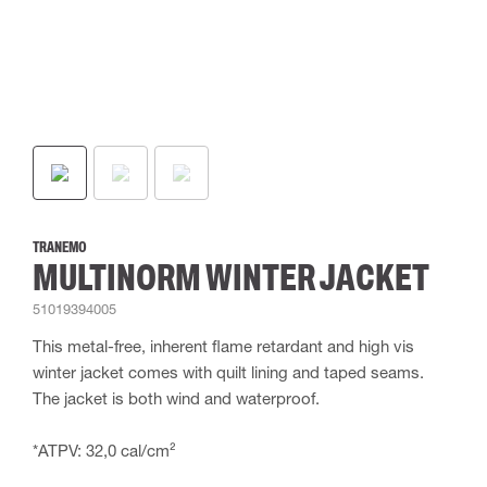
TRANEMO
MULTINORM WINTER JACKET
51019394005
This metal-free, inherent flame retardant and high vis
winter jacket comes with quilt lining and taped seams.
The jacket is both wind and waterproof.
*ATPV: 32,0 cal/cm²