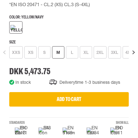
*EN ISO 20471 - CL.2 (XS) CL.3 (S-4XL)
COLOR:
YELLOW/NAVY
SIZE
XXS
XS
S
M
L
XL
2XL
3XL
4XL
DKK 5,473.75
In stock
Deliverytime 1-3 business days
ADD TO CART
STANDARDS
SHOW ALL