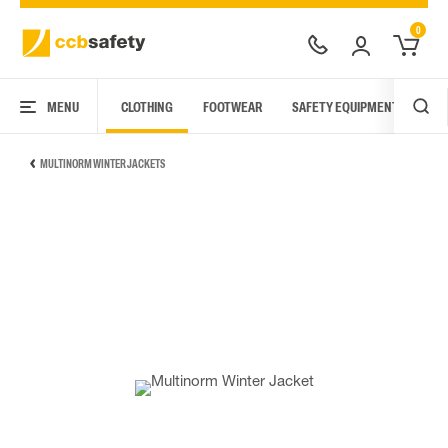
0
MENU
CLOTHING
FOOTWEAR
SAFETY EQUIPMENT
ARC
MULTINORM WINTER JACKETS