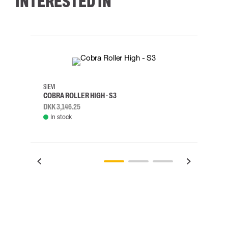
INTERESTED IN
35
36
37
38
M/2XL
SIEVI
SKYLO
COBRA ROLLER HIGH - S3
HARN
DKK 3,146.25
DKK 3
In stock
Rem