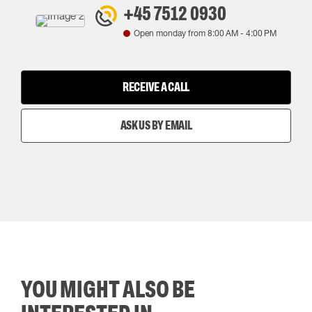
+45 7512 0930
Open monday from
8:00 AM
-
4:00 PM
RECEIVE A CALL
ASK US BY EMAIL
YOU MIGHT ALSO BE