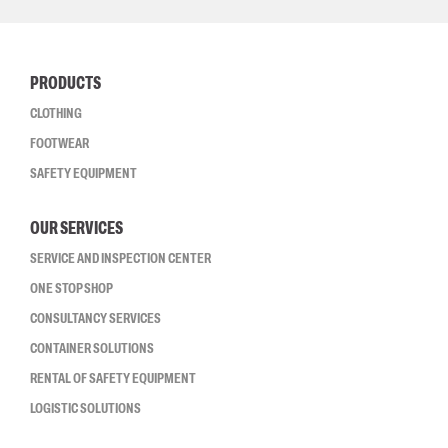
PRODUCTS
CLOTHING
FOOTWEAR
SAFETY EQUIPMENT
OUR SERVICES
SERVICE AND INSPECTION CENTER
ONE STOP SHOP
CONSULTANCY SERVICES
CONTAINER SOLUTIONS
RENTAL OF SAFETY EQUIPMENT
LOGISTIC SOLUTIONS