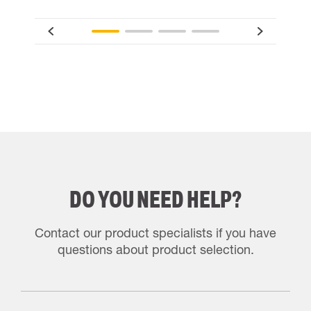
DO YOU NEED HELP?
Contact our product specialists if you have
questions about product selection.