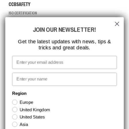
CCBSAFETY
ISO CERTIFICATION
GLOBAL REACH
JOIN OUR NEWSLETTER!
MISSION, VISION AND VALUES
CONTACT
Get the latest updates with news, tips &
tricks and great deals.
JOB AT CCBSAFETY
MEDIA
Email
WE TAKE RESPONSIBILITY
First name
NEWSLETTER SIGNUP
Region
Europe
Stay up to date with special promotions and product news. Your email is
United Kingdom
stored securely and you can unsubscribe at any time.
United States
Asia