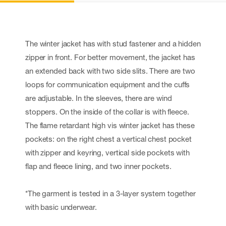
The winter jacket has with stud fastener and a hidden
zipper in front. For better movement, the jacket has
an extended back with two side slits. There are two
loops for communication equipment and the cuffs
are adjustable. In the sleeves, there are wind
stoppers. On the inside of the collar is with fleece.
The flame retardant high vis winter jacket has these
pockets: on the right chest a vertical chest pocket
with zipper and keyring, vertical side pockets with
flap and fleece lining, and two inner pockets.
*The garment is tested in a 3-layer system together
with basic underwear.