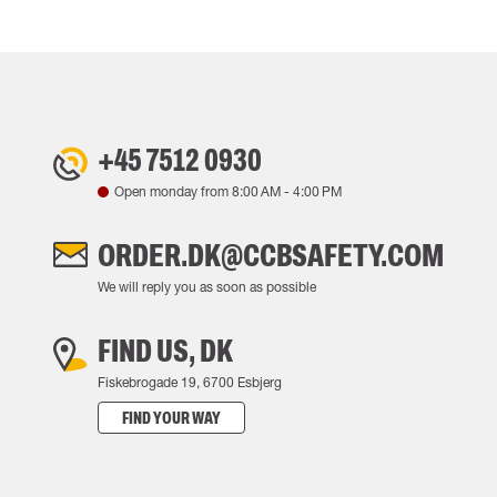
+45 7512 0930
Open monday from
8:00 AM
-
4:00 PM
ORDER.DK@CCBSAFETY.COM
We will reply you as soon as possible
FIND US, DK
Fiskebrogade 19, 6700 Esbjerg
FIND YOUR WAY