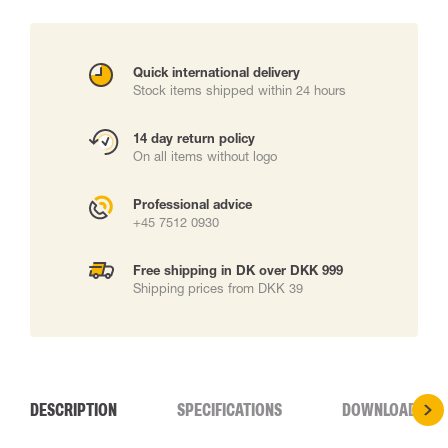
Quick international delivery
Stock items shipped within 24 hours
14 day return policy
On all items without logo
Professional advice
+45 7512 0930
Free shipping in DK over DKK 999
Shipping prices from DKK 39
DESCRIPTION
SPECIFICATIONS
DOWNLOADS