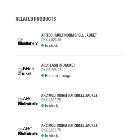
RELATED PRODUCTS
AIRTECH MULTINORM SHELL JACKET
DKK 4,823.75
In stock
ARC FLASH FR JACKET
DKK 3,224.45
Remote storage
ARC MULTINORM SOFTSHELL JACKET
DKK 1,988.75
In stock
ARC MULTINORM SOFTSHELL JACKET
DKK 1,988.75
In stock