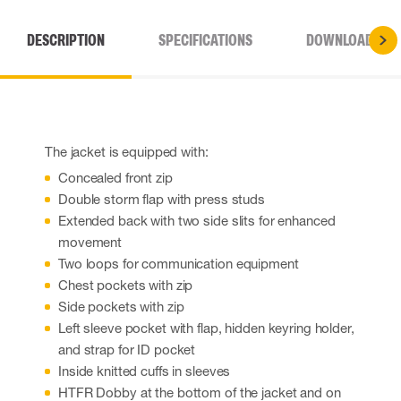
DESCRIPTION
SPECIFICATIONS
DOWNLOADS
The jacket is equipped with:
Concealed front zip
Double storm flap with press studs
Extended back with two side slits for enhanced
movement
Two loops for communication equipment
Chest pockets with zip
Side pockets with zip
Left sleeve pocket with flap, hidden keyring holder,
and strap for ID pocket
Inside knitted cuffs in sleeves
HTFR Dobby at the bottom of the jacket and on