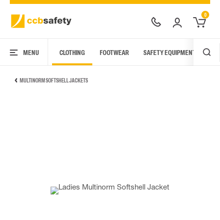
0
MENU
CLOTHING
FOOTWEAR
SAFETY EQUIPMENT
ARC
MULTINORM SOFTSHELL JACKETS