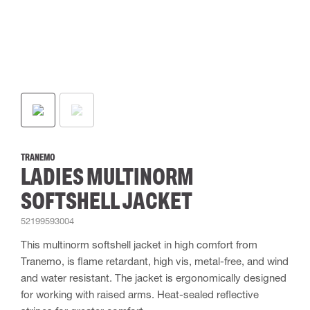
TRANEMO
LADIES MULTINORM
SOFTSHELL JACKET
52199593004
This multinorm softshell jacket in high comfort from
Tranemo, is flame retardant, high vis, metal-free, and wind
and water resistant. The jacket is ergonomically designed
for working with raised arms. Heat-sealed reflective