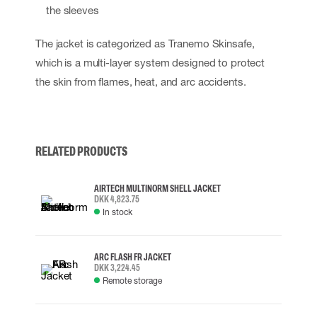
the sleeves
The jacket is categorized as Tranemo Skinsafe,
which is a multi-layer system designed to protect
the skin from flames, heat, and arc accidents.
RELATED PRODUCTS
AIRTECH MULTINORM SHELL JACKET
DKK 4,823.75
In stock
ARC FLASH FR JACKET
DKK 3,224.45
Remote storage