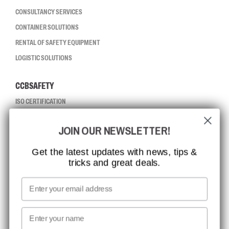
CONSULTANCY SERVICES
CONTAINER SOLUTIONS
RENTAL OF SAFETY EQUIPMENT
LOGISTIC SOLUTIONS
CCBSAFETY
ISO CERTIFICATION
GLOBAL REACH
JOIN OUR NEWSLETTER!
MISSION, VISION AND VALUES
CONTACT
Get the latest updates with news, tips &
tricks and great deals.
JOB AT CCBSAFETY
MEDIA
Email
WE TAKE RESPONSIBILITY
First name
NEWSLETTER SIGNUP