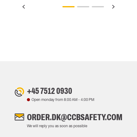
+45 7512 0930
Open monday from
8:00 AM
-
4:00 PM
ORDER.DK@CCBSAFETY.COM
We will reply you as soon as possible