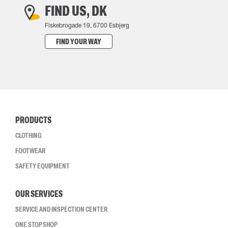
FIND US, DK
Fiskebrogade 19, 6700 Esbjerg
FIND YOUR WAY
PRODUCTS
CLOTHING
FOOTWEAR
SAFETY EQUIPMENT
OUR SERVICES
SERVICE AND INSPECTION CENTER
ONE STOP SHOP