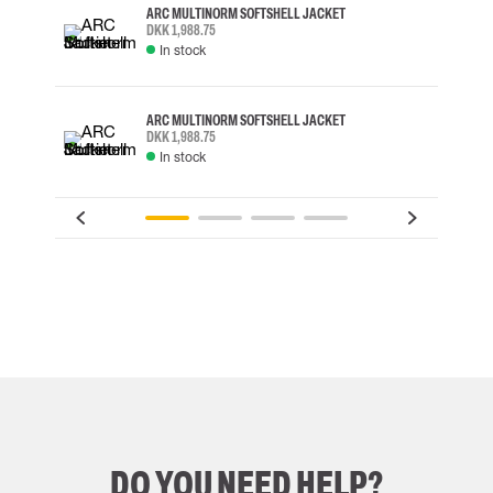
ARC MULTINORM SOFTSHELL JACKET
DKK 1,988.75
In stock
ARC MULTINORM SOFTSHELL JACKET
DKK 1,988.75
In stock
DO YOU NEED HELP?