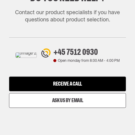
Contact our product specialists if you have
questions about product selection.
+45 7512 0930
Open monday from
8:00 AM
-
4:00 PM
RECEIVE A CALL
ASK US BY EMAIL