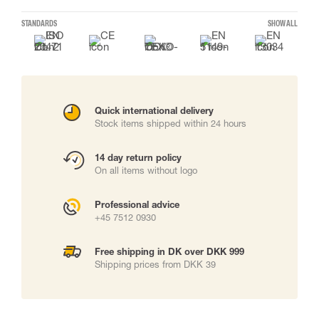
STANDARDS
SHOW ALL
Quick international delivery
Stock items shipped within 24 hours
14 day return policy
On all items without logo
Professional advice
+45 7512 0930
Free shipping in DK over DKK 999
Shipping prices from DKK 39