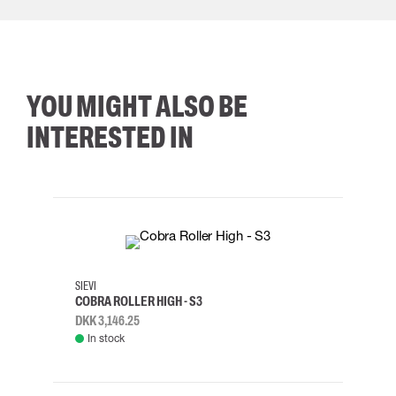
YOU MIGHT ALSO BE
INTERESTED IN
35
36
37
38
M/2XL
SIEVI
SKYLO
COBRA ROLLER HIGH - S3
HARN
DKK 3,146.25
DKK 3
In stock
Rem