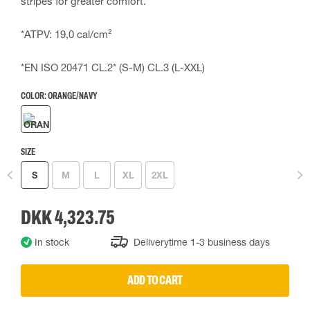
stripes for greater comfort.
*ATPV: 19,0 cal/cm²
*EN ISO 20471 CL.2* (S-M) CL.3 (L-XXL)
COLOR:
ORANGE/NAVY
SIZE
S
M
L
XL
2XL
DKK 4,323.75
In stock
Deliverytime 1-3 business days
ADD TO CART