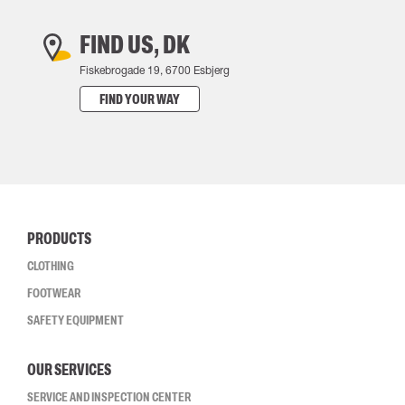
FIND US, DK
Fiskebrogade 19, 6700 Esbjerg
FIND YOUR WAY
PRODUCTS
CLOTHING
FOOTWEAR
SAFETY EQUIPMENT
OUR SERVICES
SERVICE AND INSPECTION CENTER