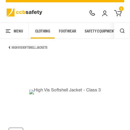
0
MENU
CLOTHING
FOOTWEAR
SAFETY EQUIPMENT
ARC
HIGH VIS SOFTSHELL JACKETS