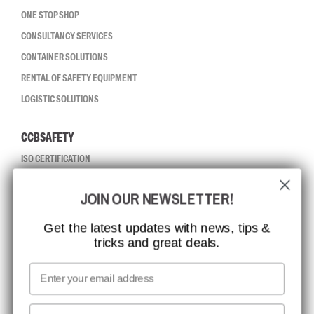
ONE STOP SHOP
CONSULTANCY SERVICES
CONTAINER SOLUTIONS
RENTAL OF SAFETY EQUIPMENT
LOGISTIC SOLUTIONS
CCBSAFETY
ISO CERTIFICATION
GLOBAL REACH
JOIN OUR NEWSLETTER!
MISSION, VISION AND VALUES
CONTACT
Get the latest updates with news, tips &
tricks and great deals.
JOB AT CCBSAFETY
MEDIA
Email
WE TAKE RESPONSIBILITY
First name