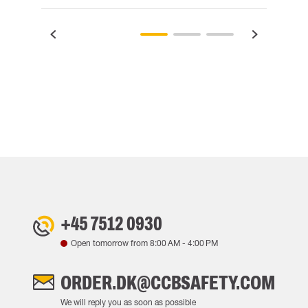
+45 7512 0930
Open tomorrow from
8:00 AM
-
4:00 PM
ORDER.DK@CCBSAFETY.COM
We will reply you as soon as possible