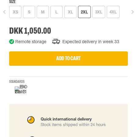
SIZE
XS
S
M
L
XL
2XL
3XL
4XL
DKK 1,050.00
Remote storage
Expected delivery in week 33
ADD TO CART
STANDARDS
Quick international delivery
Stock items shipped within 24 hours