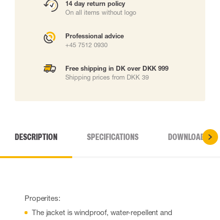
14 day return policy
On all items without logo
Professional advice
+45 7512 0930
Free shipping in DK over DKK 999
Shipping prices from DKK 39
DESCRIPTION
SPECIFICATIONS
DOWNLOADS
Properites:
The jacket is windproof, water-repellent and