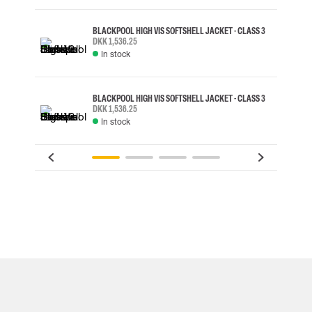
BLACKPOOL HIGH VIS SOFTSHELL JACKET - CLASS 3
DKK 1,536.25
In stock
BLACKPOOL HIGH VIS SOFTSHELL JACKET - CLASS 3
DKK 1,536.25
In stock