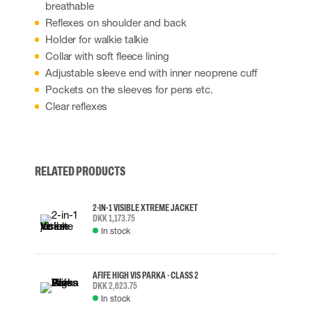
breathable
Reflexes on shoulder and back
Holder for walkie talkie
Collar with soft fleece lining
Adjustable sleeve end with inner neoprene cuff
Pockets on the sleeves for pens etc.
Clear reflexes
RELATED PRODUCTS
2-IN-1 VISIBLE XTREME JACKET
DKK 1,173.75
In stock
AFIFE HIGH VIS PARKA - CLASS 2
DKK 2,623.75
In stock