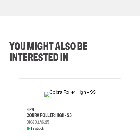
YOU MIGHT ALSO BE
INTERESTED IN
35
36
37
38
M/2XL
SIEVI
SKYLO
COBRA ROLLER HIGH - S3
HARN
DKK 3,146.25
DKK 3
In stock
Rem