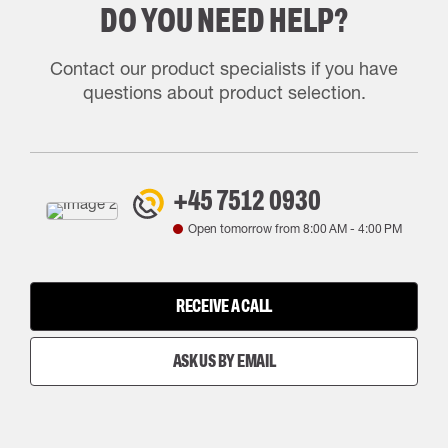
DO YOU NEED HELP?
Contact our product specialists if you have
questions about product selection.
+45 7512 0930
Open tomorrow from
8:00 AM
-
4:00 PM
RECEIVE A CALL
ASK US BY EMAIL