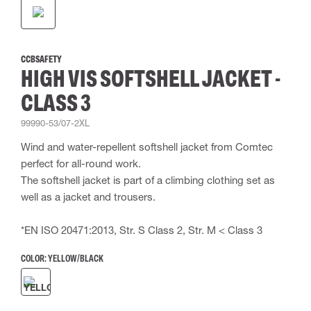
CCBSAFETY
HIGH VIS SOFTSHELL JACKET -
CLASS 3
99990-53/07-2XL
Wind and water-repellent softshell jacket from Comtec
perfect for all-round work.
The softshell jacket is part of a climbing clothing set as
well as a jacket and trousers.
*EN ISO 20471:2013, Str. S Class 2, Str. M < Class 3
COLOR:
YELLOW/BLACK