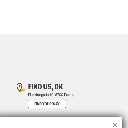
FIND US, DK
Fiskebrogade 19, 6700 Esbjerg
FIND YOUR WAY