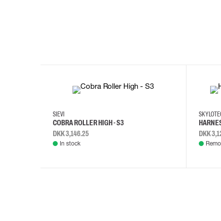
35
36
37
38
M/2XL
SIEVI
SKYLOT
COBRA ROLLER HIGH - S3
HARNES
DKK 3,146.25
DKK 3,1
In stock
Remot