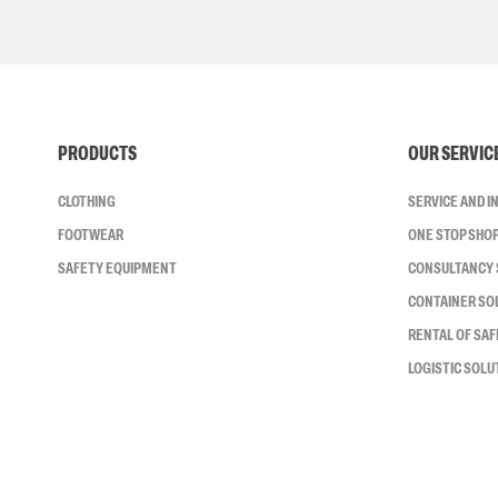
PRODUCTS
OUR SERVIC
CLOTHING
SERVICE AND 
FOOTWEAR
ONE STOP SHO
SAFETY EQUIPMENT
CONSULTANCY 
CONTAINER SO
RENTAL OF SA
LOGISTIC SOLU