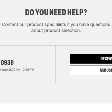
DO YOU NEED HELP?
Contact our product specialists if you have questions
about product selection.
RECEIV
 0930
w from
8:00 AM
-
2:00 PM
ASK US 