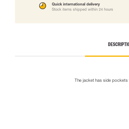
Quick international delivery
Cut resistant gloves
Stock items shipped within 24 hours
Disposable gloves
Anti-vibration gloves
Impact gloves
Various gloves
Electrically insulating gloves
Arc Flash Gloves
DESCRIPTI
Glove Accessories
The jacket has side pockets w