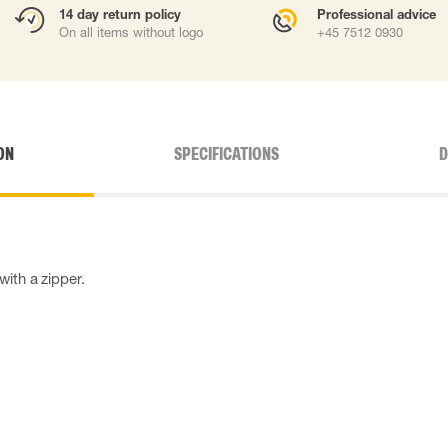
14 day return policy
Professional advice
On all items without logo
+45 7512 0930
ON
SPECIFICATIONS
D
ith a zipper.