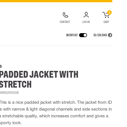
0
CONTACT
LOG IN
CART
SHOW VAT
EU / EN / DKK
VICES
RAINWEAR
RESPIRATORY PROTECTION
CONTAINER SOLUTIONS
Rain jackets
Half & full face masks
ID
PADDED JACKET WITH
lls
Rain pants
Filters
t coveralls
Rain coveralls
Disposable masks
STRETCH
alls
 Lighting
Rainset
Powered Respirators
High Vis rainwear
Airline & Compressed Air Systems
0896265008
Flame Retardant rainwear
Emergency Escape and Rescue
This is a nice padded jacket with stretch. The jacket from ID
Multinorm rainwear
Accessories for respiratory protection
is with narrow & light diagonal channels and side sections in
a stretchable quality, which increases comfort and gives a
sporty look.