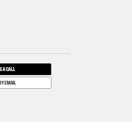
E A CALL
BY EMAIL