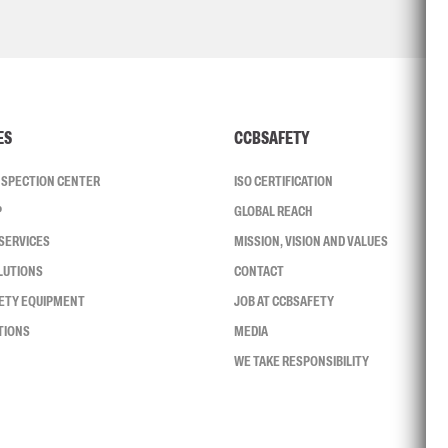
ES
CCBSAFETY
INSPECTION CENTER
ISO CERTIFICATION
P
GLOBAL REACH
SERVICES
MISSION, VISION AND VALUES
LUTIONS
CONTACT
FETY EQUIPMENT
JOB AT CCBSAFETY
TIONS
MEDIA
WE TAKE RESPONSIBILITY