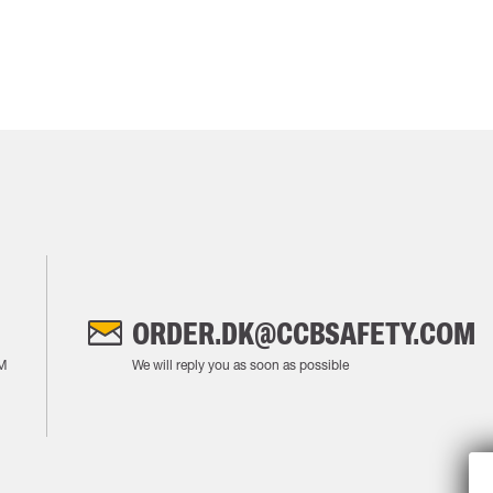
ORDER.DK@CCBSAFETY.COM
M
We will reply you as soon as possible