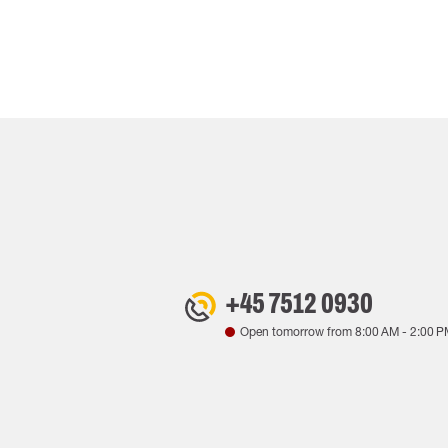
+45 7512 0930
Open tomorrow from
8:00 AM
-
2:00 P