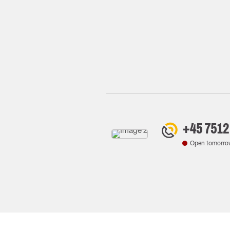
+45 7512
Open tomorro