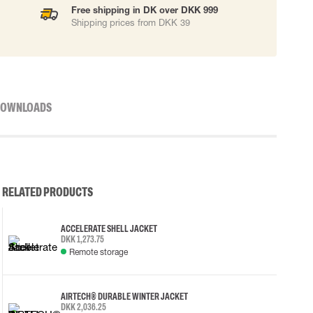
Free shipping in DK over DKK 999
Shipping prices from DKK 39
OWNLOADS
RELATED PRODUCTS
ACCELERATE SHELL JACKET
DKK 1,273.75
Remote storage
AIRTECH® DURABLE WINTER JACKET
DKK 2,036.25