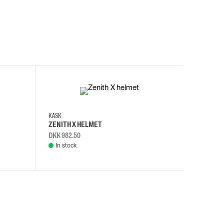
KASK
KASK
ZENITH X HELMET
ZENITH 
DKK 982.50
DKK 982.
In stock
In stock