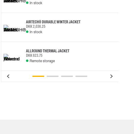
In stock
AIRTECH® DURABLE WINTER JACKET
DKK 2,036.25
In stock
ALLROUND THERMAL JACKET
DKK 623.75
Remote storage