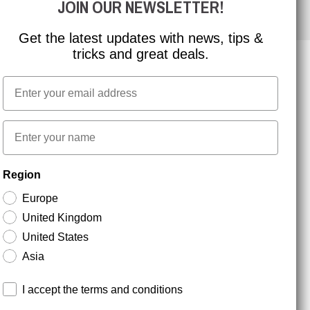
JOIN OUR NEWSLETTER!
Get the latest updates with news, tips &
tricks and great deals.
Email
NEWSLETTER SIGNUP
First name
Stay up to date with special promotions and product
Region
news. Your email is stored securely and you can
unsubscribe at any time.
Europe
United Kingdom
United States
Asia
Terms and conditions
I accept the terms and conditions