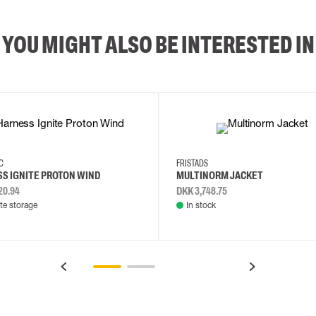
YOU MIGHT ALSO BE INTERESTED IN
2XL
3XL
4XL
L
EC
FRISTADS
S IGNITE PROTON WIND
MULTINORM JACKET
20.94
DKK 3,748.75
e storage
In stock