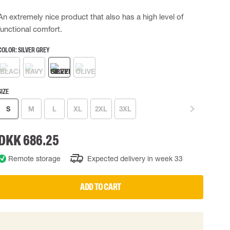
 EQUIPMENT
BAGS
An extremely nice product that also has a high level of
functional comfort.
Lifting Bags
ards
Misc Bags
COLOR:
SILVER GREY
ng lanyards
 connectors
Lifelines
SIZE
S
M
L
XL
2XL
3XL
uation
DKK 686.25
Remote storage
Expected delivery in week 33
ADD TO CART