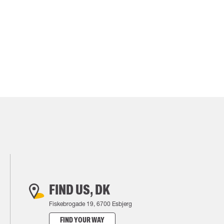
FIND US, DK
Fiskebrogade 19, 6700 Esbjerg
FIND YOUR WAY