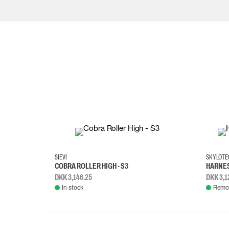
35
36
37
38
M/2XL
SIEVI
SKYLOT
COBRA ROLLER HIGH - S3
HARNES
DKK 3,146.25
DKK 3,1
In stock
Remot