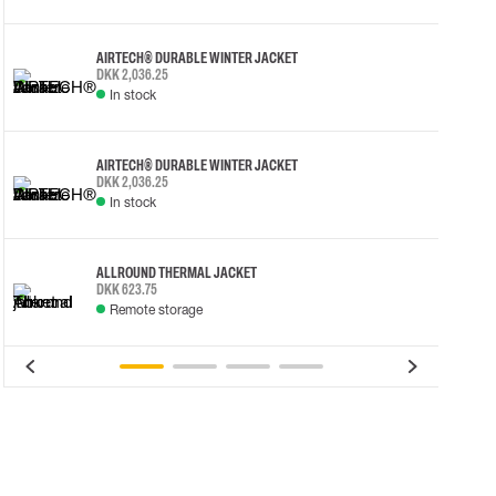
AIRTECH® DURABLE WINTER JACKET
DKK 2,036.25
In stock
AIRTECH® DURABLE WINTER JACKET
DKK 2,036.25
In stock
ALLROUND THERMAL JACKET
DKK 623.75
Remote storage