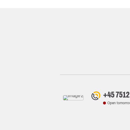
+45 7512
Open tomorro