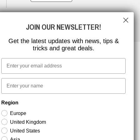
JOIN OUR NEWSLETTER!
Get the latest updates with news, tips &
tricks and great deals.
Email
NEWSLETTER SIGNUP
First name
Stay up to date with special promotions and product
Region
news. Your email is stored securely and you can
unsubscribe at any time.
Europe
United Kingdom
United States
Asia