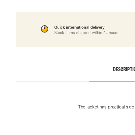
Cut resistant gloves
Disposable gloves
Anti-vibration gloves
Impact gloves
Quick international delivery
Various gloves
Stock items shipped within 24 hours
Electrically insulating gloves
Arc Flash Gloves
Glove Accessories
DESCRIPTI
The jacket has practical side