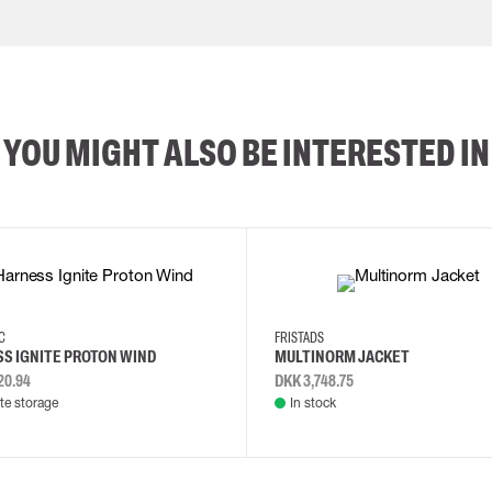
YOU MIGHT ALSO BE INTERESTED IN
2XL
3XL
4XL
L
EC
FRISTADS
S IGNITE PROTON WIND
MULTINORM JACKET
20.94
DKK 3,748.75
e storage
In stock