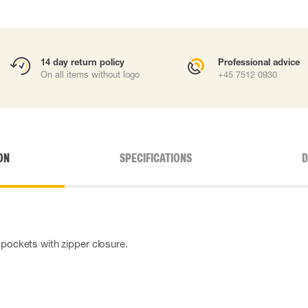
14 day return policy
Professional advice
On all items without logo
+45 7512 0930
ON
SPECIFICATIONS
D
 pockets with zipper closure.