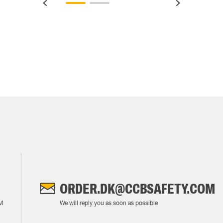
ORDER.DK@CCBSAFETY.COM
M
We will reply you as soon as possible