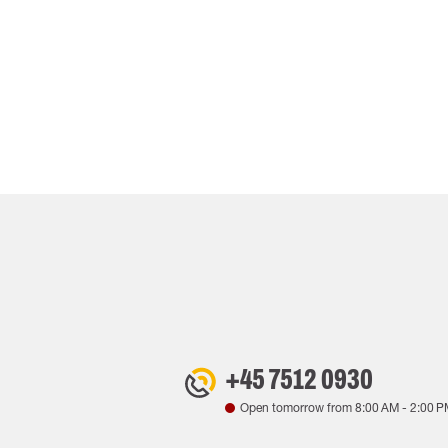
+45 7512 0930
Open tomorrow from
8:00 AM
-
2:00 P