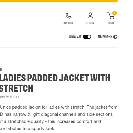
0
CONTACT
LOG IN
CART
SHOW VAT
EU / EN / DKK
VICES
RAINWEAR
RESPIRATORY PROTECTION
CONTAINER SOLUTIONS
Rain jackets
Half & full face masks
ID
LADIES PADDED JACKET WITH
lls
Rain pants
Filters
t coveralls
Rain coveralls
Disposable masks
STRETCH
alls
 Lighting
Rainset
Powered Respirators
High Vis rainwear
Airline & Compressed Air Systems
0897570011
Flame Retardant rainwear
Emergency Escape and Rescue
A nice padded jacket for ladies with stretch. The jacket from
Multinorm rainwear
Accessories for respiratory protection
ID has narrow & light diagonal channels and side sections
of a stretchable quality - this increases comfort and
contributes to a sporty look.