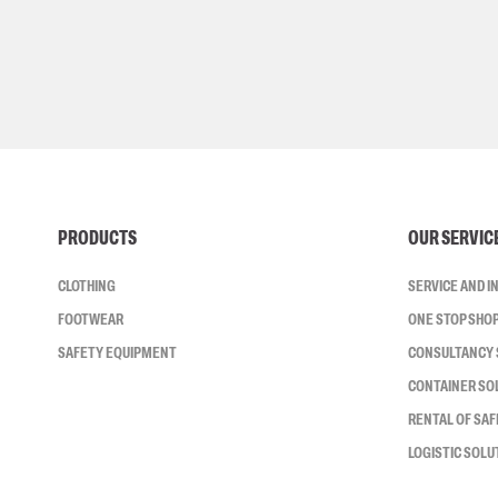
PRODUCTS
OUR SERVIC
CLOTHING
SERVICE AND 
FOOTWEAR
ONE STOP SHO
SAFETY EQUIPMENT
CONSULTANCY 
CONTAINER SO
RENTAL OF SA
LOGISTIC SOLU