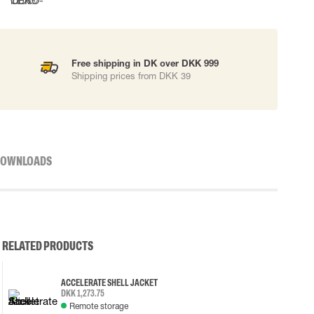
Free shipping in DK over DKK 999
Shipping prices from DKK 39
OWNLOADS
RELATED PRODUCTS
ACCELERATE SHELL JACKET
DKK 1,273.75
Remote storage