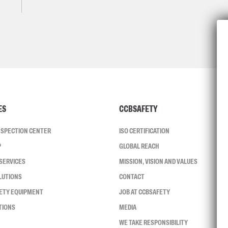
ES
CCBSAFETY
INSPECTION CENTER
ISO CERTIFICATION
P
GLOBAL REACH
SERVICES
MISSION, VISION AND VALUES
LUTIONS
CONTACT
FETY EQUIPMENT
JOB AT CCBSAFETY
TIONS
MEDIA
WE TAKE RESPONSIBILITY