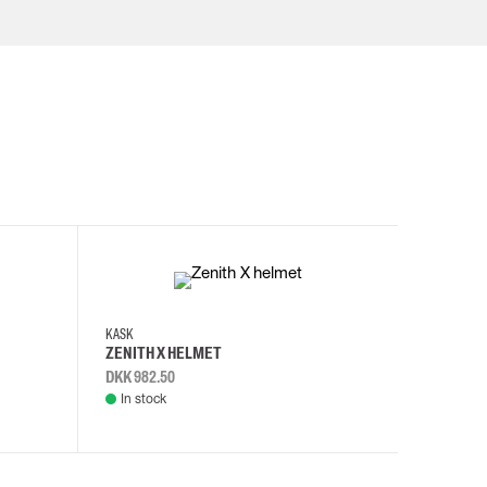
KASK
KASK
ZENITH X HELMET
ZENITH 
DKK 982.50
DKK 982.
In stock
In stock