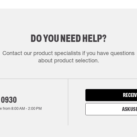
DO YOU NEED HELP?
Contact our product specialists if you have questions
about product selection.
RECEIV
 0930
w from
8:00 AM
-
2:00 PM
ASK US 