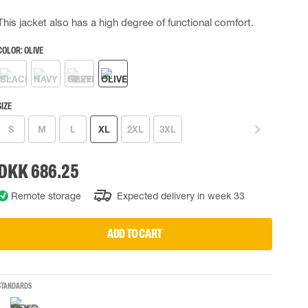
 EQUIPMENT
BAGS
This jacket also has a high degree of functional comfort.
Lifting Bags
COLOR:
OLIVE
ards
Misc Bags
ng lanyards
 connectors
SIZE
Lifelines
S
M
L
XL
2XL
3XL
uation
DKK 686.25
Remote storage
Expected delivery in week 33
ADD TO CART
STANDARDS