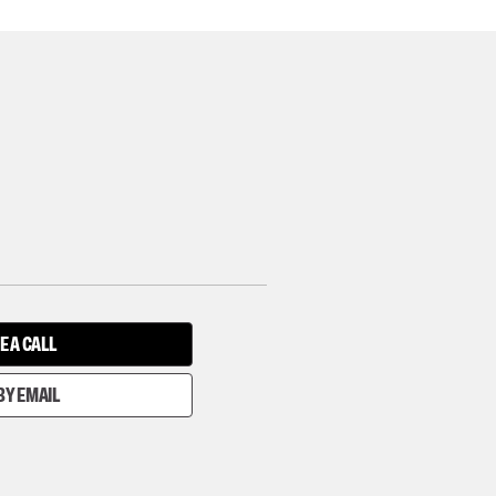
E A CALL
BY EMAIL