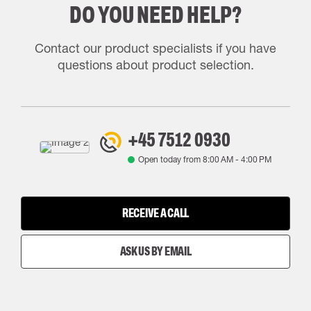
DO YOU NEED HELP?
Contact our product specialists if you have
questions about product selection.
+45 7512 0930
Open today from
8:00 AM
-
4:00 PM
RECEIVE A CALL
ASK US BY EMAIL