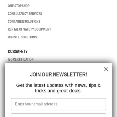
ONE STOP SHOP
CONSULTANCY SERVICES
CONTAINER SOLUTIONS
RENTAL OF SAFETY EQUIPMENT
LOGISTIC SOLUTIONS
CCBSAFETY
ISO CERTIFICATION
GLOBAL REACH
JOIN OUR NEWSLETTER!
MISSION, VISION AND VALUES
CONTACT
Get the latest updates with news, tips &
tricks and great deals.
JOB AT CCBSAFETY
MEDIA
Email
WE TAKE RESPONSIBILITY
First name