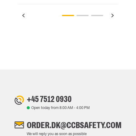
+45 7512 0930
Open today from
8:00 AM
-
4:00 PM
ORDER.DK@CCBSAFETY.COM
We will reply you as soon as possible