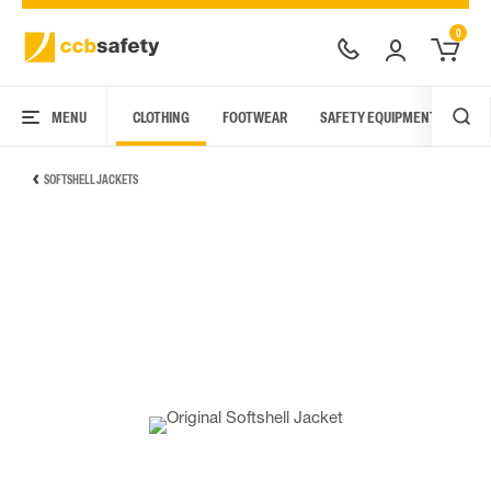
0
MENU
CLOTHING
FOOTWEAR
SAFETY EQUIPMENT
ARC
SOFTSHELL JACKETS