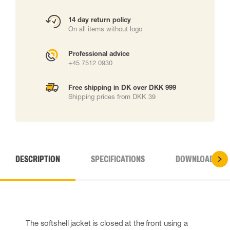
14 day return policy
On all items without logo
Professional advice
+45 7512 0930
Free shipping in DK over DKK 999
Shipping prices from DKK 39
DESCRIPTION
SPECIFICATIONS
DOWNLOADS
The softshell jacket is closed at the front using a