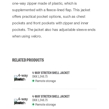
one-way zipper made of plastic, which is
supplemented with a fleece-lined flap. This jacket
offers practical pocket options, such as chest
pockets and front pockets with zipper and inner
pockets. The jacket also has adjustable sleeve ends
when using velcro.
RELATED PRODUCTS
4-WAY STRETCH SHELL JACKET
DKK 1,548.75
Remote storage
4-WAY STRETCH SHELL JACKET
DKK 1,548.75
Remote storage