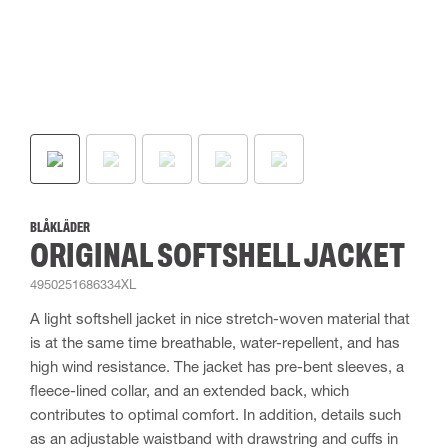
BLÅKLÄDER
ORIGINAL SOFTSHELL JACKET
4950251686334XL
A light softshell jacket in nice stretch-woven material that
is at the same time breathable, water-repellent, and has
high wind resistance. The jacket has pre-bent sleeves, a
fleece-lined collar, and an extended back, which
contributes to optimal comfort. In addition, details such
as an adjustable waistband with drawstring and cuffs in