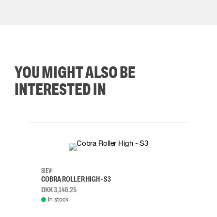
YOU MIGHT ALSO BE
INTERESTED IN
35
36
37
38
M/2XL
SIEVI
SKYLO
COBRA ROLLER HIGH - S3
HARN
DKK 3,146.25
DKK 3
In stock
Rem