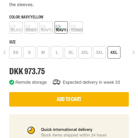
the sleeves.
COLOR:
NAVY/YELLOW
SIZE
XS
S
M
L
XL
2XL
3XL
4XL
DKK 973.75
Remote storage
Expected delivery in week 33
ADD TO CART
Quick international delivery
Stock items shipped within 24 hours