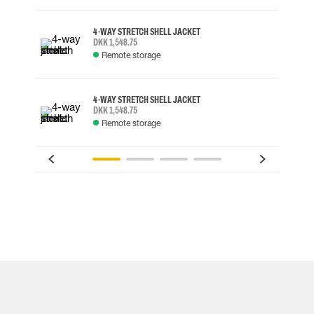
4-WAY STRETCH SHELL JACKET
DKK 1,548.75
Remote storage
4-WAY STRETCH SHELL JACKET
DKK 1,548.75
Remote storage