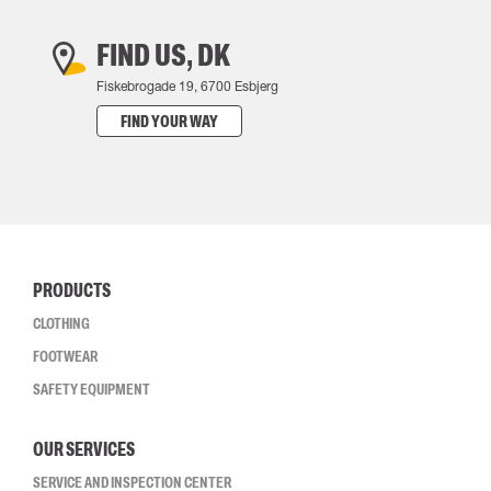
FIND US, DK
Fiskebrogade 19, 6700 Esbjerg
FIND YOUR WAY
PRODUCTS
CLOTHING
FOOTWEAR
SAFETY EQUIPMENT
OUR SERVICES
SERVICE AND INSPECTION CENTER