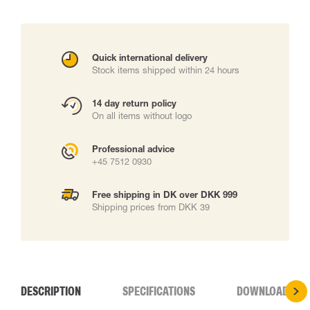
Quick international delivery
Stock items shipped within 24 hours
14 day return policy
On all items without logo
Professional advice
+45 7512 0930
Free shipping in DK over DKK 999
Shipping prices from DKK 39
DESCRIPTION
SPECIFICATIONS
DOWNLOADS