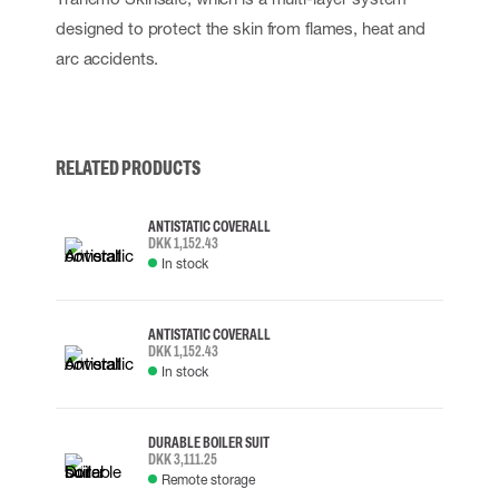
designed to protect the skin from flames, heat and
arc accidents.
RELATED PRODUCTS
ANTISTATIC COVERALL
DKK 1,152.43
In stock
ANTISTATIC COVERALL
DKK 1,152.43
In stock
DURABLE BOILER SUIT
DKK 3,111.25
Remote storage