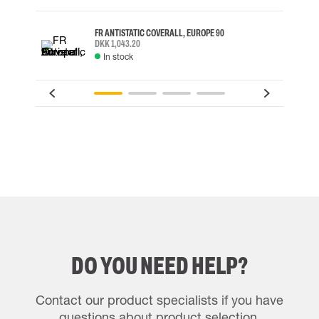
FR ANTISTATIC COVERALL, EUROPE 90
DKK 1,043.20
In stock
DO YOU NEED HELP?
Contact our product specialists if you have
questions about product selection.