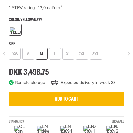
* ATPV rating: 13,0 cal/cm²
COLOR:
YELLOW/NAVY
SIZE
XS
S
M
L
XL
2XL
3XL
DKK 3,498.75
Remote storage
Expected delivery in week 33
ADD TO CART
STANDARDS
SHOW ALL