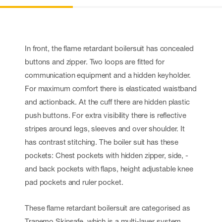
In front, the flame retardant boilersuit has concealed
buttons and zipper. Two loops are fitted for
communication equipment and a hidden keyholder.
For maximum comfort there is elasticated waistband
and actionback. At the cuff there are hidden plastic
push buttons. For extra visibility there is reflective
stripes around legs, sleeves and over shoulder. It
has contrast stitching. The boiler suit has these
pockets: Chest pockets with hidden zipper, side, -
and back pockets with flaps, height adjustable knee
pad pockets and ruler pocket.
These flame retardant boilersuit are categorised as
Tranemo Skinsafe, which is a multi-layer system