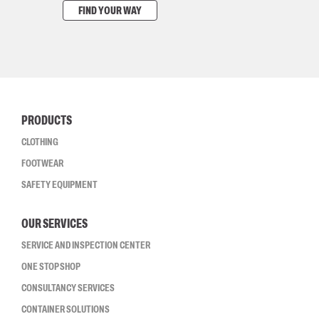
FIND YOUR WAY
PRODUCTS
CLOTHING
FOOTWEAR
SAFETY EQUIPMENT
OUR SERVICES
SERVICE AND INSPECTION CENTER
ONE STOP SHOP
CONSULTANCY SERVICES
CONTAINER SOLUTIONS