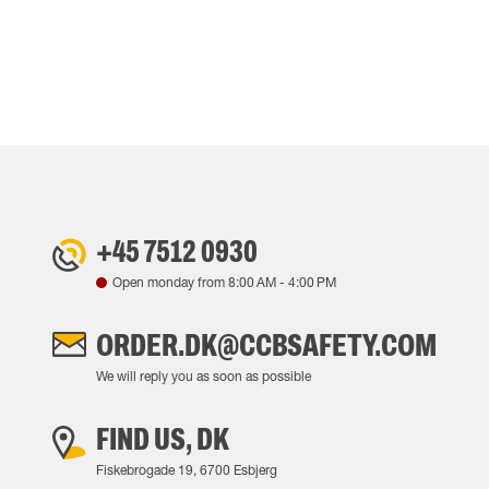
+45 7512 0930
Open monday from
8:00 AM
-
4:00 PM
ORDER.DK@CCBSAFETY.COM
We will reply you as soon as possible
FIND US, DK
Fiskebrogade 19, 6700 Esbjerg