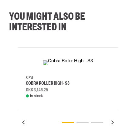
YOU MIGHT ALSO BE
INTERESTED IN
35
36
37
38
M/2XL
SIEVI
SKYLO
COBRA ROLLER HIGH - S3
HARN
DKK 3,146.25
DKK 3
In stock
Rem