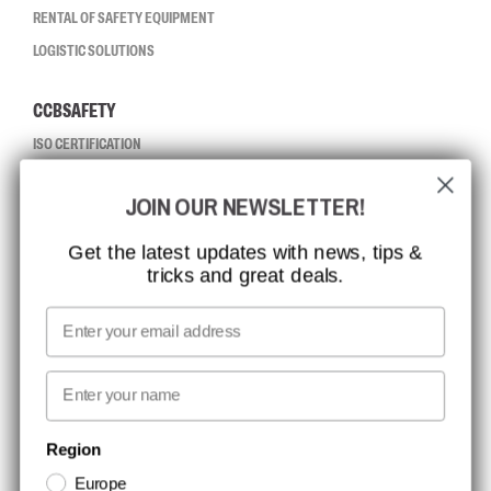
RENTAL OF SAFETY EQUIPMENT
LOGISTIC SOLUTIONS
CCBSAFETY
ISO CERTIFICATION
GLOBAL REACH
JOIN OUR NEWSLETTER!
MISSION, VISION AND VALUES
CONTACT
Get the latest updates with news, tips &
tricks and great deals.
JOB AT CCBSAFETY
MEDIA
Email
WE TAKE RESPONSIBILITY
First name
NEWSLETTER SIGNUP
Region
Europe
Stay up to date with special promotions and product news. Your email is