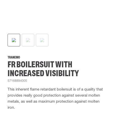
TRANEMO
FR BOILERSUIT WITH
INCREASED VISIBILITY
57168894005
This inherent flame retardant boilersuit is of a quality that
provides really good protection against several molten
metals, as well as maximum protection against molten
iron.