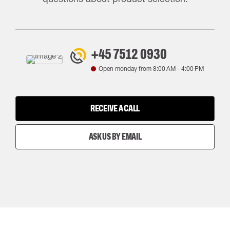
+45 7512 0930
Open monday from
8:00 AM
-
4:00 PM
RECEIVE A CALL
ASK US BY EMAIL