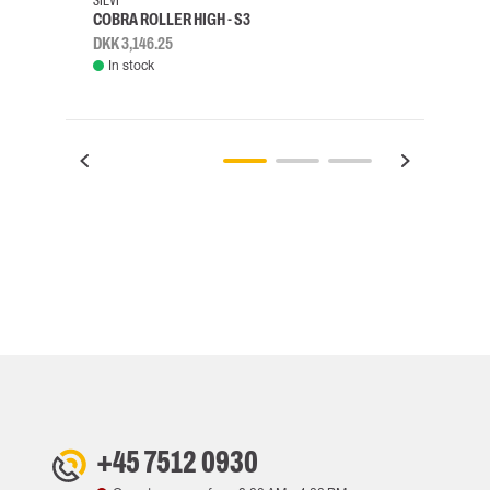
SIEVI
SKYLO
COBRA ROLLER HIGH - S3
HARN
DKK 3,146.25
DKK 3
In stock
Rem
+45 7512 0930