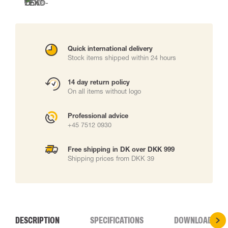
Quick international delivery
Stock items shipped within 24 hours
14 day return policy
On all items without logo
Professional advice
+45 7512 0930
Free shipping in DK over DKK 999
Shipping prices from DKK 39
DESCRIPTION
SPECIFICATIONS
DOWNLOADS