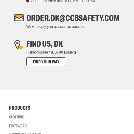
Open tomorrow from
8:00 AM
-
4:00 PM
ORDER.DK@CCBSAFETY.COM
We will reply you as soon as possible
FIND US, DK
Fiskebrogade 19, 6700 Esbjerg
FIND YOUR WAY
PRODUCTS
CLOTHING
FOOTWEAR