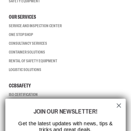
SAFETY EQUIPMENT
OUR SERVICES
SERVICE AND INSPECTION CENTER
ONE STOP SHOP
CONSULTANCY SERVICES
CONTAINER SOLUTIONS
RENTAL OF SAFETY EQUIPMENT
LOGISTIC SOLUTIONS
CCBSAFETY
ISO CERTIFICATION
GLOBAL REACH
JOIN OUR NEWSLETTER!
MISSION, VISION AND VALUES
CONTACT
Get the latest updates with news, tips &
tricks and great deals.
JOB AT CCBSAFETY