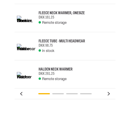
FLEECE NECK WARMER, ONESIZE
DKK 161.25
Remote storage
FLEECE TUBE - MULTI HEADWEAR
DKK 98.75
In stock
HALDEN NECK WARMER
DKK 261.25
Remote storage