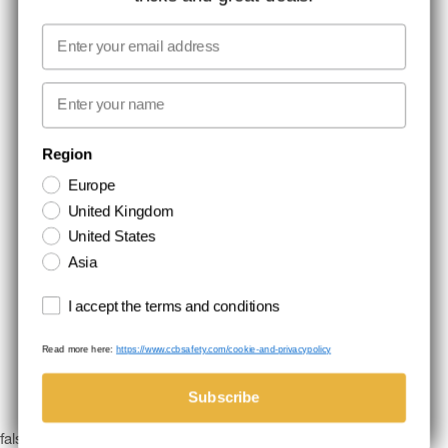
MEDIA
Email
WE TAKE RESPONSIBILITY
First name
NEWSLETTER SIGNUP
Region
Europe
Stay up to date with special promotions and product news. Your email is
United Kingdom
stored securely and you can unsubscribe at any time.
United States
Asia
Terms and conditions
I accept the terms and conditions
Read more here:
https://www.ccbsafety.com/cookie-and-privacypolicy
Terms & Conditions
Cookie- and privacypolicy
©Comtec International. All Rights Reserved.
Subscribe
false