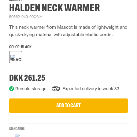
HALDEN NECK WARMER
50562-940-09ONE
This neck warmer from Mascot is made of lightweight and
quick-drying material with adjustable elastic cords.
COLOR:
BLACK
DKK 261.25
Remote storage
Expected delivery in week 33
ADD TO CART
STANDARDS