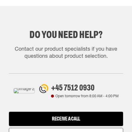
DO YOU NEED HELP?
Contact our product specialists if you have
questions about product selection.
+45 7512 0930
Open tomorrow from
8:00 AM
-
4:00 PM
RECEIVE A CALL