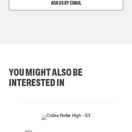
ASK US BY EMAIL
YOU MIGHT ALSO BE
INTERESTED IN
35
36
37
38
M/2XL