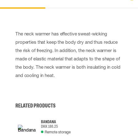
The neck warmer has effective sweat-wicking
properties that keep the body dry and thus reduce
the risk of freezing. In addition, the neck warmer is
made of elastic material that adapts to the shape of
the body. The neck warmer is both insulating in cold
and cooling in heat.
RELATED PRODUCTS
BANDANA
DKK 186.25
Remote storage