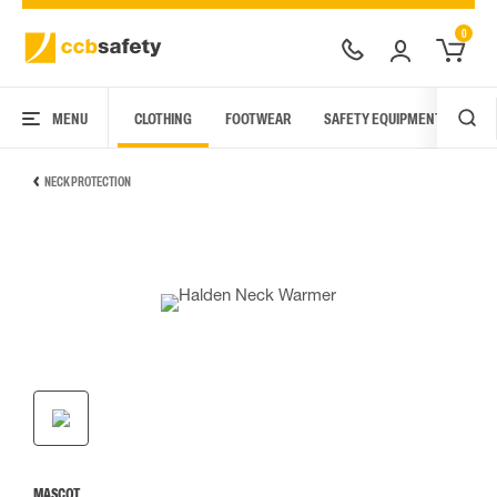
0
MENU
CLOTHING
FOOTWEAR
SAFETY EQUIPMENT
ARC
NECK PROTECTION
MASCOT