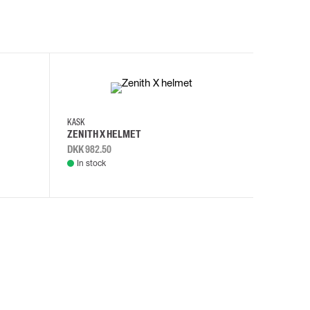
KASK
KASK
ZENITH X HELMET
ZENITH 
DKK 982.50
DKK 982.
In stock
In stock