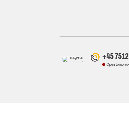
+45 7512
Open tomorro