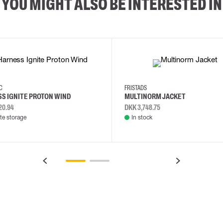
YOU MIGHT ALSO BE INTERESTED IN
2XL
3XL
4XL
L
EC
FRISTADS
S IGNITE PROTON WIND
MULTINORM JACKET
20.94
DKK 3,748.75
e storage
In stock