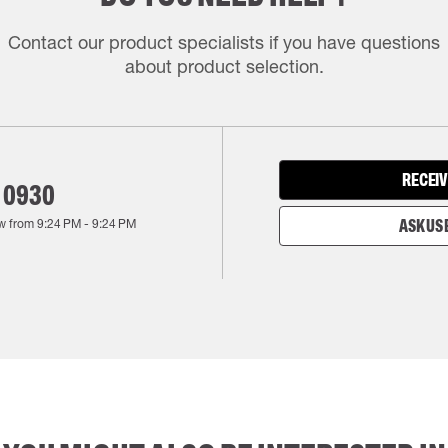
Contact our product specialists if you have questions
about product selection.
RECEIV
 0930
w from
9:24 PM
-
9:24 PM
ASK US 