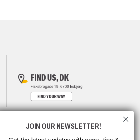
FIND US, DK
Fiskebrogade 19, 6700 Esbjerg
FIND YOUR WAY
JOIN OUR NEWSLETTER!