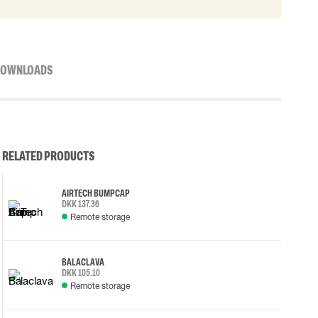
OWNLOADS
RELATED PRODUCTS
AIRTECH BUMP CAP
DKK 137.36
Remote storage
BALACLAVA
DKK 105.10
Remote storage