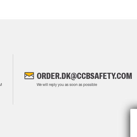
ORDER.DK@CCBSAFETY.COM
M
We will reply you as soon as possible