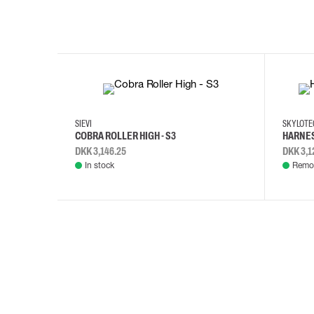
35
36
37
38
M/2XL
SIEVI
SKYLOT
COBRA ROLLER HIGH - S3
HARNES
DKK 3,146.25
DKK 3,1
In stock
Remot