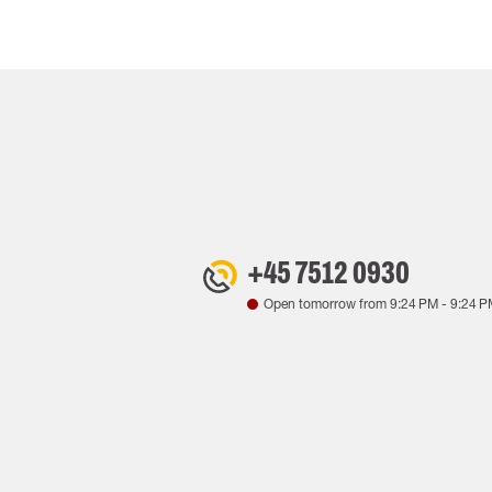
+45 7512 0930
Open tomorrow from
9:24 PM
-
9:24 P