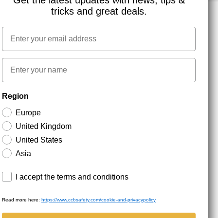
Get the latest updates with news, tips &
tricks and great deals.
Email
NEWSLETTER SIGNUP
First name
Stay up to date with special promotions and product
Region
news. Your email is stored securely and you can
unsubscribe at any time.
Europe
United Kingdom
United States
Asia
Terms and conditions
I accept the terms and conditions
Read more here:
https://www.ccbsafety.com/cookie-and-privacypolicy