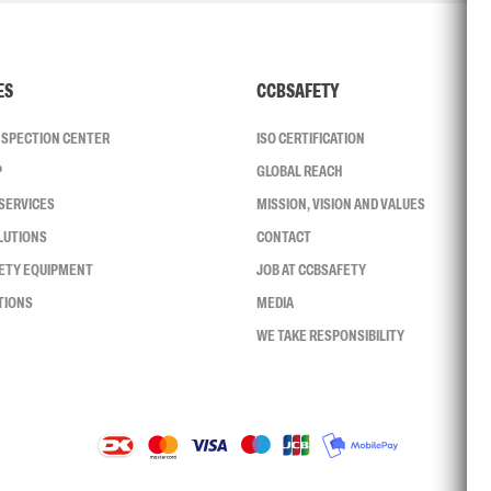
ES
CCBSAFETY
INSPECTION CENTER
ISO CERTIFICATION
P
GLOBAL REACH
SERVICES
MISSION, VISION AND VALUES
LUTIONS
CONTACT
FETY EQUIPMENT
JOB AT CCBSAFETY
TIONS
MEDIA
WE TAKE RESPONSIBILITY