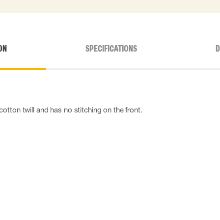
ON
SPECIFICATIONS
D
tton twill and has no stitching on the front.