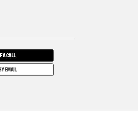
E A CALL
BY EMAIL