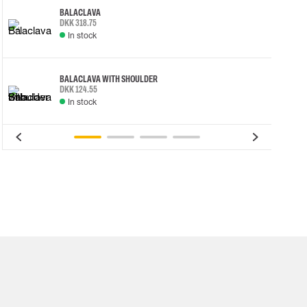
BALACLAVA
DKK 318.75
In stock
BALACLAVA WITH SHOULDER
DKK 124.55
In stock