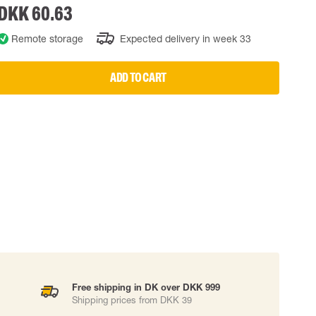
DKK 60.63
 EQUIPMENT
BAGS
Remote storage
Expected delivery in week 33
Lifting Bags
ards
Misc Bags
ng lanyards
ADD TO CART
 connectors
Lifelines
uation
Free shipping in DK over DKK 999
Shipping prices from DKK 39