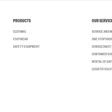
PRODUCTS
OUR SERVIC
CLOTHING
SERVICE AND 
FOOTWEAR
ONE STOP SHO
SAFETY EQUIPMENT
CONSULTANCY 
CONTAINER SO
RENTAL OF SA
LOGISTIC SOLU