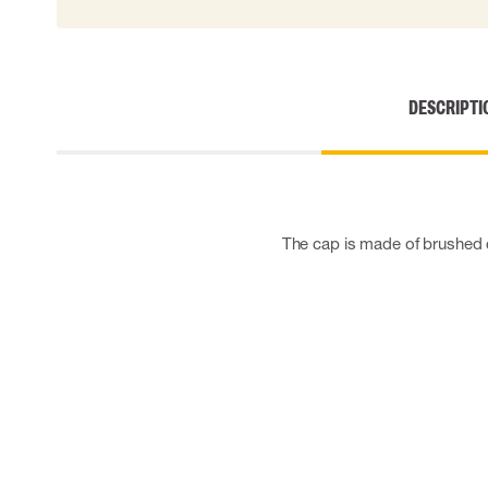
Cut resistant gloves
Disposable gloves
Anti-vibration gloves
Impact gloves
DESCRIPTI
Various gloves
Electrically insulating gloves
Arc Flash Gloves
Glove Accessories
The cap is made of brushed co