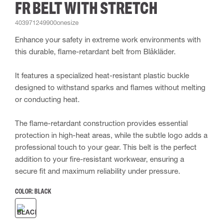
FR BELT WITH STRETCH
403971249900onesize
Enhance your safety in extreme work environments with
this durable, flame-retardant belt from Blåkläder.
It features a specialized heat-resistant plastic buckle
designed to withstand sparks and flames without melting
or conducting heat.
The flame-retardant construction provides essential
protection in high-heat areas, while the subtle logo adds a
professional touch to your gear. This belt is the perfect
addition to your fire-resistant workwear, ensuring a
secure fit and maximum reliability under pressure.
COLOR:
BLACK