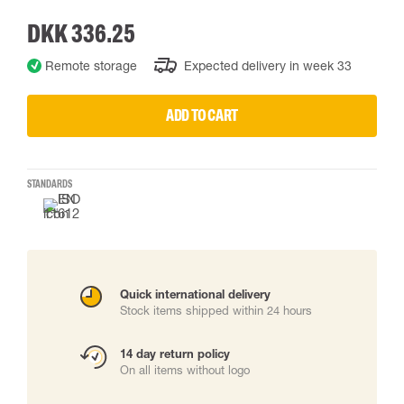
DKK 336.25
Remote storage
Expected delivery in week 33
ADD TO CART
STANDARDS
Quick international delivery
Stock items shipped within 24 hours
14 day return policy
On all items without logo