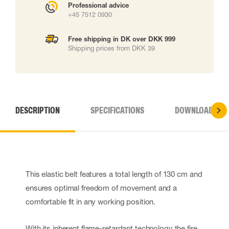
Professional advice
+45 7512 0930
Free shipping in DK over DKK 999
Shipping prices from DKK 39
DESCRIPTION
SPECIFICATIONS
DOWNLOADS
This elastic belt features a total length of 130 cm and
ensures optimal freedom of movement and a
comfortable fit in any working position.
With its inherent flame-retardant technology the fire