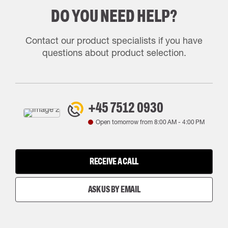
DO YOU NEED HELP?
Contact our product specialists if you have
questions about product selection.
+45 7512 0930
Open tomorrow from
8:00 AM
-
4:00 PM
RECEIVE A CALL
ASK US BY EMAIL