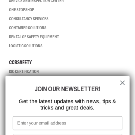
SERVICE AND INSPECTION CENTER
ONE STOP SHOP
CONSULTANCY SERVICES
CONTAINER SOLUTIONS
RENTAL OF SAFETY EQUIPMENT
LOGISTIC SOLUTIONS
CCBSAFETY
ISO CERTIFICATION
GLOBAL REACH
JOIN OUR NEWSLETTER!
MISSION, VISION AND VALUES
CONTACT
Get the latest updates with news, tips &
tricks and great deals.
JOB AT CCBSAFETY
MEDIA
Email
WE TAKE RESPONSIBILITY