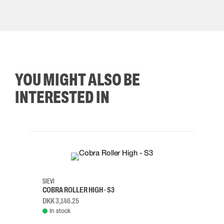
YOU MIGHT ALSO BE
INTERESTED IN
35
36
37
38
M/2XL
SIEVI
SKYLO
COBRA ROLLER HIGH - S3
HARN
DKK 3,146.25
DKK 3
In stock
Rem