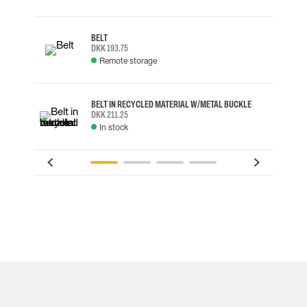
BELT
DKK 193.75
Remote storage
BELT IN RECYCLED MATERIAL W/METAL BUCKLE
DKK 211.25
In stock