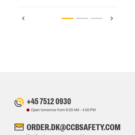
+45 7512 0930
Open tomorrow from
8:00 AM
-
4:00 PM
ORDER.DK@CCBSAFETY.COM