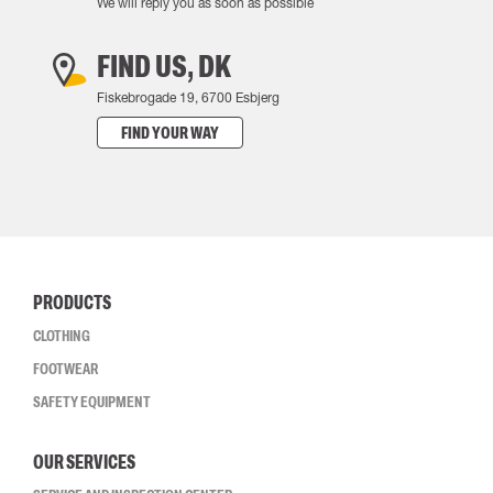
We will reply you as soon as possible
FIND US, DK
Fiskebrogade 19, 6700 Esbjerg
FIND YOUR WAY
PRODUCTS
CLOTHING
FOOTWEAR
SAFETY EQUIPMENT
OUR SERVICES