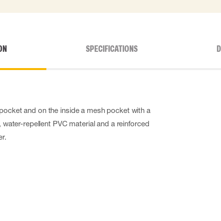
ON
SPECIFICATIONS
D
 pocket and on the inside a mesh pocket with a
t, water-repellent PVC material and a reinforced
r.