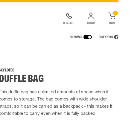
0
CONTACT
LOG IN
CART
SHOW VAT
EU / EN / DKK
VICES
RAINWEAR
RESPIRATORY PROTECTION
CONTAINER SOLUTIONS
Rain jackets
Half & full face masks
SKYLOTEC
DUFFLE BAG
lls
Rain pants
Filters
t coveralls
Rain coveralls
Disposable masks
alls
 Lighting
Rainset
Powered Respirators
This duffle bag has unlimited amounts of space when it
High Vis rainwear
Airline & Compressed Air Systems
comes to storage. The bag comes with wide shoulder
Flame Retardant rainwear
Emergency Escape and Rescue
straps, so it can be carried as a backpack - this makes it
Multinorm rainwear
Accessories for respiratory protection
comfortable to carry even when it is fully packed.