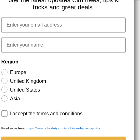
Get the latest updates with news, tips &
tricks and great deals.
Email
NEWSLETTER SIGNUP
First name
Stay up to date with special promotions and product
Region
news. Your email is stored securely and you can
unsubscribe at any time.
Europe
United Kingdom
United States
Asia
Terms and conditions
I accept the terms and conditions
Read more here:
https://www.ccbsafety.com/cookie-and-privacypolicy