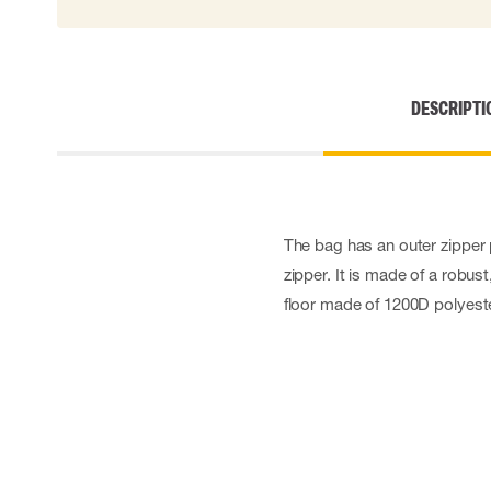
Cut resistant gloves
Disposable gloves
Anti-vibration gloves
Impact gloves
DESCRIPTI
Various gloves
Electrically insulating gloves
Arc Flash Gloves
Glove Accessories
The bag has an outer zipper
zipper. It is made of a robus
floor made of 1200D polyeste