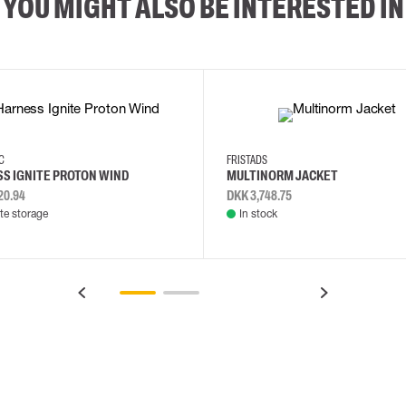
YOU MIGHT ALSO BE INTERESTED IN
2XL
3XL
4XL
L
EC
FRISTADS
S IGNITE PROTON WIND
MULTINORM JACKET
20.94
DKK 3,748.75
e storage
In stock