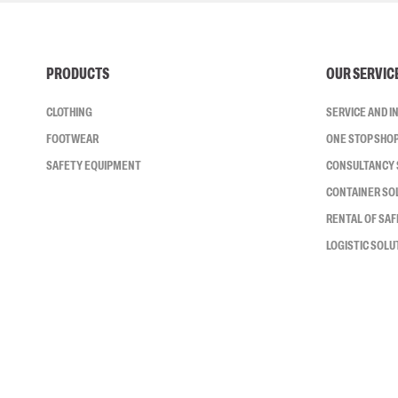
PRODUCTS
OUR SERVIC
CLOTHING
SERVICE AND 
FOOTWEAR
ONE STOP SHO
SAFETY EQUIPMENT
CONSULTANCY 
CONTAINER SO
RENTAL OF SA
LOGISTIC SOLU