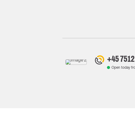
+45 7512
Open today f