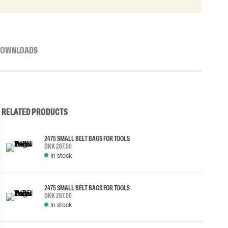
OWNLOADS
RELATED PRODUCTS
2475 SMALL BELT BAGS FOR TOOLS
DKK 287.50
In stock
2475 SMALL BELT BAGS FOR TOOLS
DKK 287.50
In stock