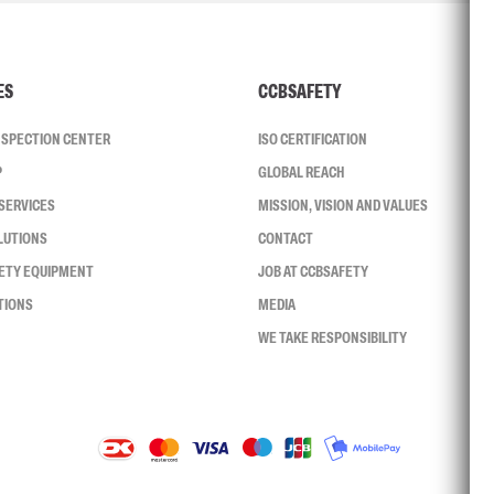
ES
CCBSAFETY
INSPECTION CENTER
ISO CERTIFICATION
P
GLOBAL REACH
SERVICES
MISSION, VISION AND VALUES
LUTIONS
CONTACT
FETY EQUIPMENT
JOB AT CCBSAFETY
TIONS
MEDIA
WE TAKE RESPONSIBILITY