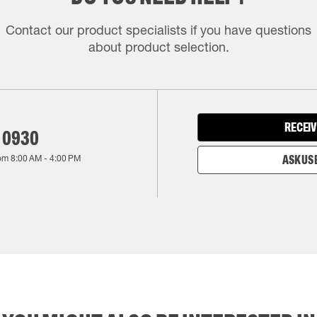
Contact our product specialists if you have questions
about product selection.
RECEIV
 0930
rom
8:00 AM
-
4:00 PM
ASK US 