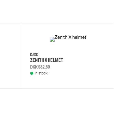
KASK
KASK
ZENITH X HELMET
ZENITH 
DKK 982.50
DKK 982.
In stock
In stock