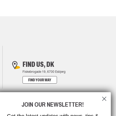
FIND US, DK
Fiskebrogade 19, 6700 Esbjerg
FIND YOUR WAY
JOIN OUR NEWSLETTER!