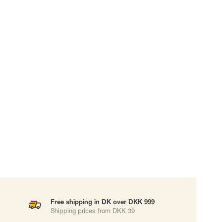
 EQUIPMENT
BAGS
Lifting Bags
ards
Misc Bags
ng lanyards
 connectors
Lifelines
uation
Free shipping in DK over DKK 999
Shipping prices from DKK 39