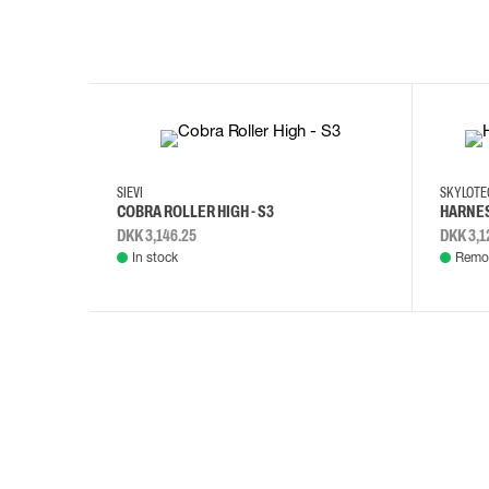
35
36
37
38
M/2XL
SIEVI
SKYLOT
COBRA ROLLER HIGH - S3
HARNES
DKK 3,146.25
DKK 3,1
In stock
Remot