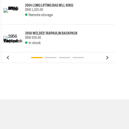
2604 LONG LIFTING BAG WLL 80KG
DKK 1,105.00
Remote storage
3956 WELDED TARPAULIN BACKPACK
DKK 930.00
In stock