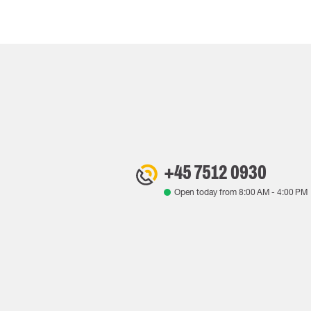
+45 7512 0930
Open today from
8:00 AM
-
4:00 PM