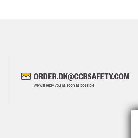
ORDER.DK@CCBSAFETY.COM
We will reply you as soon as possible