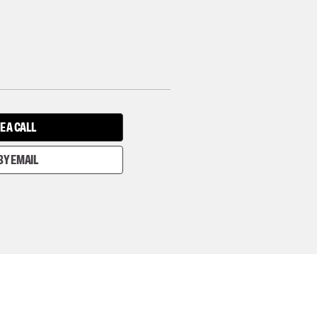
E A CALL
BY EMAIL