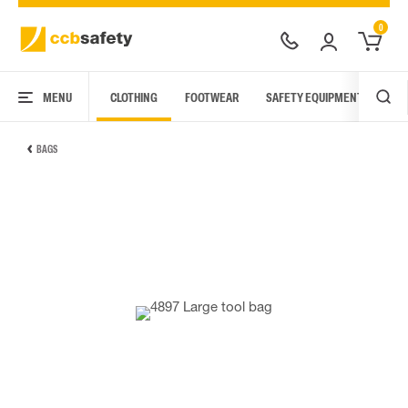
0
MENU
CLOTHING
FOOTWEAR
SAFETY EQUIPMENT
ARC
BAGS