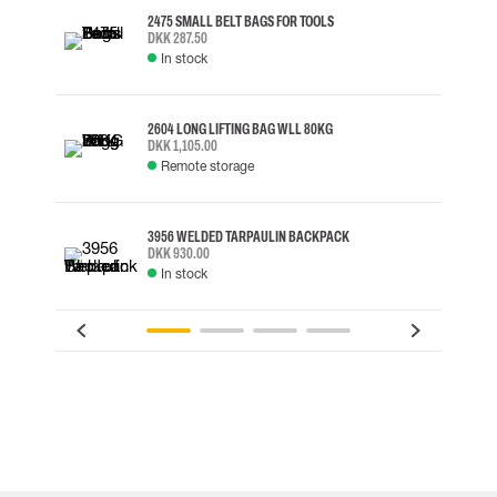
2475 SMALL BELT BAGS FOR TOOLS
DKK 287.50
In stock
2604 LONG LIFTING BAG WLL 80KG
DKK 1,105.00
Remote storage
3956 WELDED TARPAULIN BACKPACK
DKK 930.00
In stock