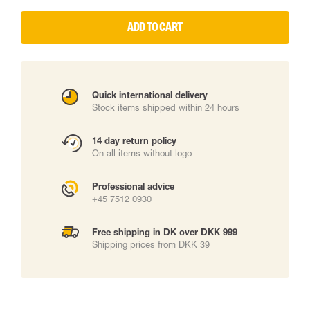
ADD TO CART
Quick international delivery
Stock items shipped within 24 hours
14 day return policy
On all items without logo
Professional advice
+45 7512 0930
Free shipping in DK over DKK 999
Shipping prices from DKK 39