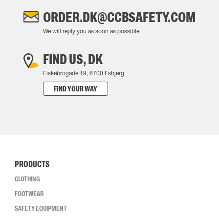
ORDER.DK@CCBSAFETY.COM
We will reply you as soon as possible
FIND US, DK
Fiskebrogade 19, 6700 Esbjerg
FIND YOUR WAY
PRODUCTS
CLOTHING
FOOTWEAR
SAFETY EQUIPMENT