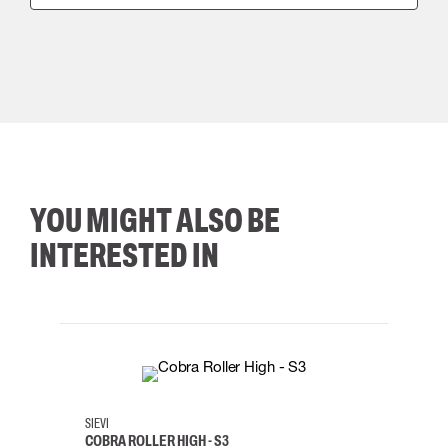
YOU MIGHT ALSO BE
INTERESTED IN
35
36
37
38
M/2XL
SIEVI
SKYLO
COBRA ROLLER HIGH - S3
HARN