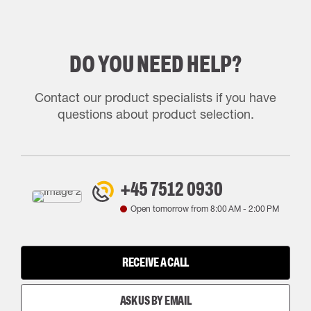
DO YOU NEED HELP?
Contact our product specialists if you have
questions about product selection.
+45 7512 0930
Open tomorrow from
8:00 AM
-
2:00 PM
RECEIVE A CALL
ASK US BY EMAIL