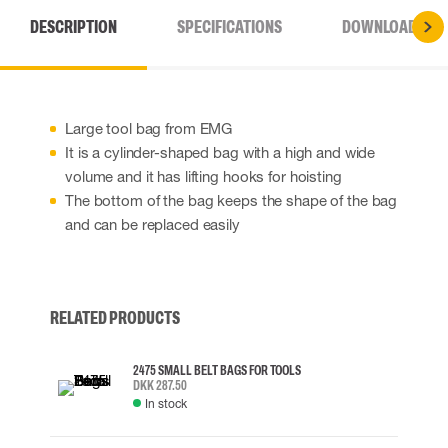
DESCRIPTION
SPECIFICATIONS
DOWNLOADS
Large tool bag from EMG
It is a cylinder-shaped bag with a high and wide
volume and it has lifting hooks for hoisting
The bottom of the bag keeps the shape of the bag
and can be replaced easily
RELATED PRODUCTS
2475 SMALL BELT BAGS FOR TOOLS
DKK 287.50
In stock