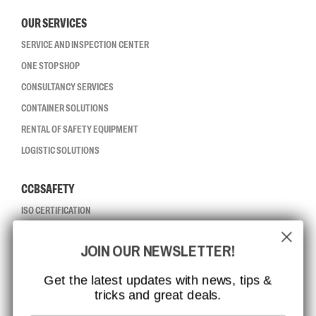
OUR SERVICES
SERVICE AND INSPECTION CENTER
ONE STOP SHOP
CONSULTANCY SERVICES
CONTAINER SOLUTIONS
RENTAL OF SAFETY EQUIPMENT
LOGISTIC SOLUTIONS
CCBSAFETY
ISO CERTIFICATION
GLOBAL REACH
JOIN OUR NEWSLETTER!
MISSION, VISION AND VALUES
CONTACT
Get the latest updates with news, tips &
tricks and great deals.
JOB AT CCBSAFETY