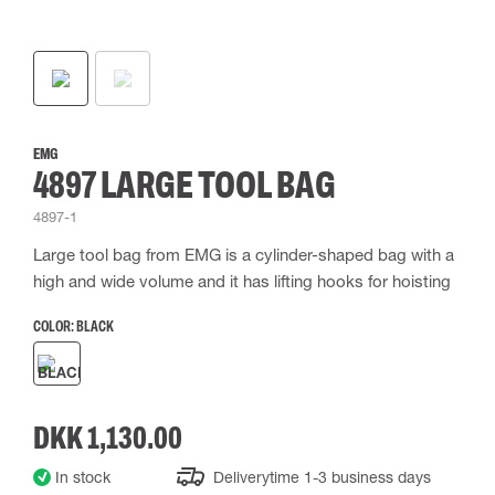
EMG
4897 LARGE TOOL BAG
4897-1
Large tool bag from EMG is a cylinder-shaped bag with a
high and wide volume and it has lifting hooks for hoisting
COLOR:
BLACK
DKK 1,130.00
In stock
Deliverytime 1-3 business days