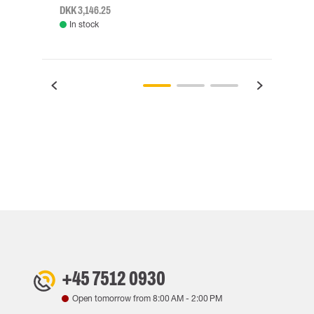
DKK 3,146.25
DKK 3
In stock
Rem
+45 7512 0930
Open tomorrow from
8:00 AM
-
2:00 PM