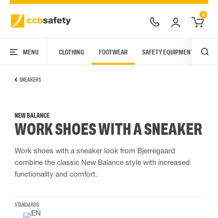
0
MENU
CLOTHING
FOOTWEAR
SAFETY EQUIPMENT
ARC
SNEAKERS
NEW BALANCE
WORK SHOES WITH A SNEAKER
Work shoes with a sneaker look from Bjerregaard
combine the classic New Balance style with increased
functionality and comfort.
STANDARDS