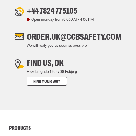
+44 7824 775105
Open monday from
8:00 AM
-
4:00 PM
ORDER.UK@CCBSAFETY.COM
We will reply you as soon as possible
FIND US, DK
Fiskebrogade 19, 6700 Esbjerg
FIND YOUR WAY
PRODUCTS