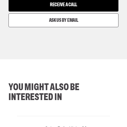
RECEIVE A CALL
ASK US BY EMAIL
YOU MIGHT ALSO BE
INTERESTED IN
35
36
37
38
M/2XL