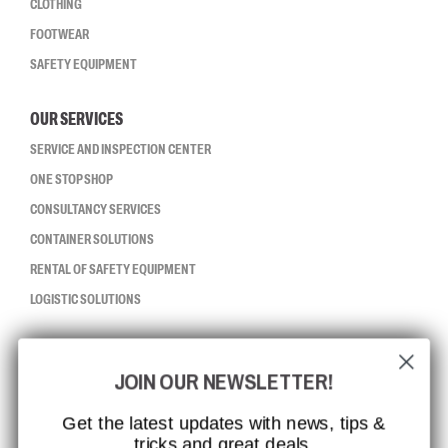
CLOTHING
FOOTWEAR
SAFETY EQUIPMENT
OUR SERVICES
SERVICE AND INSPECTION CENTER
ONE STOP SHOP
CONSULTANCY SERVICES
CONTAINER SOLUTIONS
RENTAL OF SAFETY EQUIPMENT
LOGISTIC SOLUTIONS
CCBSAFETY
JOIN OUR NEWSLETTER!
ISO CERTIFICATION
GLOBAL REACH
Get the latest updates with news, tips &
tricks and great deals.
MISSION, VISION AND VALUES