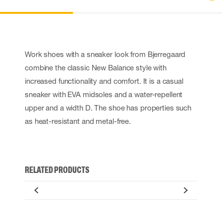
Work shoes with a sneaker look from Bjerregaard
combine the classic New Balance style with
increased functionality and comfort. It is a casual
sneaker with EVA midsoles and a water-repellent
upper and a width D. The shoe has properties such
as heat-resistant and metal-free.
RELATED PRODUCTS