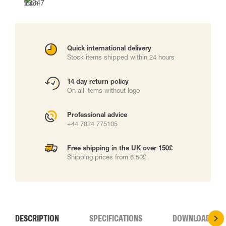
Quick international delivery
Stock items shipped within 24 hours
14 day return policy
On all items without logo
Professional advice
+44 7824 775105
Free shipping in the UK over 150£
Shipping prices from 6.50£
DESCRIPTION
SPECIFICATIONS
DOWNLOADS