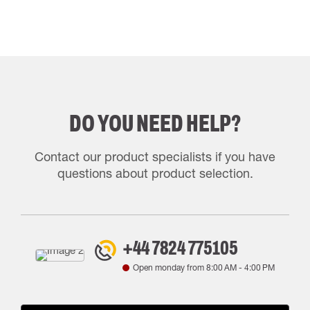
DO YOU NEED HELP?
Contact our product specialists if you have
questions about product selection.
+44 7824 775105
Open monday from
8:00 AM
-
4:00 PM