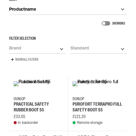
Productname
SHOW SKU
FILTER SELECTION
Brand
Standard
SHOW ALL FILTERS
35
36
37
38
35
36
37
38
DUNLOP
DUNLOP
PRACTICAL SAFETY
PUROFORT TERRAPRO FULL
RUBBER BOOT S5
SAFETY BOOT S5
£33.05
£121.20
In backorder
Remote storage