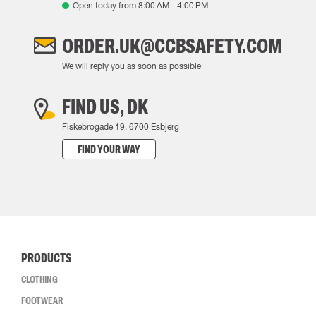
Open today from
8:00 AM
-
4:00 PM
ORDER.UK@CCBSAFETY.COM
We will reply you as soon as possible
FIND US, DK
Fiskebrogade 19, 6700 Esbjerg
FIND YOUR WAY
PRODUCTS
CLOTHING
FOOTWEAR