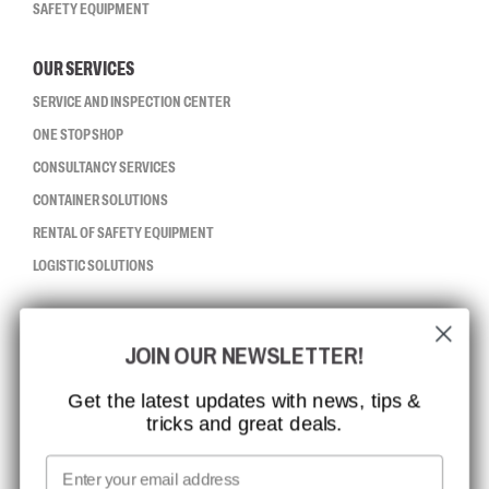
SAFETY EQUIPMENT
OUR SERVICES
SERVICE AND INSPECTION CENTER
ONE STOP SHOP
CONSULTANCY SERVICES
CONTAINER SOLUTIONS
RENTAL OF SAFETY EQUIPMENT
LOGISTIC SOLUTIONS
CCBSAFETY
JOIN OUR NEWSLETTER!
ISO CERTIFICATION
GLOBAL REACH
Get the latest updates with news, tips &
tricks and great deals.
MISSION, VISION AND VALUES
CONTACT
Email