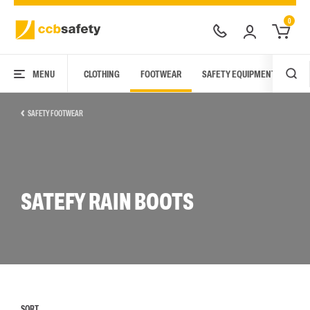
0
MENU
CLOTHING
FOOTWEAR
SAFETY EQUIPMENT
ARC
SAFETY FOOTWEAR
SATEFY RAIN BOOTS
SORT