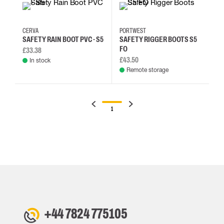
48
39
40
41
38
39
40
41
CERVA
PORTWEST
SAFETY RAIN BOOT PVC - S5
SAFETY RIGGER BOOTS S5
FO
£33.38
£43.50
In stock
Remote storage
1
+44 7824 775105