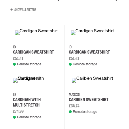
SHOW ALL FILTERS
S
M
L
XL
S
M
L
XL
ID
ID
CARDIGAN SWEATSHIRT
CARDIGAN SWEATSHIRT
£51.41
£51.41
Remote storage
Remote storage
S
M
L
XL
2XL
3XL
4XL
5XL
ID
MASCOT
CARDIGAN WITH
CARIBIEN SWEATSHIRT
MULTISTRETCH
£34.74
£74.99
Remote storage
Remote storage