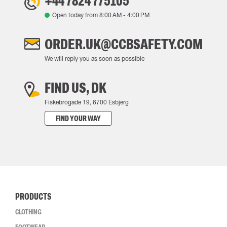
+44 7824 775105
Open today from
8:00 AM
-
4:00 PM
ORDER.UK@CCBSAFETY.COM
We will reply you as soon as possible
FIND US, DK
Fiskebrogade 19, 6700 Esbjerg
FIND YOUR WAY
PRODUCTS
CLOTHING