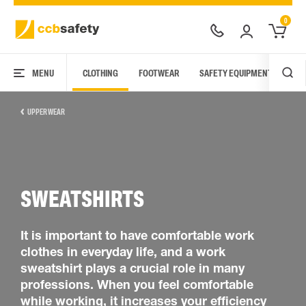
0
MENU
CLOTHING
FOOTWEAR
SAFETY EQUIPMENT
ARC
UPPER WEAR
SWEATSHIRTS
It is important to have comfortable work
clothes in everyday life, and a work
sweatshirt plays a crucial role in many
professions. When you feel comfortable
while working, it increases your efficiency