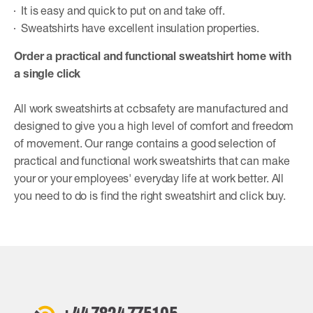
It is easy and quick to put on and take off.
Sweatshirts have excellent insulation properties.
Order a practical and functional sweatshirt home with
a single click
All work sweatshirts at ccbsafety are manufactured and
designed to give you a high level of comfort and freedom
of movement. Our range contains a good selection of
practical and functional work sweatshirts that can make
your or your employees' everyday life at work better. All
you need to do is find the right sweatshirt and click buy.