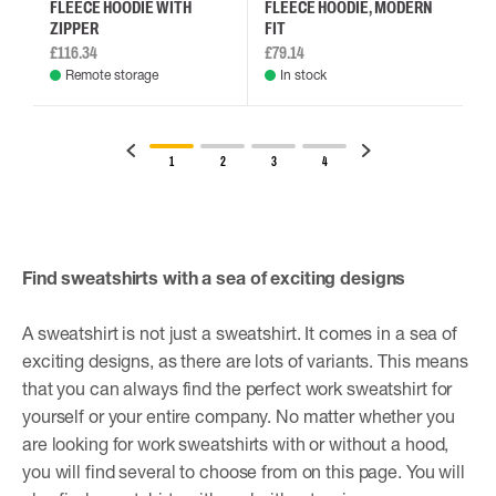
FLEECE HOODIE WITH
FLEECE HOODIE, MODERN
ZIPPER
FIT
£116.34
£79.14
Remote storage
In stock
1
2
3
4
Find sweatshirts with a sea of ​​exciting designs
A sweatshirt is not just a sweatshirt. It comes in a sea of ​​
exciting designs, as there are lots of variants. This means
that you can always find the perfect work sweatshirt for
yourself or your entire company. No matter whether you
are looking for work sweatshirts with or without a hood,
you will find several to choose from on this page. You will