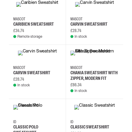
2XL
3XL
4XL
5XL
2XL
3XL
4XL
5XL
MASCOT
MASCOT
CARIBIEN SWEATSHIRT
CARVIN SWEATSHIRT
£34.74
£28.74
Remote storage
In stock
2XL
3XL
4XL
5XL
3XL
L
M
S
MASCOT
MASCOT
CARVIN SWEATSHIRT
CHANIA SWEATSHIRT WITH
ZIPPER, MODERN FIT
£28.74
£86.34
In stock
In stock
S
M
L
XL
M
L
XL
2XL
ID
ID
CLASSIC POLO
CLASSIC SWEATSHIRT