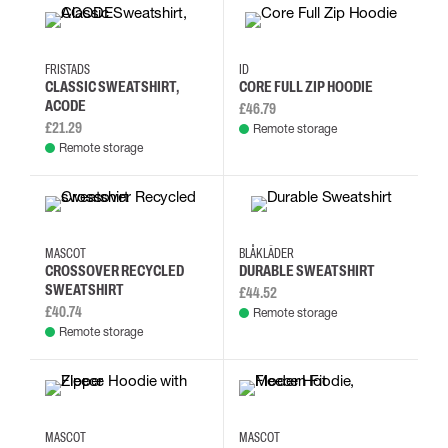
2XL
3XL
L
M
XL
S
M
L
FRISTADS
ID
CLASSIC SWEATSHIRT,
CORE FULL ZIP HOODIE
ACODE
£46.79
£21.29
Remote storage
Remote storage
2XL
3XL
4XL
5XL
L
M
S
XL
MASCOT
BLÅKLÄDER
CROSSOVER RECYCLED
DURABLE SWEATSHIRT
SWEATSHIRT
£44.52
£40.74
Remote storage
Remote storage
4XL
3XL
2XL
XL
XS
S
M
L
MASCOT
MASCOT