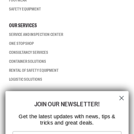
FOOTWEAR
SAFETY EQUIPMENT
OUR SERVICES
SERVICE AND INSPECTION CENTER
ONE STOP SHOP
CONSULTANCY SERVICES
CONTAINER SOLUTIONS
RENTAL OF SAFETY EQUIPMENT
LOGISTIC SOLUTIONS
CCBSAFETY
JOIN OUR NEWSLETTER!
ISO CERTIFICATION
GLOBAL REACH
Get the latest updates with news, tips &
tricks and great deals.
MISSION, VISION AND VALUES
CONTACT
Email