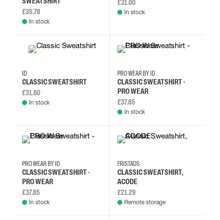
SWEATSHIRT
£31.60
£35.78
In stock
In stock
M
L
XL
2XL
XS
S
M
L
ID
PRO WEAR BY ID
CLASSIC SWEATSHIRT
CLASSIC SWEATSHIRT -
PRO WEAR
£31.60
£37.85
In stock
In stock
XS
S
M
L
2XL
3XL
L
M
PRO WEAR BY ID
FRISTADS
CLASSIC SWEATSHIRT -
CLASSIC SWEATSHIRT,
PRO WEAR
ACODE
£37.85
£21.29
In stock
Remote storage