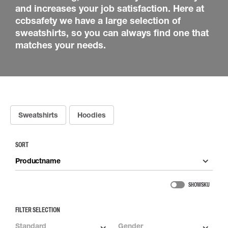
and increases your job satisfaction. Here at
ccbsafety we have a large selection of
sweatshirts, so you can always find one that
matches your needs.
Sweatshirts
Hoodies
SORT
Productname
SHOW SKU
FILTER SELECTION
Standard
Gender