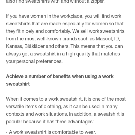
also find sweatshirts with and without a zipper.
If you have women in the workplace, you will find work
sweatshirts that are made especially for women so that
they fit nicely and comfortably. We sell work sweatshirts
from the most well-known brands such as Mascot, ID,
Kansas, Blåkläder and others. This means that you can
always get a sweatshirt in a high quality that matches
your personal preferences.
Achieve a number of benefits when using a work
sweatshirt
When it comes to a work sweatshirt, it is one of the most
versatile items of clothing, as it can be used in many
contexts and work situations. In addition, a sweatshirt is
popular because it has three advantages:
A work sweatshirt is comfortable to wear.