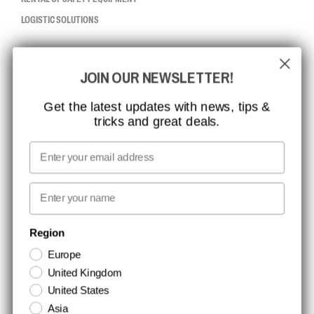
LOGISTIC SOLUTIONS
CCBSAFETY
JOIN OUR NEWSLETTER!
ISO CERTIFICATION
GLOBAL REACH
Get the latest updates with news, tips &
tricks and great deals.
MISSION, VISION AND VALUES
CONTACT
Email
MEDIA
First name
NEWSLETTER SIGNUP
Region
Europe
Stay up to date with special promotions and product news. Your email is
United Kingdom
stored securely and you can unsubscribe at any time.
United States
Asia