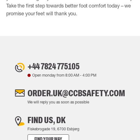
Take the first step towards better foot comfort today – we
promise your feet will thank you.
+44 7824 775105
Open monday from
8:00 AM
-
4:00 PM
ORDER.UK@CCBSAFETY.COM
We will reply you as soon as possible
FIND US, DK
Fiskebrogade 19, 6700 Esbjerg
FIND YOUR WAY