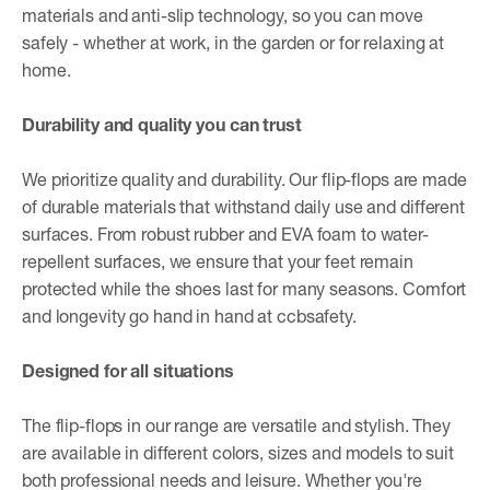
materials and anti-slip technology, so you can move
safely - whether at work, in the garden or for relaxing at
home.
Durability and quality you can trust
We prioritize quality and durability. Our flip-flops are made
of durable materials that withstand daily use and different
surfaces. From robust rubber and EVA foam to water-
repellent surfaces, we ensure that your feet remain
protected while the shoes last for many seasons. Comfort
and longevity go hand in hand at ccbsafety.
Designed for all situations
The flip-flops in our range are versatile and stylish. They
are available in different colors, sizes and models to suit
both professional needs and leisure. Whether you're