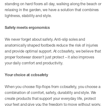
standing on hard floors all day, walking along the beach or
relaxing in the garden, we have a solution that combines
lightness, stability and style.
Safety meets ergonomics
We never forget about safety. Anti-slip soles and
anatomically shaped footbeds reduce the risk of injuries
and provide optimal support. At ccbsafety, we believe that
proper footwear doesn't just protect – it also improves
your daily comfort and productivity.
Your choice at ccbsafety
When you choose flip-flops from ccbsafety, you choose a
combination of comfort, safety, durability and style. We
create products that support your everyday life, protect
your feet and give you the freedom to move without worry.