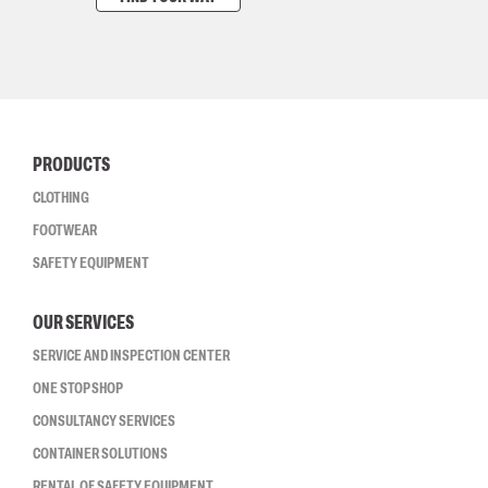
PRODUCTS
CLOTHING
FOOTWEAR
SAFETY EQUIPMENT
OUR SERVICES
SERVICE AND INSPECTION CENTER
ONE STOP SHOP
CONSULTANCY SERVICES
CONTAINER SOLUTIONS
RENTAL OF SAFETY EQUIPMENT