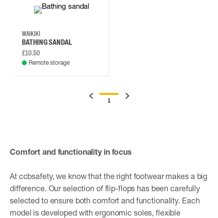
42
46
37
38
WAIKIKI
BATHING SANDAL
£10.50
Remote storage
1
Comfort and functionality in focus
At ccbsafety, we know that the right footwear makes a big
difference. Our selection of flip-flops has been carefully
selected to ensure both comfort and functionality. Each
model is developed with ergonomic soles, flexible