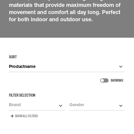
materials that provide maximum freedom of
movement and comfort all day long. Perfect
for both indoor and outdoor use.
SORT
Productname
SHOW SKU
FILTER SELECTION
Brand
Gender
SHOW ALL FILTERS