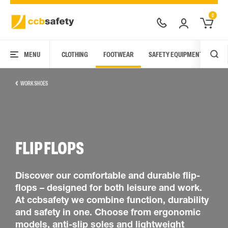
0
MENU
CLOTHING
FOOTWEAR
SAFETY EQUIPMENT
ARC
WORK SHOES
FLIP FLOPS
Discover our comfortable and durable flip-
flops – designed for both leisure and work.
At ccbsafety we combine function, durability
and safety in one. Choose from ergonomic
models, anti-slip soles and lightweight