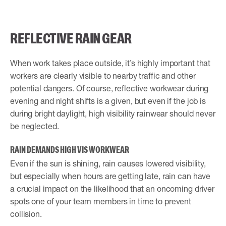
REFLECTIVE RAIN GEAR
When work takes place outside, it’s highly important that
workers are clearly visible to nearby traffic and other
potential dangers. Of course, reflective workwear during
evening and night shifts is a given, but even if the job is
during bright daylight, high visibility rainwear should never
be neglected.
RAIN DEMANDS HIGH VIS WORKWEAR
Even if the sun is shining, rain causes lowered visibility,
but especially when hours are getting late, rain can have
a crucial impact on the likelihood that an oncoming driver
spots one of your team members in time to prevent
collision.