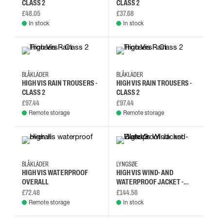
CLASS 2
CLASS 2
£48.05
£37.68
In stock
In stock
L
M
XL
2XL
L
M
XL
2XL
BLÅKLÄDER
BLÅKLÄDER
HIGH VIS RAIN TROUSERS -
HIGH VIS RAIN TROUSERS -
CLASS 2
CLASS 2
£97.44
£97.44
Remote storage
Remote storage
L
M
S
XL
L
M
S
XL
BLÅKLÄDER
LYNGSØE
HIGH VIS WATERPROOF
HIGH VIS WIND- AND
OVERALL
WATERPROOF JACKET -
CLASS 3
£72.48
£144.56
Remote storage
In stock