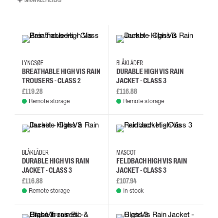
SHOW ALL FILTERS
3XL
4XL
5XL
XS
L
M
S
XL
LYNGSØE
BLÅKLÄDER
BREATHABLE HIGH VIS RAIN
DURABLE HIGH VIS RAIN
TROUSERS - CLASS 2
JACKET - CLASS 3
£119.28
£116.88
Remote storage
Remote storage
L
M
S
XL
2XL
3XL
4XL
L
BLÅKLÄDER
MASCOT
DURABLE HIGH VIS RAIN
FELDBACH HIGH VIS RAIN
JACKET - CLASS 3
JACKET - CLASS 3
£116.88
£107.94
Remote storage
In stock