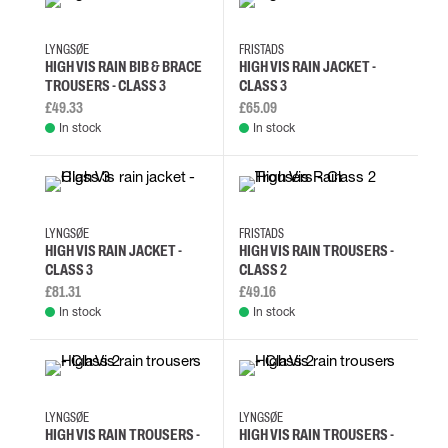
5XL
L
M
S
XXS
XS
S
M
LYNGSØE
FRISTADS
HIGH VIS RAIN BIB & BRACE
HIGH VIS RAIN JACKET -
TROUSERS - CLASS 3
CLASS 3
£49.33
£65.09
In stock
In stock
5XL
L
M
S
2XL
3XL
L
M
LYNGSØE
FRISTADS
HIGH VIS RAIN JACKET -
HIGH VIS RAIN TROUSERS -
CLASS 3
CLASS 2
£81.31
£49.16
In stock
In stock
3XL
5XL
L
M
3XL
5XL
L
M
LYNGSØE
LYNGSØE
HIGH VIS RAIN TROUSERS -
HIGH VIS RAIN TROUSERS -