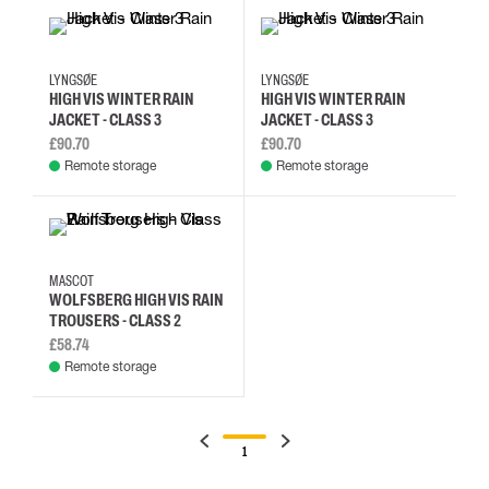
L
M
S
XL
L
M
S
XL
LYNGSØE
LYNGSØE
HIGH VIS WINTER RAIN
HIGH VIS WINTER RAIN
JACKET - CLASS 3
JACKET - CLASS 3
£90.70
£90.70
Remote storage
Remote storage
2XL
3XL
4XL
L
MASCOT
WOLFSBERG HIGH VIS RAIN
TROUSERS - CLASS 2
£58.74
Remote storage
1