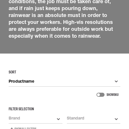
conditions, the job must be taken care of,
and if rain just keeps pouring down,
rainwear is an absolute must in order to
protect your workers. High-vis resolutions
are always preferable for outside work but
especially when it comes to rainwear.
SORT
Productname
SHOW SKU
FILTER SELECTION
Brand
Standard