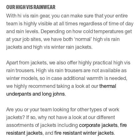
OUR HIGH VIS RAINWEAR
With hi vis rain gear, you can make sure that your entire
team is highly visible at all times regardless of time of day
and rain levels. Depending on how cold temperatures get
at your job sites, we have both ‘normal’ high vis rain
jackets and high vis winter rain jackets.
Apart from jackets, we also offer highly practical high vis
rain trousers. High vis rain trousers are not available as
winter models, so in case additional warmth is needed,
we highly recommend taking a look at our
thermal
underpants and long johns
.
Are you or your team looking for other types of work
jackets? If so, why not have a look at our different
assortments of jackets including
corporate jackets
,
fire
resistant jackets
, and
fire resistant winter jackets
.