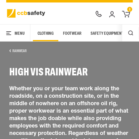
0
MENU
CLOTHING
FOOTWEAR
SAFETY EQUIPMENT
ARC
RAINWEAR
HIGH VIS RAINWEAR
Whether you or your team work along the
roadside, on a construction site, or in the
middle of nowhere on an offshore oil rig,
proper workwear is an essential part of what
makes the job doable while also providing
employees with the required comfort and
necessary protection. Regardless of weather