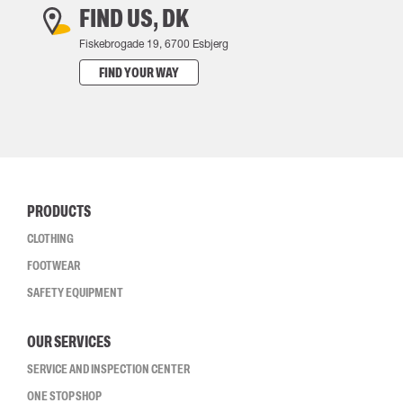
FIND US, DK
Fiskebrogade 19, 6700 Esbjerg
FIND YOUR WAY
PRODUCTS
CLOTHING
FOOTWEAR
SAFETY EQUIPMENT
OUR SERVICES
SERVICE AND INSPECTION CENTER
ONE STOP SHOP