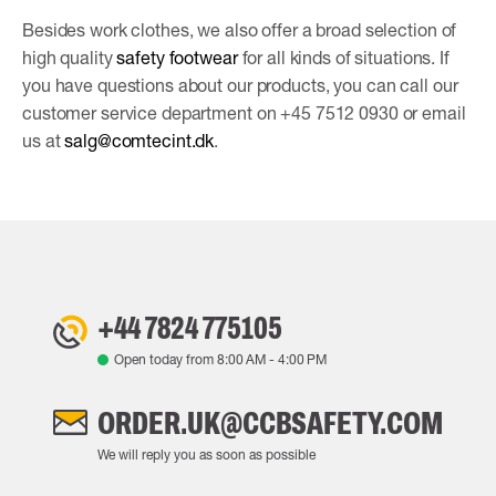
Besides work clothes, we also offer a broad selection of
high quality
safety footwear
for all kinds of situations. If
you have questions about our products, you can call our
customer service department on +45 7512 0930 or email
us at
salg@comtecint.dk
.
+44 7824 775105
Open today from
8:00 AM
-
4:00 PM
ORDER.UK@CCBSAFETY.COM
We will reply you as soon as possible