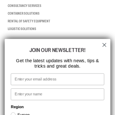
CONSULTANCY SERVICES
CONTAINER SOLUTIONS
RENTAL OF SAFETY EQUIPMENT
LOGISTIC SOLUTIONS
CCBSAFETY
JOIN OUR NEWSLETTER!
ISO CERTIFICATION
GLOBAL REACH
Get the latest updates with news, tips &
tricks and great deals.
MISSION, VISION AND VALUES
CONTACT
Email
MEDIA
First name
NEWSLETTER SIGNUP
Region
Europe