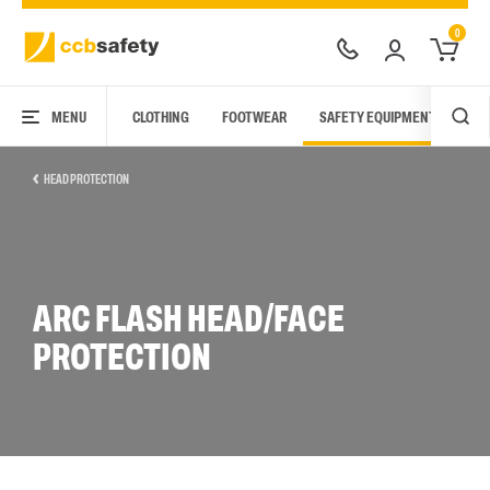
0
MENU
CLOTHING
FOOTWEAR
SAFETY EQUIPMENT
ARC
HEAD PROTECTION
ARC FLASH HEAD/FACE
PROTECTION