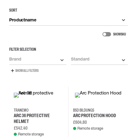
SORT
Productname
SHOW SKU
FILTER SELECTION
Brand
Standard
SHOW ALL FILTERS
TRANEMO
BSD BILDUNGS
ARC 36 PROTECTIVE
ARC PROTECTION HOOD
HELMET
£604.80
£542.40
Remote storage
Remote storage