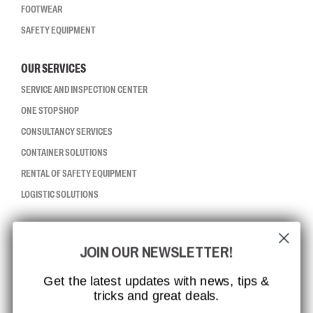
FOOTWEAR
SAFETY EQUIPMENT
OUR SERVICES
SERVICE AND INSPECTION CENTER
ONE STOP SHOP
CONSULTANCY SERVICES
CONTAINER SOLUTIONS
RENTAL OF SAFETY EQUIPMENT
LOGISTIC SOLUTIONS
CCBSAFETY
JOIN OUR NEWSLETTER!
ISO CERTIFICATION
GLOBAL REACH
Get the latest updates with news, tips &
tricks and great deals.
MISSION, VISION AND VALUES