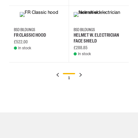
BSD BILDUNGS
BSD BILDUNGS
FR CLASSIC HOOD
HELMET W. ELECTRICIAN
FACE SHIELD
£522.00
£288.85
In stock
In stock
1