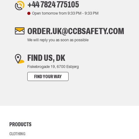
+44 7824 775105
Open tomorrow from
9:33 PM
-
9:33 PM
ORDER.UK@CCBSAFETY.COM
We will reply you as soon as possible
FIND US, DK
Fiskebrogade 19, 6700 Esbjerg
FIND YOUR WAY
PRODUCTS
CLOTHING