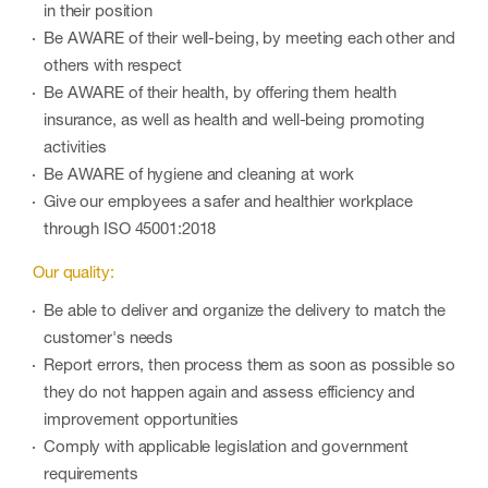
in their position
Be AWARE of their well-being, by meeting each other and
others with respect
Be AWARE of their health, by offering them health
insurance, as well as health and well-being promoting
activities
Be AWARE of hygiene and cleaning at work
Give our employees a safer and healthier workplace
through ISO 45001:2018
Our quality:
Be able to deliver and organize the delivery to match the
customer's needs
Report errors, then process them as soon as possible so
they do not happen again and assess efficiency and
improvement opportunities
Comply with applicable legislation and government
requirements