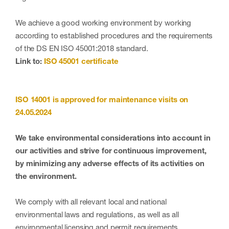
We achieve a good working environment by working
according to established procedures and the requirements
of the DS EN ISO 45001:2018 standard.
Link to:
ISO 45001 certificate
ISO 14001
is approved for maintenance visits on
24.05.2024
We take environmental considerations into account in
our activities and strive for continuous improvement,
by minimizing any adverse effects of its activities on
the environment.
We comply with all relevant local and national
environmental laws and regulations, as well as all
environmental licensing and permit requirements.