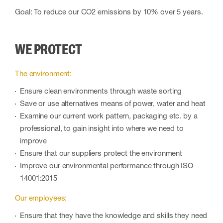
Goal: To reduce our CO2 emissions by 10% over 5 years.
WE PROTECT
The environment:
Ensure clean environments through waste sorting
Save or use alternatives means of power, water and heat
Examine our current work pattern, packaging etc. by a
professional, to gain insight into where we need to
improve
Ensure that our suppliers protect the environment
Improve our environmental performance through ISO
14001:2015
Our employees:
Ensure that they have the knowledge and skills they need