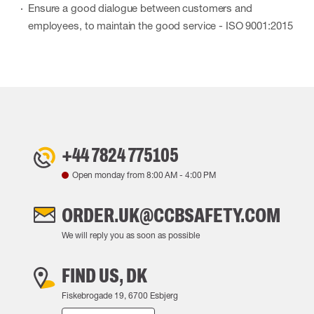
Ensure a good dialogue between customers and
employees, to maintain the good service - ISO 9001:2015
+44 7824 775105
Open monday from
8:00 AM
-
4:00 PM
ORDER.UK@CCBSAFETY.COM
We will reply you as soon as possible
FIND US, DK
Fiskebrogade 19, 6700 Esbjerg