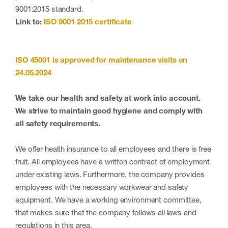
9001:2015 standard.
Link to:
ISO 9001 2015 certificate
ISO 45001 is approved for maintenance visits on
24.05.2024
We take our health and safety at work into account.
We strive to maintain good hygiene and comply with
all safety requirements.
We offer health insurance to all employees and there is free
fruit. All employees have a written contract of employment
under existing laws. Furthermore, the company provides
employees with the necessary workwear and safety
equipment. We have a working environment committee,
that makes sure that the company follows all laws and
regulations in this area.