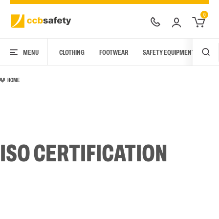
0
MENU
CLOTHING
FOOTWEAR
SAFETY EQUIPMENT
ARC
HOME
ISO CERTIFICATION