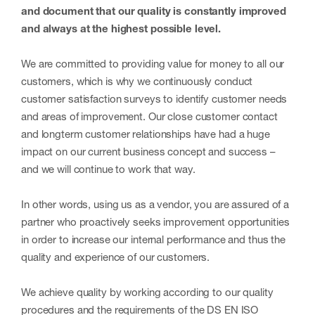
and document that our quality is constantly improved
and always at the highest possible level.
We are committed to providing value for money to all our
customers, which is why we continuously conduct
customer satisfaction surveys to identify customer needs
and areas of improvement. Our close customer contact
and longterm customer relationships have had a huge
impact on our current business concept and success –
and we will continue to work that way.
In other words, using us as a vendor, you are assured of a
partner who proactively seeks improvement opportunities
in order to increase our internal performance and thus the
quality and experience of our customers.
We achieve quality by working according to our quality
procedures and the requirements of the DS EN ISO