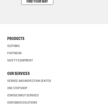
FIND YOUR WAY
PRODUCTS
CLOTHING
FOOTWEAR
SAFETY EQUIPMENT
OUR SERVICES
SERVICE AND INSPECTION CENTER
ONE STOP SHOP
CONSULTANCY SERVICES
CONTAINER SOLUTIONS