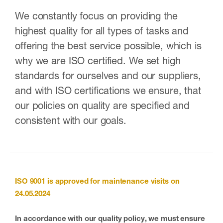
We constantly focus on providing the
highest quality for all types of tasks and
offering the best service possible, which is
why we are ISO certified. We set high
standards for ourselves and our suppliers,
and with ISO certifications we ensure, that
our policies on quality are specified and
consistent with our goals.
ISO 9001
is approved for maintenance visits on
24.05.2024
In accordance with our quality policy, we must ensure