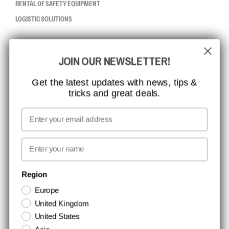
RENTAL OF SAFETY EQUIPMENT
LOGISTIC SOLUTIONS
CCBSAFETY
JOIN OUR NEWSLETTER!
ISO CERTIFICATION
GLOBAL REACH
Get the latest updates with news, tips &
tricks and great deals.
MISSION, VISION AND VALUES
CONTACT
Email
MEDIA
First name
NEWSLETTER SIGNUP
Region
Europe
Stay up to date with special promotions and product news. Your email is
United Kingdom
stored securely and you can unsubscribe at any time.
United States