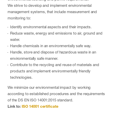
We strive to develop and implement environmental
management systems, that include measurement and
monitoring to:
Identify environmental aspects and their impacts.
Reduce waste, energy and emissions to air, ground and
water.
Handle chemicals in an environmentally safe way.
Handle, store and dispose of hazardous waste in an
environmentally safe manner.
Contribute to the recycling and reuse of materials and
products and implement environmentally friendly
technologies.
We minimize our environmental impact by working
according to established procedures and the requirements
of the DS EN ISO 14001:2015 standard.
Link to:
ISO 14001 certificate