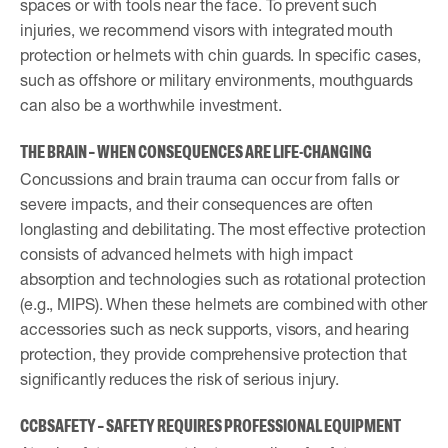
spaces or with tools near the face. To prevent such
injuries, we recommend visors with integrated mouth
protection or helmets with chin guards. In specific cases,
such as offshore or military environments, mouthguards
can also be a worthwhile investment.
THE BRAIN – WHEN CONSEQUENCES ARE LIFE-CHANGING
Concussions and brain trauma can occur from falls or
severe impacts, and their consequences are often
longlasting and debilitating. The most effective protection
consists of advanced helmets with high impact
absorption and technologies such as rotational protection
(e.g., MIPS). When these helmets are combined with other
accessories such as neck supports, visors, and hearing
protection, they provide comprehensive protection that
significantly reduces the risk of serious injury.
CCBSAFETY – SAFETY REQUIRES PROFESSIONAL EQUIPMENT