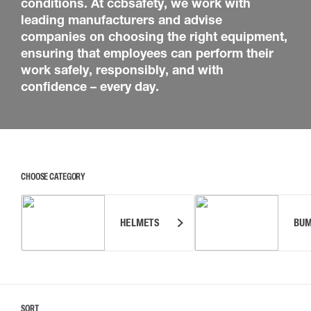
conditions. At ccbsafety, we work with
leading manufacturers and advise
companies on choosing the right equipment,
ensuring that employees can perform their
work safely, responsibly, and with
confidence – every day.
CHOOSE CATEGORY
HELMETS
BUM
SORT