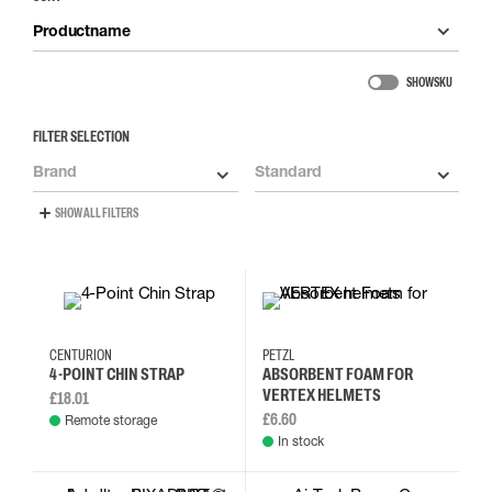
Productname
SHOW SKU
FILTER SELECTION
Brand
Standard
SHOW ALL FILTERS
CENTURION
PETZL
4-POINT CHIN STRAP
ABSORBENT FOAM FOR
VERTEX HELMETS
£18.01
£6.60
Remote storage
In stock