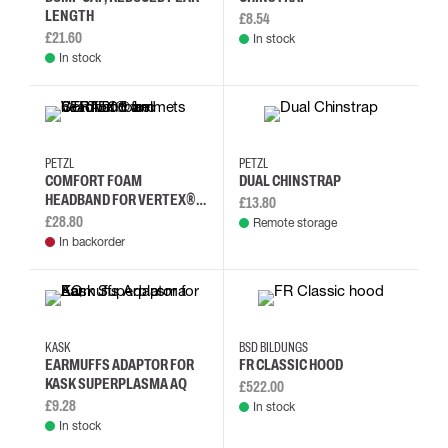
LENGTH
£8.54
£21.60
In stock
In stock
PETZL
PETZL
COMFORT FOAM
DUAL CHINSTRAP
HEADBAND FOR VERTEX®
£13.80
AND STRATO® HELMETS
£28.80
Remote storage
In backorder
KASK
BSD BILDUNGS
EARMUFFS ADAPTOR FOR
FR CLASSIC HOOD
KASK SUPERPLASMA AQ
£522.00
£9.28
In stock
In stock