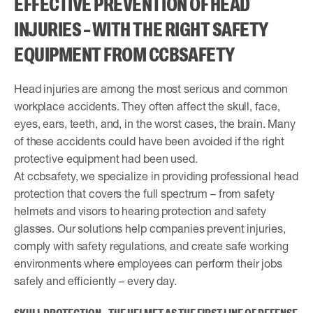
EFFECTIVE PREVENTION OF HEAD
INJURIES – WITH THE RIGHT SAFETY
EQUIPMENT FROM CCBSAFETY
Head injuries are among the most serious and common
workplace accidents. They often affect the skull, face,
eyes, ears, teeth, and, in the worst cases, the brain. Many
of these accidents could have been avoided if the right
protective equipment had been used.
At ccbsafety, we specialize in providing professional head
protection that covers the full spectrum – from safety
helmets and visors to hearing protection and safety
glasses. Our solutions help companies prevent injuries,
comply with safety regulations, and create safe working
environments where employees can perform their jobs
safely and efficiently – every day.