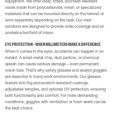
equipment. We offer clear, tinted, and heat-resistant
visors made from polycarbonate, mesh, or specialized
materials that can be mounted directly on the helmet or
worn separately depending on the task. Our visor
solutions are designed to provide wide coverage and an
unobstructed field of vision.
EYE PROTECTION – WHEN MILLIMETERS MAKE A DIFFERENCE
When it comes to the eyes, accidents can happen in an
instant. A small metal chip, dust particle, or chemical
splash can cause serious damage – even permanent
vision loss. That’s why safety glasses and sealed goggles
are essential in many work environments. Our glasses
feature anti-fog and scratch-resistant coatings,
adjustable temples, and optional UV protection, ensuring
both functionality and comfort. For more demanding
conditions, goggles with ventilation or foam seals can be
the best choice.