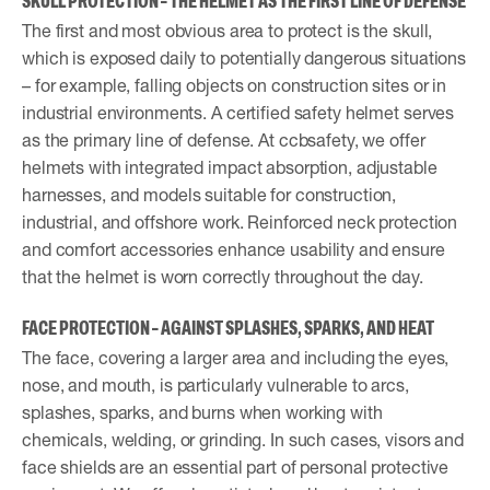
SKULL PROTECTION – THE HELMET AS THE FIRST LINE OF DEFENSE
The first and most obvious area to protect is the skull,
which is exposed daily to potentially dangerous situations
– for example, falling objects on construction sites or in
industrial environments. A certified safety helmet serves
as the primary line of defense. At ccbsafety, we offer
helmets with integrated impact absorption, adjustable
harnesses, and models suitable for construction,
industrial, and offshore work. Reinforced neck protection
and comfort accessories enhance usability and ensure
that the helmet is worn correctly throughout the day.
FACE PROTECTION – AGAINST SPLASHES, SPARKS, AND HEAT
The face, covering a larger area and including the eyes,
nose, and mouth, is particularly vulnerable to arcs,
splashes, sparks, and burns when working with
chemicals, welding, or grinding. In such cases, visors and
face shields are an essential part of personal protective