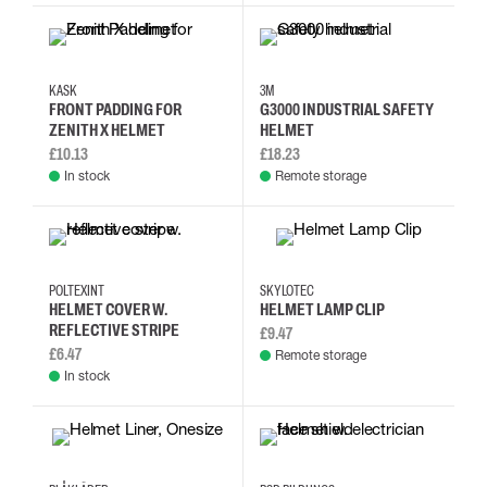
KASK
3M
FRONT PADDING FOR
G3000 INDUSTRIAL SAFETY
ZENITH X HELMET
HELMET
£10.13
£18.23
In stock
Remote storage
POLTEXINT
SKYLOTEC
HELMET COVER W.
HELMET LAMP CLIP
REFLECTIVE STRIPE
£9.47
£6.47
Remote storage
In stock