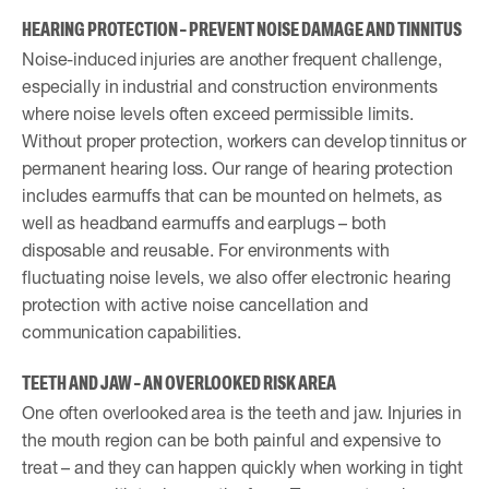
HEARING PROTECTION – PREVENT NOISE DAMAGE AND TINNITUS
Noise-induced injuries are another frequent challenge,
especially in industrial and construction environments
where noise levels often exceed permissible limits.
Without proper protection, workers can develop tinnitus or
permanent hearing loss. Our range of hearing protection
includes earmuffs that can be mounted on helmets, as
well as headband earmuffs and earplugs – both
disposable and reusable. For environments with
fluctuating noise levels, we also offer electronic hearing
protection with active noise cancellation and
communication capabilities.
TEETH AND JAW – AN OVERLOOKED RISK AREA
One often overlooked area is the teeth and jaw. Injuries in
the mouth region can be both painful and expensive to
treat – and they can happen quickly when working in tight