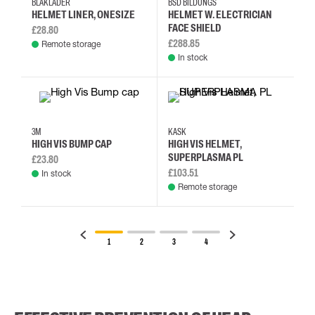
BLÅKLÄDER
BSD BILDUNGS
HELMET LINER, ONESIZE
HELMET W. ELECTRICIAN
FACE SHIELD
£28.80
£288.85
Remote storage
In stock
3M
KASK
HIGH VIS BUMP CAP
HIGH VIS HELMET,
SUPERPLASMA PL
£23.80
£103.51
In stock
Remote storage
1
2
3
4