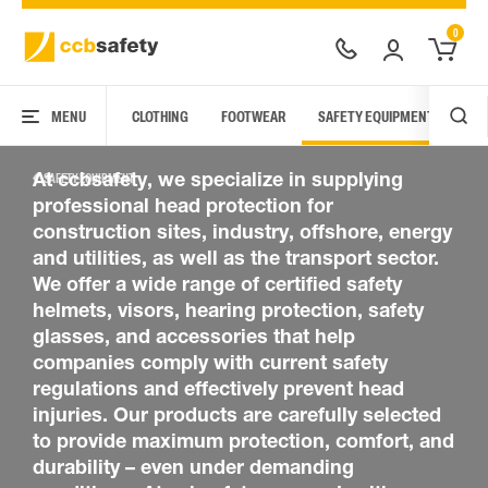
0
HEAD PROTECTION
MENU
CLOTHING
FOOTWEAR
SAFETY EQUIPMENT
ARC
At ccbsafety, we specialize in supplying
SAFETY EQUIPMENT
professional head protection for
construction sites, industry, offshore, energy
and utilities, as well as the transport sector.
We offer a wide range of certified safety
helmets, visors, hearing protection, safety
glasses, and accessories that help
companies comply with current safety
regulations and effectively prevent head
injuries. Our products are carefully selected
to provide maximum protection, comfort, and
durability – even under demanding