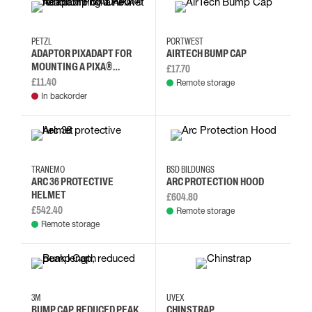
PETZL
PORTWEST
ADAPTOR PIXADAPT FOR
AIRTECH BUMP CAP
MOUNTING A PIXA®
£17.70
HEADLAMP ON A HELMET
£11.40
Remote storage
In backorder
TRANEMO
BSD BILDUNGS
ARC 36 PROTECTIVE
ARC PROTECTION HOOD
HELMET
£604.80
£542.40
Remote storage
Remote storage
3M
UVEX
BUMP CAP, REDUCED PEAK
CHINSTRAP