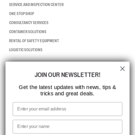
SERVICE AND INSPECTION CENTER
ONE STOP SHOP
CONSULTANCY SERVICES
CONTAINER SOLUTIONS
RENTAL OF SAFETY EQUIPMENT
LOGISTIC SOLUTIONS
CCBSAFETY
JOIN OUR NEWSLETTER!
ISO CERTIFICATION
GLOBAL REACH
Get the latest updates with news, tips &
tricks and great deals.
MISSION, VISION AND VALUES
CONTACT
Email
MEDIA
First name
NEWSLETTER SIGNUP