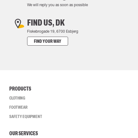
We will reply you as soon as possible
FIND US, DK
Fiskebrogade 19, 6700 Esbjerg
FIND YOUR WAY
PRODUCTS
CLOTHING
FOOTWEAR
SAFETY EQUIPMENT
OUR SERVICES