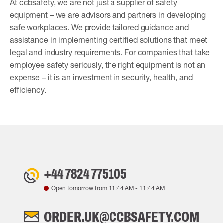
At ccbsafety, we are not just a supplier of safety
equipment – we are advisors and partners in developing
safe workplaces. We provide tailored guidance and
assistance in implementing certified solutions that meet
legal and industry requirements. For companies that take
employee safety seriously, the right equipment is not an
expense – it is an investment in security, health, and
efficiency.
+44 7824 775105
Open tomorrow from
11:44 AM
-
11:44 AM
ORDER.UK@CCBSAFETY.COM