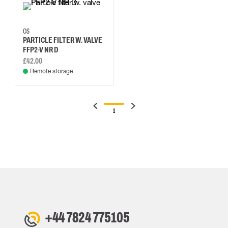
OS
PARTICLE FILTER W. VALVE
FFP2-V NR D
£42.00
Remote storage
1
+44 7824 775105