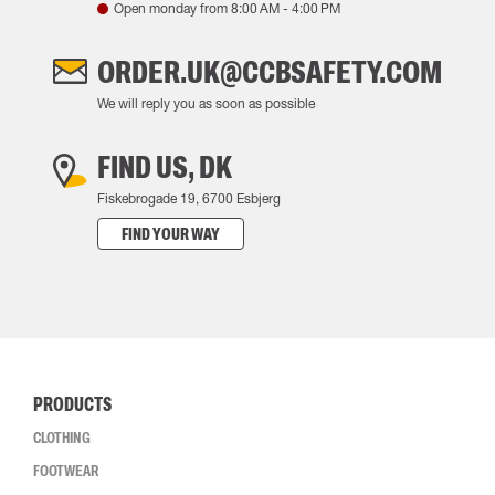
Open monday from
8:00 AM
-
4:00 PM
ORDER.UK@CCBSAFETY.COM
We will reply you as soon as possible
FIND US, DK
Fiskebrogade 19, 6700 Esbjerg
FIND YOUR WAY
PRODUCTS
CLOTHING
FOOTWEAR