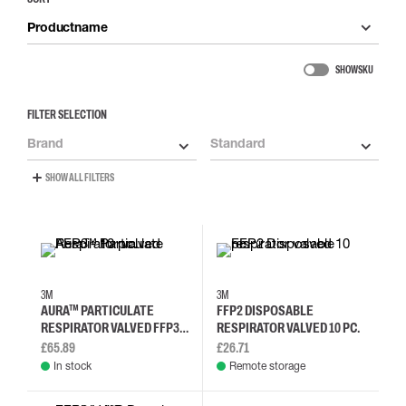
Productname
SHOW SKU
FILTER SELECTION
Brand
Standard
SHOW ALL FILTERS
3M
3M
AURA™ PARTICULATE
FFP2 DISPOSABLE
RESPIRATOR VALVED FFP3 -
RESPIRATOR VALVED 10 PC.
10 PC.
£65.89
£26.71
In stock
Remote storage