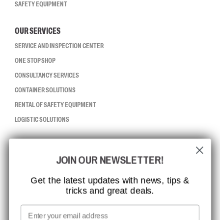
SAFETY EQUIPMENT
OUR SERVICES
SERVICE AND INSPECTION CENTER
ONE STOP SHOP
CONSULTANCY SERVICES
CONTAINER SOLUTIONS
RENTAL OF SAFETY EQUIPMENT
LOGISTIC SOLUTIONS
CCBSAFETY
JOIN OUR NEWSLETTER!
ISO CERTIFICATION
GLOBAL REACH
Get the latest updates with news, tips &
tricks and great deals.
MISSION, VISION AND VALUES
CONTACT
Email