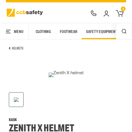
0
MENU
CLOTHING
FOOTWEAR
SAFETY EQUIPMENT
ARC
HELMETS
KASK
ZENITH X HELMET