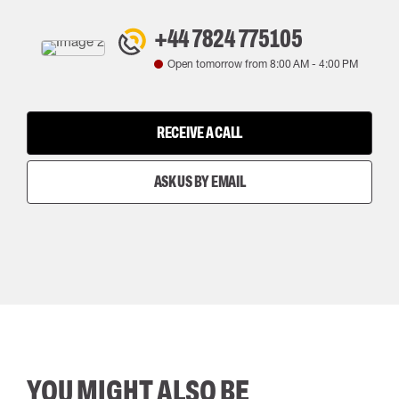
+44 7824 775105
Open tomorrow from
8:00 AM
-
4:00 PM
RECEIVE A CALL
ASK US BY EMAIL
YOU MIGHT ALSO BE