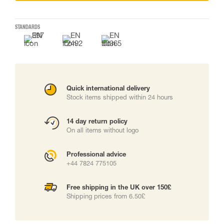
STANDARDS
Quick international delivery
Stock items shipped within 24 hours
14 day return policy
On all items without logo
Professional advice
+44 7824 775105
Free shipping in the UK over 150£
Shipping prices from 6.50£