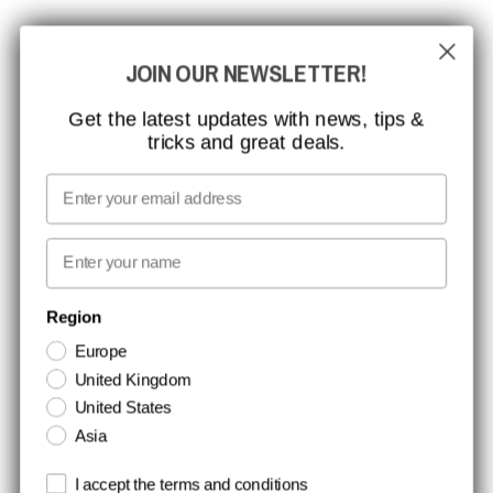
CCBSAFETY
JOIN OUR NEWSLETTER!
ISO CERTIFICATION
GLOBAL REACH
Get the latest updates with news, tips &
tricks and great deals.
MISSION, VISION AND VALUES
CONTACT
Email
MEDIA
First name
NEWSLETTER SIGNUP
Region
Europe
Stay up to date with special promotions and product news. Your email is
United Kingdom
stored securely and you can unsubscribe at any time.
United States
Asia
Terms and conditions
I accept the terms and conditions