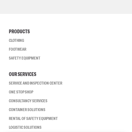
PRODUCTS
CLOTHING
FOOTWEAR
SAFETY EQUIPMENT
OUR SERVICES
SERVICE AND INSPECTION CENTER
ONE STOP SHOP
CONSULTANCY SERVICES
CONTAINER SOLUTIONS
RENTAL OF SAFETY EQUIPMENT
LOGISTIC SOLUTIONS