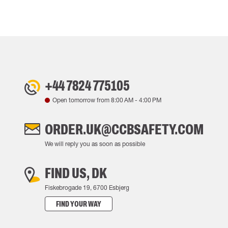
+44 7824 775105
Open tomorrow from
8:00 AM
-
4:00 PM
ORDER.UK@CCBSAFETY.COM
We will reply you as soon as possible
FIND US, DK
Fiskebrogade 19, 6700 Esbjerg
FIND YOUR WAY