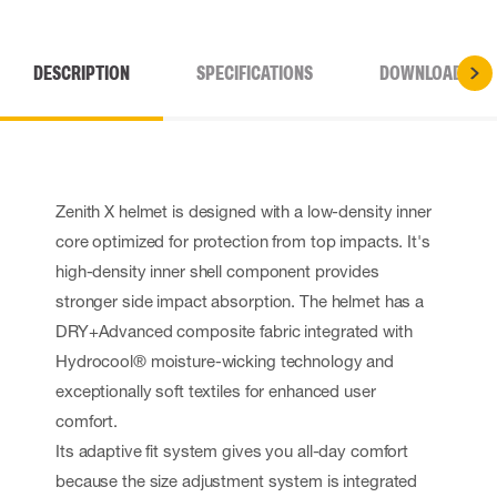
DESCRIPTION
SPECIFICATIONS
DOWNLOADS
Zenith X helmet is designed with a low-density inner
core optimized for protection from top impacts. It's
high-density inner shell component provides
stronger side impact absorption. The helmet has a
DRY+Advanced composite fabric integrated with
Hydrocool® moisture-wicking technology and
exceptionally soft textiles for enhanced user
comfort.
Its adaptive fit system gives you all-day comfort
because the size adjustment system is integrated