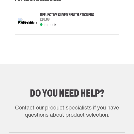
REFLECTIVE SILVER ZENITH STICKERS
£18.89
In stock
DO YOU NEED HELP?
Contact our product specialists if you have
questions about product selection.