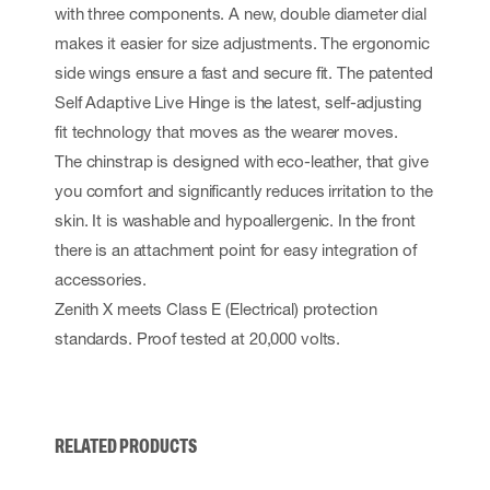
with three components. A new, double diameter dial
makes it easier for size adjustments. The ergonomic
side wings ensure a fast and secure fit. The patented
Self Adaptive Live Hinge is the latest, self-adjusting
fit technology that moves as the wearer moves.
The chinstrap is designed with eco-leather, that give
you comfort and significantly reduces irritation to the
skin. It is washable and hypoallergenic. In the front
there is an attachment point for easy integration of
accessories.
Zenith X meets Class E (Electrical) protection
standards. Proof tested at 20,000 volts.
RELATED PRODUCTS