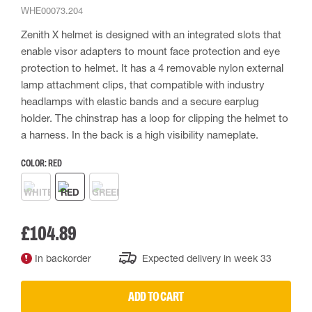
WHE00073.204
Zenith X helmet is designed with an integrated slots that
enable visor adapters to mount face protection and eye
protection to helmet. It has a 4 removable nylon external
lamp attachment clips, that compatible with industry
headlamps with elastic bands and a secure earplug
holder. The chinstrap has a loop for clipping the helmet to
a harness. In the back is a high visibility nameplate.
COLOR:
RED
£104.89
In backorder
Expected delivery in week 33
ADD TO CART