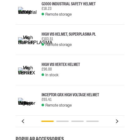
G3000 INDUSTRIAL SAFETY HELMET
£18.23
Remote storage
HIGH VIS HELMET, SUPERPLASMA PL
£103.51
Remote storage
HIGH VIS VERTEX HELMET
£96.00
In stock
INCEPTOR GRX HIGH VOLTAGE HELMET
£65.41
Remote storage
POPULAR ACCESSORIES