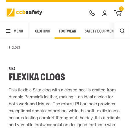
0
MENU
CLOTHING
FOOTWEAR
SAFETY EQUIPMENT
ARC
CLOGS
SIKA
FLEXIKA CLOGS
This flexible Sika clog with a closed heel is crafted from
durable Permair® leather, making it an ideal choice for
both work and leisure. The robust PU outsole provides
exceptional shock absorption, while the soft textile insole
ensures lasting comfort throughout the day. It is a reliable
and versatile footwear solution designed for those who