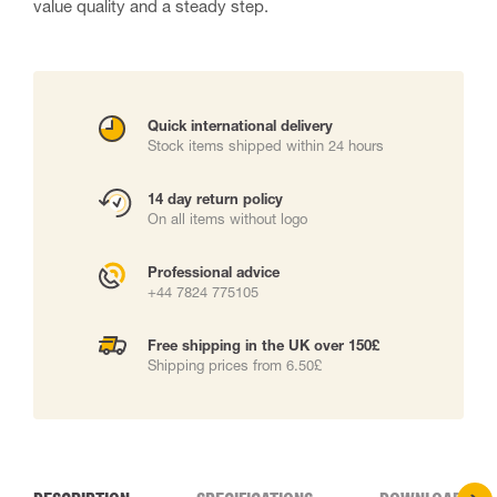
value quality and a steady step.
Quick international delivery
Stock items shipped within 24 hours
14 day return policy
On all items without logo
Professional advice
+44 7824 775105
Free shipping in the UK over 150£
Shipping prices from 6.50£