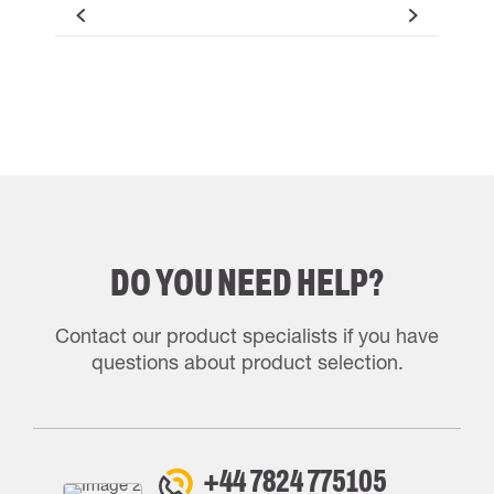
DO YOU NEED HELP?
Contact our product specialists if you have
questions about product selection.
+44 7824 775105