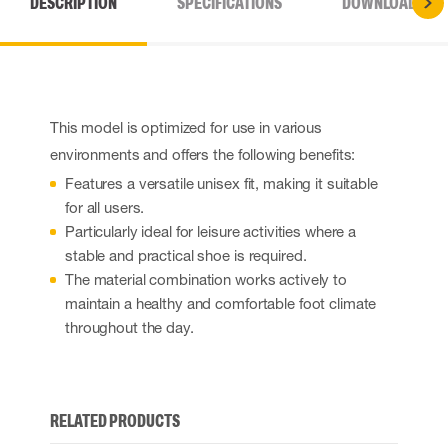
DESCRIPTION
SPECIFICATIONS
DOWNLOADS
This model is optimized for use in various
environments and offers the following benefits:
Features a versatile unisex fit, making it suitable
for all users.
Particularly ideal for leisure activities where a
stable and practical shoe is required.
The material combination works actively to
maintain a healthy and comfortable foot climate
throughout the day.
RELATED PRODUCTS