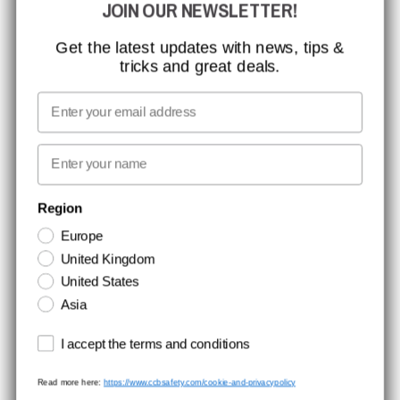
JOIN OUR NEWSLETTER!
ISO CERTIFICATION
GLOBAL REACH
Get the latest updates with news, tips &
tricks and great deals.
MISSION, VISION AND VALUES
CONTACT
Email
MEDIA
First name
NEWSLETTER SIGNUP
Region
Europe
Stay up to date with special promotions and product news. Your email is
United Kingdom
stored securely and you can unsubscribe at any time.
United States
Asia
Terms and conditions
I accept the terms and conditions
Read more here:
https://www.ccbsafety.com/cookie-and-privacypolicy
Terms & Conditions
Cookie- and privacypolicy