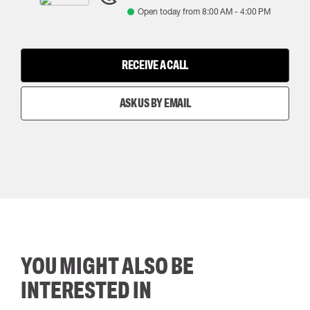
Open today from
8:00 AM
-
4:00 PM
RECEIVE A CALL
ASK US BY EMAIL
YOU MIGHT ALSO BE
INTERESTED IN