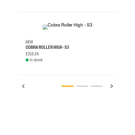
35
36
37
38
M/2XL
SIEVI
SKYLO
COBRA ROLLER HIGH - S3
HARN
£315.24
£334.
In stock
Rem