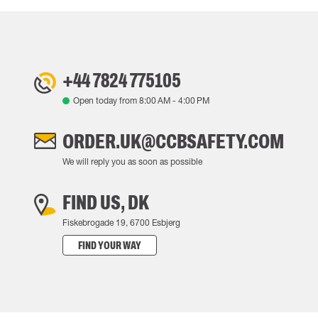
+44 7824 775105
Open today from
8:00 AM
-
4:00 PM
ORDER.UK@CCBSAFETY.COM
We will reply you as soon as possible
FIND US, DK
Fiskebrogade 19, 6700 Esbjerg
FIND YOUR WAY