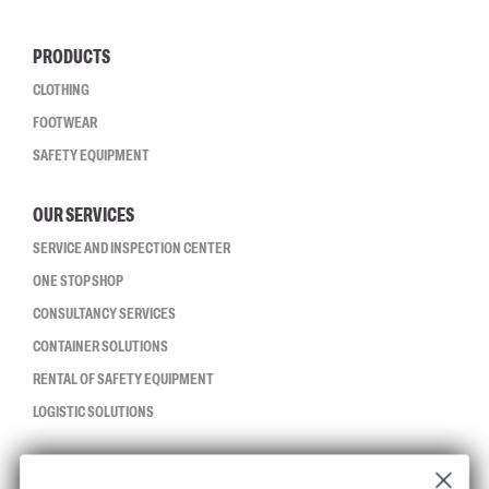
PRODUCTS
CLOTHING
FOOTWEAR
SAFETY EQUIPMENT
OUR SERVICES
SERVICE AND INSPECTION CENTER
ONE STOP SHOP
CONSULTANCY SERVICES
CONTAINER SOLUTIONS
RENTAL OF SAFETY EQUIPMENT
LOGISTIC SOLUTIONS
CCBSAFETY