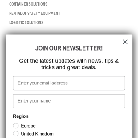
CONTAINER SOLUTIONS
RENTAL OF SAFETY EQUIPMENT
LOGISTIC SOLUTIONS
CCBSAFETY
JOIN OUR NEWSLETTER!
ISO CERTIFICATION
GLOBAL REACH
Get the latest updates with news, tips &
tricks and great deals.
MISSION, VISION AND VALUES
CONTACT
Email
MEDIA
First name
NEWSLETTER SIGNUP
Region
Europe
Stay up to date with special promotions and product news. Your email is
United Kingdom
stored securely and you can unsubscribe at any time.