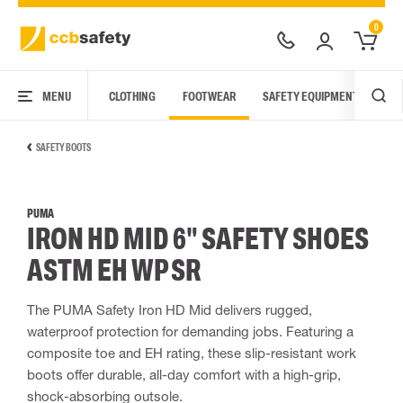
0
MENU
CLOTHING
FOOTWEAR
SAFETY EQUIPMENT
ARC
SAFETY BOOTS
PUMA
IRON HD MID 6" SAFETY SHOES
ASTM EH WP SR
The PUMA Safety Iron HD Mid delivers rugged,
waterproof protection for demanding jobs. Featuring a
composite toe and EH rating, these slip-resistant work
boots offer durable, all-day comfort with a high-grip,
shock-absorbing outsole.