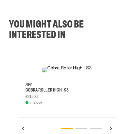
YOU MIGHT ALSO BE
INTERESTED IN
35
36
37
38
M/2XL
SIEVI
SKYLO
COBRA ROLLER HIGH - S3
HARN
£315.24
£334.
In stock
Rem