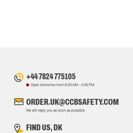
+44 7824 775105
Open tomorrow from
8:00 AM
-
4:00 PM
ORDER.UK@CCBSAFETY.COM
We will reply you as soon as possible
FIND US, DK