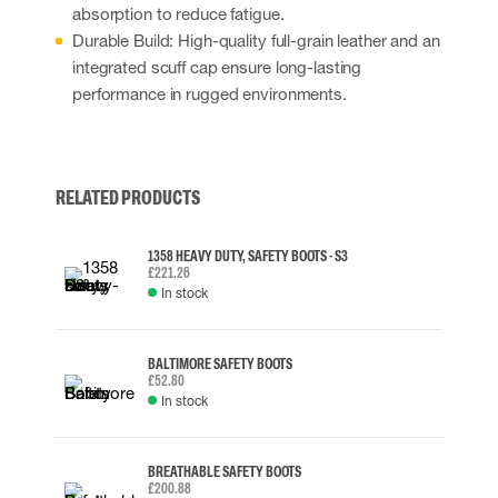
absorption to reduce fatigue.
Durable Build: High-quality full-grain leather and an
integrated scuff cap ensure long-lasting
performance in rugged environments.
RELATED PRODUCTS
1358 HEAVY DUTY, SAFETY BOOTS - S3
£221.26
In stock
BALTIMORE SAFETY BOOTS
£52.80
In stock
BREATHABLE SAFETY BOOTS
£200.88