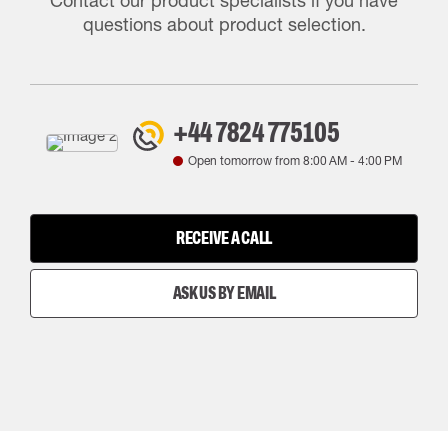
Contact our product specialists if you have
questions about product selection.
+44 7824 775105
Open tomorrow from
8:00 AM
-
4:00 PM
RECEIVE A CALL
ASK US BY EMAIL