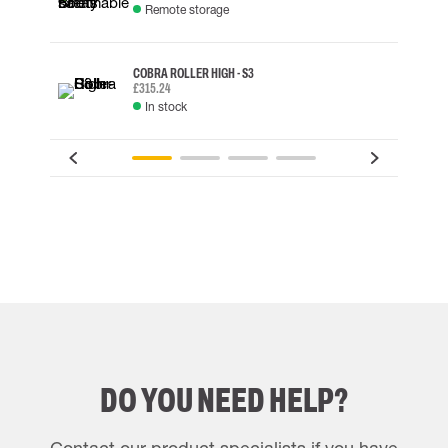
Remote storage
COBRA ROLLER HIGH - S3
£315.24
In stock
DO YOU NEED HELP?