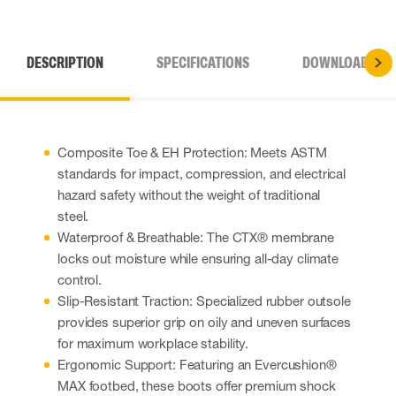
DESCRIPTION
SPECIFICATIONS
DOWNLOADS
Composite Toe & EH Protection: Meets ASTM
standards for impact, compression, and electrical
hazard safety without the weight of traditional
steel.
Waterproof & Breathable: The CTX® membrane
locks out moisture while ensuring all-day climate
control.
Slip-Resistant Traction: Specialized rubber outsole
provides superior grip on oily and uneven surfaces
for maximum workplace stability.
Ergonomic Support: Featuring an Evercushion®
MAX footbed, these boots offer premium shock