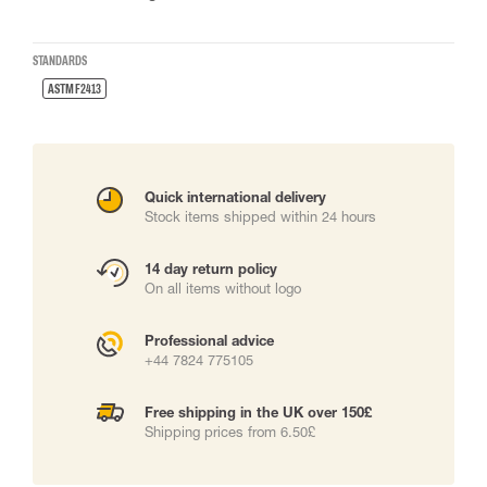
STANDARDS
ASTM F2413
Quick international delivery
Stock items shipped within 24 hours
14 day return policy
On all items without logo
Professional advice
+44 7824 775105
Free shipping in the UK over 150£
Shipping prices from 6.50£