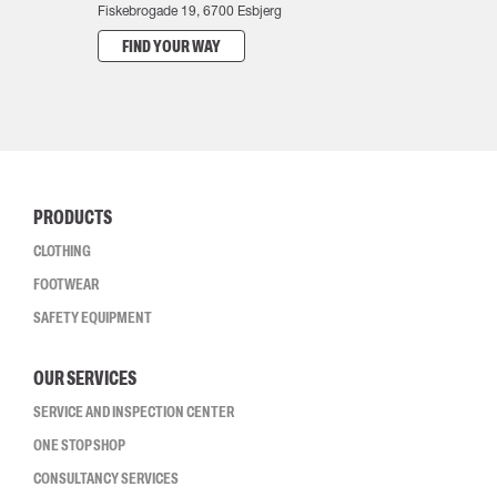
Fiskebrogade 19, 6700 Esbjerg
FIND YOUR WAY
PRODUCTS
CLOTHING
FOOTWEAR
SAFETY EQUIPMENT
OUR SERVICES
SERVICE AND INSPECTION CENTER
ONE STOP SHOP
CONSULTANCY SERVICES