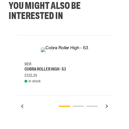
YOU MIGHT ALSO BE
INTERESTED IN
35
36
37
38
M/2XL
SIEVI
SKYLO
COBRA ROLLER HIGH - S3
HARN
£315.24
£334.
In stock
Rem