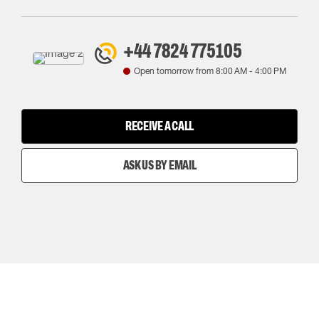
+44 7824 775105
Open tomorrow from
8:00 AM
-
4:00 PM
RECEIVE A CALL
ASK US BY EMAIL