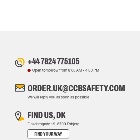
+44 7824 775105
Open tomorrow from
8:00 AM
-
4:00 PM
ORDER.UK@CCBSAFETY.COM
We will reply you as soon as possible
FIND US, DK
Fiskebrogade 19, 6700 Esbjerg
FIND YOUR WAY