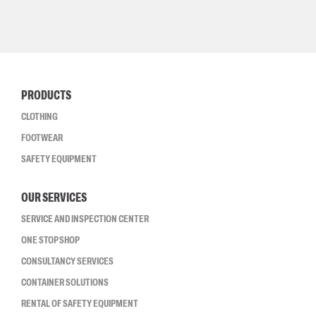
PRODUCTS
CLOTHING
FOOTWEAR
SAFETY EQUIPMENT
OUR SERVICES
SERVICE AND INSPECTION CENTER
ONE STOP SHOP
CONSULTANCY SERVICES
CONTAINER SOLUTIONS
RENTAL OF SAFETY EQUIPMENT