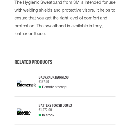
The Hygienic Sweatband from 3M is intended for use
with welding shields and protective visors. It helps to
ensure that you get the right level of comfort and
protection. The sweatband is available in terry,
leather or fleece.
RELATED PRODUCTS
BACKPACK HARNESS
£137.50
Remote storage
BATTERY FOR SR 500 EX
£1,272.00
In stock