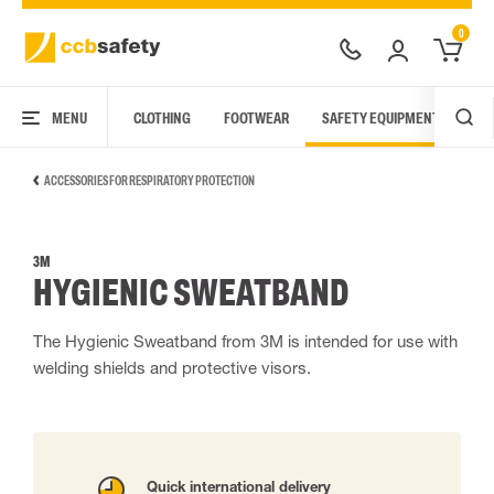
0
MENU
CLOTHING
FOOTWEAR
SAFETY EQUIPMENT
ARC
ACCESSORIES FOR RESPIRATORY PROTECTION
3M
HYGIENIC SWEATBAND
The Hygienic Sweatband from 3M is intended for use with
welding shields and protective visors.
Quick international delivery