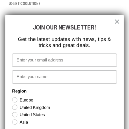
LOGISTIC SOLUTIONS
CCBSAFETY
JOIN OUR NEWSLETTER!
ISO CERTIFICATION
GLOBAL REACH
Get the latest updates with news, tips &
tricks and great deals.
MISSION, VISION AND VALUES
CONTACT
Email
MEDIA
First name
NEWSLETTER SIGNUP
Region
Europe
Stay up to date with special promotions and product news. Your email is
United Kingdom
stored securely and you can unsubscribe at any time.
United States
Asia