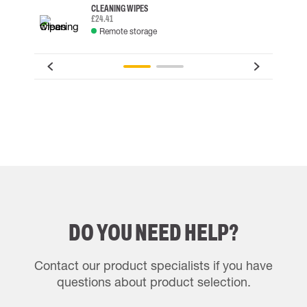
CLEANING WIPES
£24.41
Remote storage
DO YOU NEED HELP?
Contact our product specialists if you have
questions about product selection.