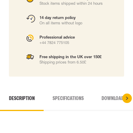
Stock items shipped within 24 hours
14 day return policy
On all items without logo
Professional advice
+44 7824 775105
Free shipping in the UK over 150£
Shipping prices from 6.50£
DESCRIPTION
SPECIFICATIONS
DOWNLOADS