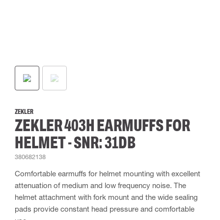
ZEKLER
ZEKLER 403H EARMUFFS FOR
HELMET - SNR: 31DB
380682138
Comfortable earmuffs for helmet mounting with excellent
attenuation of medium and low frequency noise. The
helmet attachment with fork mount and the wide sealing
pads provide constant head pressure and comfortable