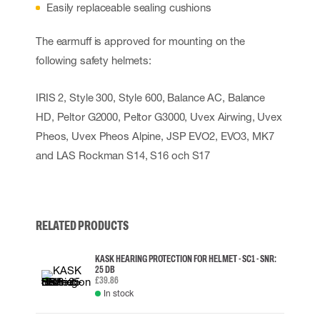
Easily replaceable sealing cushions
The earmuff is approved for mounting on the
following safety helmets:
IRIS 2, Style 300, Style 600, Balance AC, Balance
HD, Peltor G2000, Peltor G3000, Uvex Airwing, Uvex
Pheos, Uvex Pheos Alpine, JSP EVO2, EVO3, MK7
and LAS Rockman S14, S16 och S17
RELATED PRODUCTS
KASK HEARING PROTECTION FOR HELMET - SC1 - SNR:
25 DB
£39.86
In stock