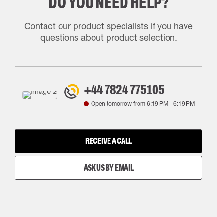
DO YOU NEED HELP?
Contact our product specialists if you have
questions about product selection.
+44 7824 775105
Open tomorrow from
6:19 PM
-
6:19 PM
RECEIVE A CALL
ASK US BY EMAIL