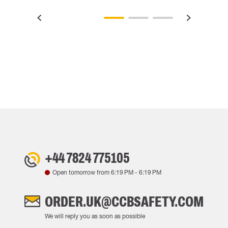
+44 7824 775105
Open tomorrow from
6:19 PM
-
6:19 PM
ORDER.UK@CCBSAFETY.COM
We will reply you as soon as possible