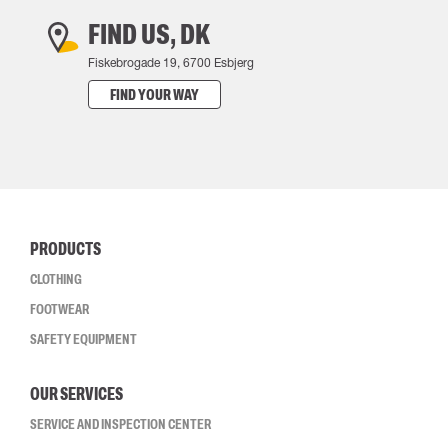
FIND US, DK
Fiskebrogade 19, 6700 Esbjerg
FIND YOUR WAY
PRODUCTS
CLOTHING
FOOTWEAR
SAFETY EQUIPMENT
OUR SERVICES
SERVICE AND INSPECTION CENTER