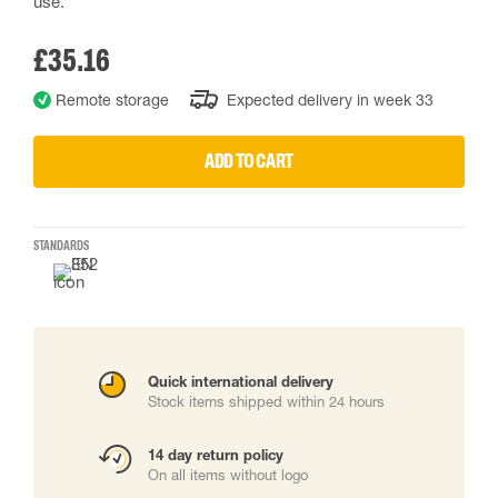
use.
£35.16
Remote storage
Expected delivery in week 33
ADD TO CART
STANDARDS
Quick international delivery
Stock items shipped within 24 hours
14 day return policy
On all items without logo