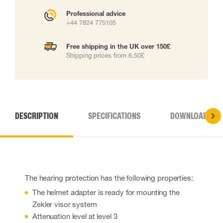
Professional advice
+44 7824 775105
Free shipping in the UK over 150£
Shipping prices from 6.50£
DESCRIPTION
SPECIFICATIONS
DOWNLOADS
The hearing protection has the following properties:
The helmet adapter is ready for mounting the
Zekler visor system
Attenuation level at level 3