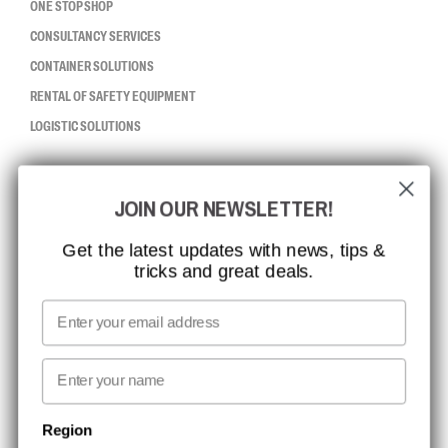
ONE STOP SHOP
CONSULTANCY SERVICES
CONTAINER SOLUTIONS
RENTAL OF SAFETY EQUIPMENT
LOGISTIC SOLUTIONS
CCBSAFETY
JOIN OUR NEWSLETTER!
ISO CERTIFICATION
GLOBAL REACH
Get the latest updates with news, tips &
tricks and great deals.
MISSION, VISION AND VALUES
CONTACT
Email
MEDIA
First name
NEWSLETTER SIGNUP
Region