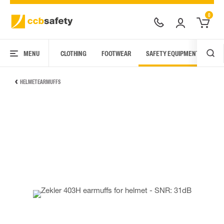
0
MENU
CLOTHING
FOOTWEAR
SAFETY EQUIPMENT
ARC
HELMET EARMUFFS