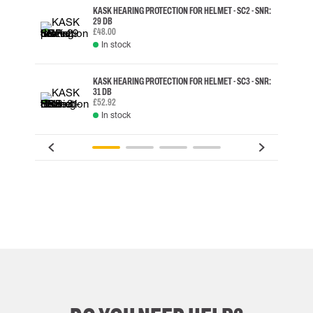
KASK HEARING PROTECTION FOR HELMET - SC2 - SNR:
29 DB
£48.00
In stock
KASK HEARING PROTECTION FOR HELMET - SC3 - SNR:
31 DB
£52.92
In stock