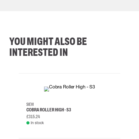
YOU MIGHT ALSO BE
INTERESTED IN
35
36
37
38
M/2XL
SIEVI
SKYLO
COBRA ROLLER HIGH - S3
HARN
£315.24
£334.
In stock
Rem