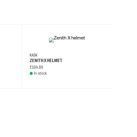
KASK
KASK
ZENITH X HELMET
ZENITH 
£104.89
£108.46
In stock
In stock