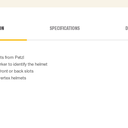
ON
SPECIFICATIONS
D
ts from Petzl
rker to identify the helmet
 front or back slots
 vertex helmets