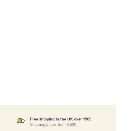
 EQUIPMENT
BAGS
Lifting Bags
ards
Misc Bags
ng lanyards
 connectors
Lifelines
uation
Free shipping in the UK over 150£
Shipping prices from 6.50£