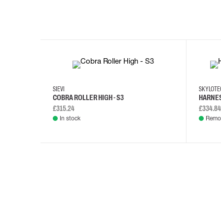
35
36
37
38
M/2XL
SIEVI
SKYLOT
COBRA ROLLER HIGH - S3
HARNES
£315.24
£334.84
In stock
Remot