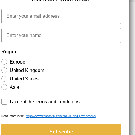
Email
NEWSLETTER SIGNUP
First name
Region
Stay up to date with special promotions and product
news. Your email is stored securely and you can
Europe
unsubscribe at any time.
United Kingdom
United States
Asia
Terms and conditions
I accept the terms and conditions
Read more here:
https://www.ccbsafety.com/cookie-and-privacypolicy
served.
Subscribe