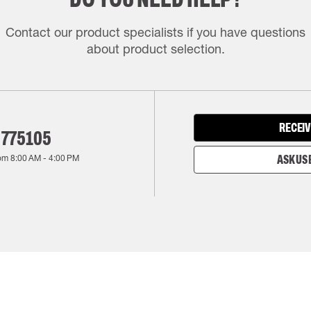
Contact our product specialists if you have questions
about product selection.
RECEIV
 775105
rom
8:00 AM
-
4:00 PM
ASK US 