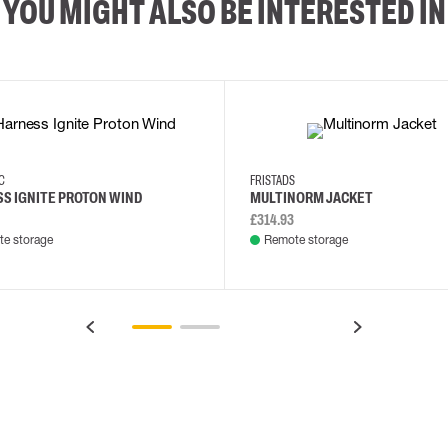
YOU MIGHT ALSO BE INTERESTED IN
XS/M
2XL/5XL
2XL
3XL
4XL
L
EC
FRISTADS
S IGNITE PROTON WIND
MULTINORM JACKET
£314.93
e storage
Remote storage