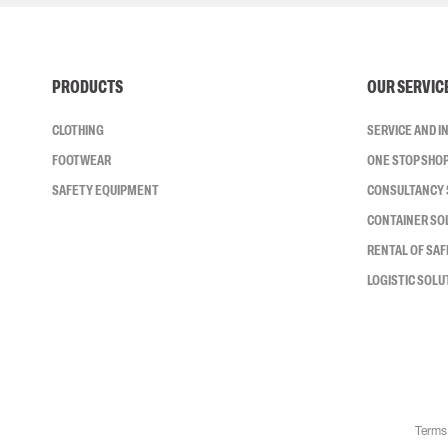
PRODUCTS
OUR SERVIC
CLOTHING
SERVICE AND 
FOOTWEAR
ONE STOP SHO
SAFETY EQUIPMENT
CONSULTANCY 
CONTAINER SO
RENTAL OF SA
LOGISTIC SOLU
Terms