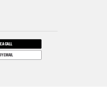
E A CALL
BY EMAIL