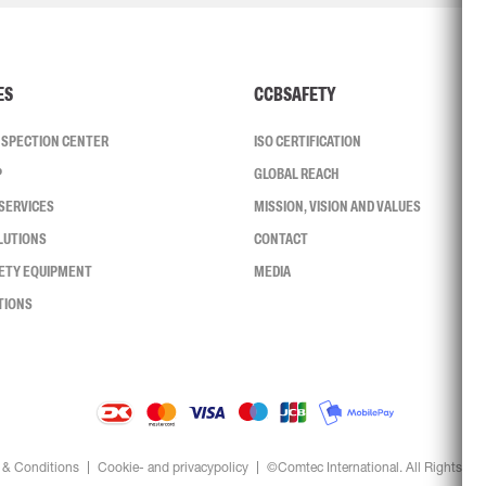
ES
CCBSAFETY
INSPECTION CENTER
ISO CERTIFICATION
P
GLOBAL REACH
SERVICES
MISSION, VISION AND VALUES
LUTIONS
CONTACT
FETY EQUIPMENT
MEDIA
TIONS
 & Conditions
Cookie- and privacypolicy
©Comtec International. All Rights Re