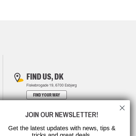
FIND US, DK
Fiskebrogade 19, 6700 Esbjerg
FIND YOUR WAY
JOIN OUR NEWSLETTER!
Get the latest updates with news, tips &
tricks and great deals.