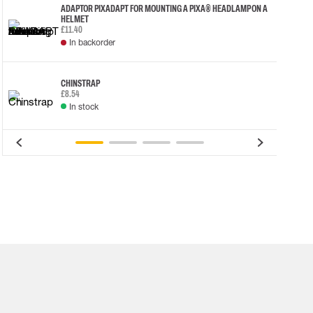
ADAPTOR PIXADAPT FOR MOUNTING A PIXA® HEADLAMP ON A
HELMET
£11.40
In backorder
CHINSTRAP
£8.54
In stock