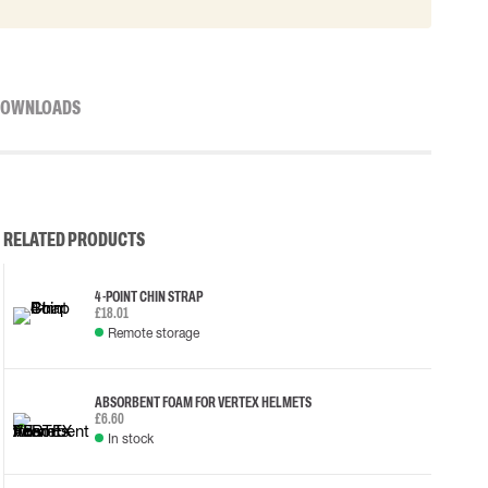
OWNLOADS
RELATED PRODUCTS
4-POINT CHIN STRAP
£18.01
Remote storage
ABSORBENT FOAM FOR VERTEX HELMETS
£6.60
In stock