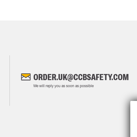
ORDER.UK@CCBSAFETY.COM
We will reply you as soon as possible