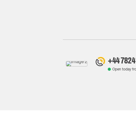
+44 7824
Open today f