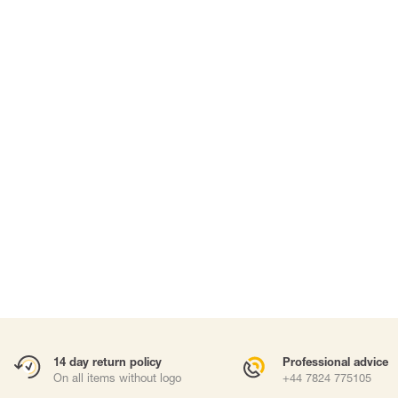
SUITS & DISPOSABLE PPE
WORK AT HEIGHTS
Suits
Harnesses
Masks
Fall arrest lany
Work positioni
Anchor points
Carabiners and
Self-Retracting 
Gliders
Rope Access
Rescue & Evac
ries
Tripod / Winch
Tool tethering
Accessories
14 day return policy
Professional advice
On all items without logo
+44 7824 775105