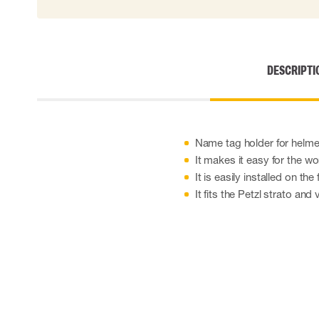
Disposable gloves
Impact gloves
Various gloves
Electrically insulating gloves
DESCRIPTI
Arc Flash Gloves
Glove Accessories
Name tag holder for helme
It makes it easy for the wo
It is easily installed on the
It fits the Petzl strato and