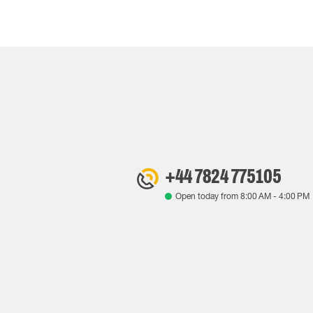
+44 7824 775105
Open today from
8:00 AM
-
4:00 PM