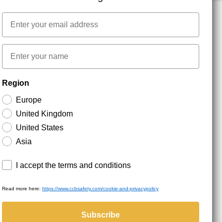
Email
NEWSLETTER SIGNUP
First name
Region
Stay up to date with special promotions and product
news. Your email is stored securely and you can
Europe
unsubscribe at any time.
United Kingdom
United States
Asia
Terms and conditions
I accept the terms and conditions
Read more here:
https://www.ccbsafety.com/cookie-and-privacypolicy
served.
Subscribe