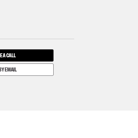
E A CALL
BY EMAIL