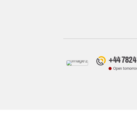
+44 7824
Open tomorro