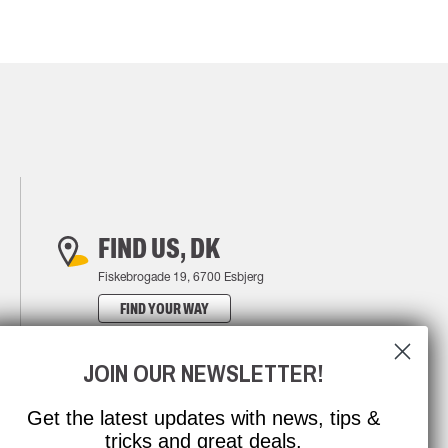
FIND US, DK
Fiskebrogade 19, 6700 Esbjerg
FIND YOUR WAY
JOIN OUR NEWSLETTER!
Get the latest updates with news, tips &
tricks and great deals.