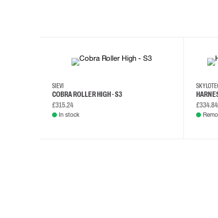
35
36
37
38
M/2XL
SIEVI
SKYLOT
COBRA ROLLER HIGH - S3
HARNES
£315.24
£334.84
In stock
Remot