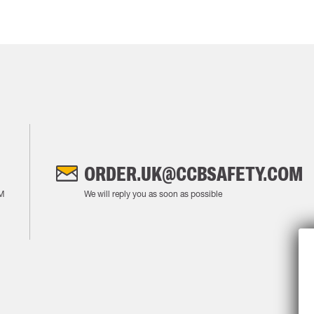
ORDER.UK@CCBSAFETY.COM
M
We will reply you as soon as possible