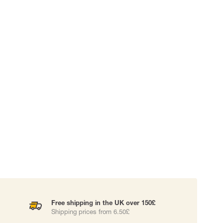
 EQUIPMENT
BAGS
Lifting Bags
ards
Misc Bags
ng lanyards
 connectors
Lifelines
uation
Free shipping in the UK over 150£
Shipping prices from 6.50£