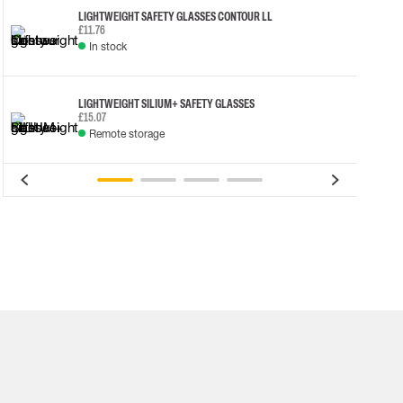
LIGHTWEIGHT SAFETY GLASSES CONTOUR LL
£11.76
In stock
LIGHTWEIGHT SILIUM+ SAFETY GLASSES
£15.07
Remote storage