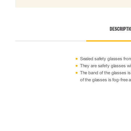
Disposable gloves
Impact gloves
Various gloves
Electrically insulating gloves
DESCRIPTI
Arc Flash Gloves
Glove Accessories
Sealed safety glasses fro
They are safety glasses wi
The band of the glasses is
of the glasses is fog-free 