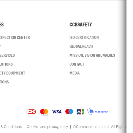
ES
CCBSAFETY
INSPECTION CENTER
ISO CERTIFICATION
P
GLOBAL REACH
SERVICES
MISSION, VISION AND VALUES
LUTIONS
CONTACT
FETY EQUIPMENT
MEDIA
TIONS
 & Conditions
Cookie- and privacypolicy
©Comtec International. All Rights Re