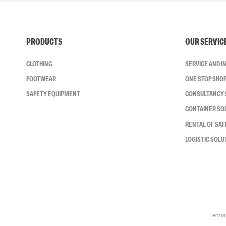
PRODUCTS
OUR SERVIC
CLOTHING
SERVICE AND 
FOOTWEAR
ONE STOP SHO
SAFETY EQUIPMENT
CONSULTANCY 
CONTAINER SO
RENTAL OF SA
LOGISTIC SOLU
Terms