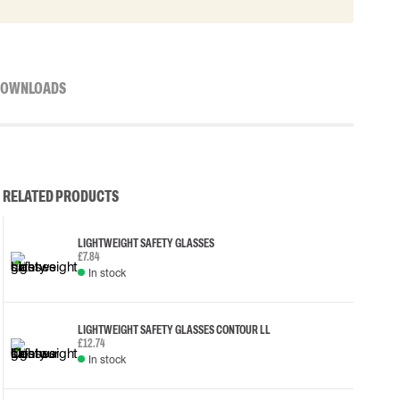
OWNLOADS
RELATED PRODUCTS
LIGHTWEIGHT SAFETY GLASSES
£7.84
In stock
LIGHTWEIGHT SAFETY GLASSES CONTOUR LL
£12.74
In stock