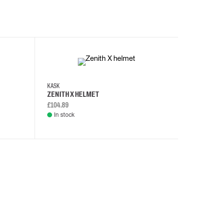
KASK
KASK
ZENITH X HELMET
ZENITH 
£104.89
£108.46
In stock
In stock