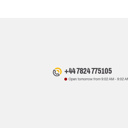
+44 7824 775105
Open tomorrow from
9:02 AM
-
9:02 A