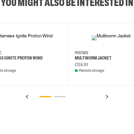
YOU MIGHT ALSO BE INTERESTED IN
XS/M
2XL/5XL
2XL
3XL
4XL
L
EC
FRISTADS
S IGNITE PROTON WIND
MULTINORM JACKET
£314.93
e storage
Remote storage