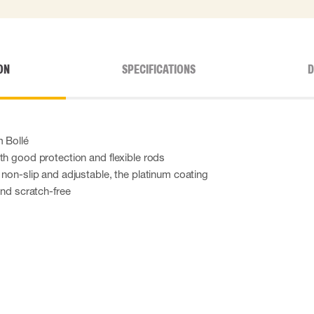
ON
SPECIFICATIONS
D
m Bollé
th good protection and flexible rods
 non-slip and adjustable, the platinum coating
and scratch-free