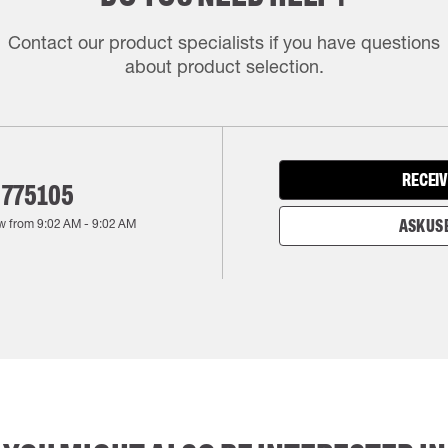
Contact our product specialists if you have questions
about product selection.
RECEIV
 775105
w from
9:02 AM
-
9:02 AM
ASK US 