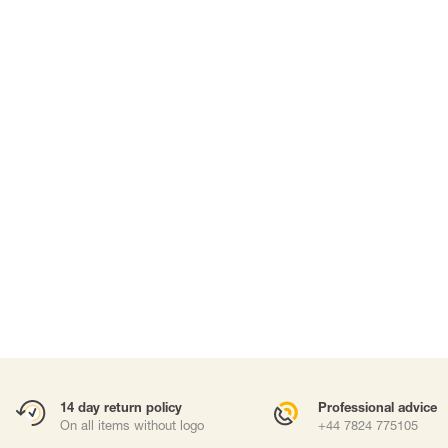
SUITS & DISPOSABLE PPE
WORK AT HEIGHTS
Suits
Harnesses
Masks
Fall arrest lany
Work positioni
Anchor points
Carabiners and
Self-Retracting 
Gliders
Rope Access
Rescue & Evac
ries
Tripod / Winch
Tool tethering
Accessories
14 day return policy
Professional advice
On all items without logo
+44 7824 775105