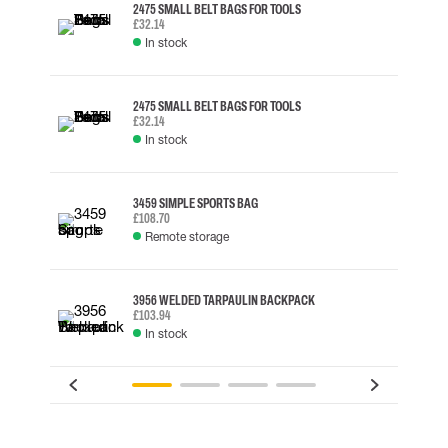
2475 SMALL BELT BAGS FOR TOOLS
£32.14
In stock
2475 SMALL BELT BAGS FOR TOOLS
£32.14
In stock
3459 SIMPLE SPORTS BAG
£108.70
Remote storage
3956 WELDED TARPAULIN BACKPACK
£103.94
In stock