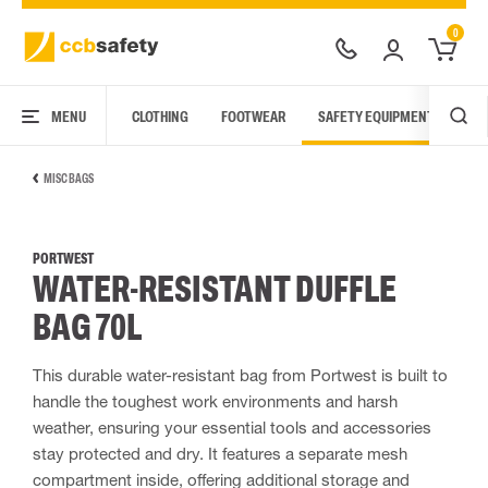
0
MENU
CLOTHING
FOOTWEAR
SAFETY EQUIPMENT
ARC
MISC BAGS
PORTWEST
WATER-RESISTANT DUFFLE
BAG 70L
This durable water-resistant bag from Portwest is built to
handle the toughest work environments and harsh
weather, ensuring your essential tools and accessories
stay protected and dry. It features a separate mesh
compartment inside, offering additional storage and