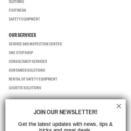
CLOTHING
FOOTWEAR
SAFETY EQUIPMENT
OUR SERVICES
SERVICE AND INSPECTION CENTER
ONE STOP SHOP
CONSULTANCY SERVICES
CONTAINER SOLUTIONS
RENTAL OF SAFETY EQUIPMENT
LOGISTIC SOLUTIONS
CCBSAFETY
JOIN OUR NEWSLETTER!
ISO CERTIFICATION
GLOBAL REACH
Get the latest updates with news, tips &
tricks and great deals.
MISSION, VISION AND VALUES