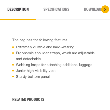
DESCRIPTION
SPECIFICATIONS
DOWNLOADS
The bag has the following features:
Extremely durable and hard-wearing
Ergonomic shoulder straps, which are adjustable
and detachable
Webbing loops for attaching additional luggage
Junior high-visibility vest
Sturdy bottom panel
RELATED PRODUCTS