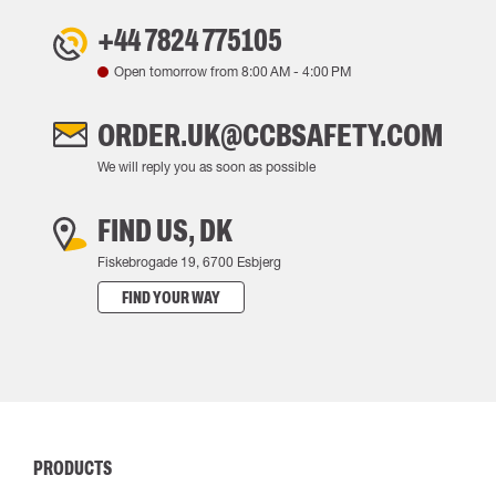
+44 7824 775105
Open tomorrow from
8:00 AM
-
4:00 PM
ORDER.UK@CCBSAFETY.COM
We will reply you as soon as possible
FIND US, DK
Fiskebrogade 19, 6700 Esbjerg
FIND YOUR WAY
PRODUCTS