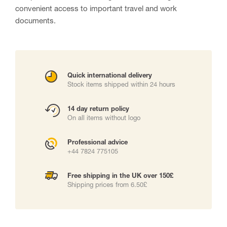
convenient access to important travel and work
documents.
Quick international delivery
Stock items shipped within 24 hours
14 day return policy
On all items without logo
Professional advice
+44 7824 775105
Free shipping in the UK over 150£
Shipping prices from 6.50£