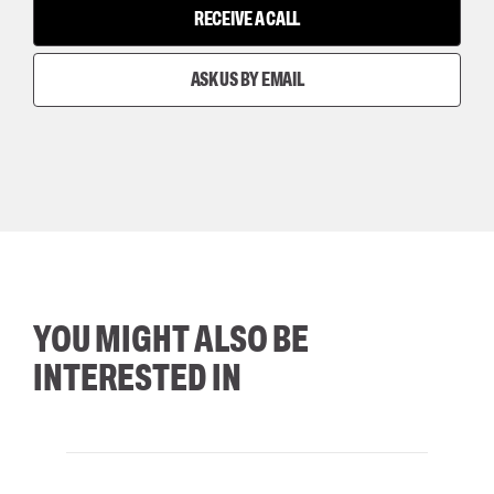
RECEIVE A CALL
ASK US BY EMAIL
YOU MIGHT ALSO BE
INTERESTED IN