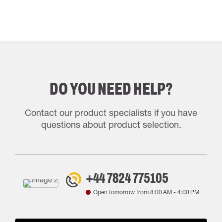
DO YOU NEED HELP?
Contact our product specialists if you have
questions about product selection.
+44 7824 775105
Open tomorrow from
8:00 AM
-
4:00 PM