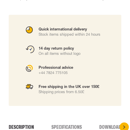
Quick international delivery
Stock items shipped within 24 hours
14 day return policy
On all items without logo
Professional advice
+44 7824 775105
Free shipping in the UK over 150£
Shipping prices from 6.50£
DESCRIPTION
SPECIFICATIONS
DOWNLOADS