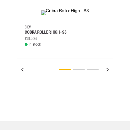
35
36
37
38
M/2XL
SIEVI
SKYLO
COBRA ROLLER HIGH - S3
HARN
£315.24
£334.
In stock
Rem