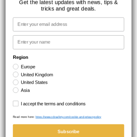
Get the latest updates with news, tips &
tricks and great deals.
MISSION, VISION AND VALUES
CONTACT
Email
MEDIA
First name
NEWSLETTER SIGNUP
Region
Europe
Stay up to date with special promotions and product news. Your email is
United Kingdom
stored securely and you can unsubscribe at any time.
United States
Asia
Terms and conditions
I accept the terms and conditions
Read more here:
https://www.ccbsafety.com/cookie-and-privacypolicy
Terms & Conditions
Cookie- and privacypolicy
©Comtec International. All Rights Reserved.
Subscribe