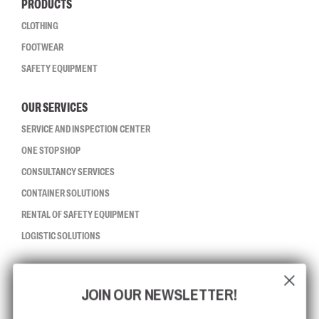
PRODUCTS
CLOTHING
FOOTWEAR
SAFETY EQUIPMENT
OUR SERVICES
SERVICE AND INSPECTION CENTER
ONE STOP SHOP
CONSULTANCY SERVICES
CONTAINER SOLUTIONS
RENTAL OF SAFETY EQUIPMENT
LOGISTIC SOLUTIONS
CCBSAFETY
JOIN OUR NEWSLETTER!
ISO CERTIFICATION
GLOBAL REACH