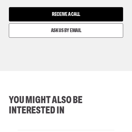
RECEIVE A CALL
ASK US BY EMAIL
YOU MIGHT ALSO BE
INTERESTED IN