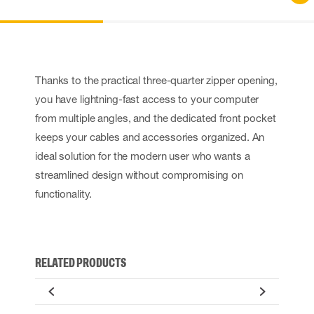
Thanks to the practical three-quarter zipper opening,
you have lightning-fast access to your computer
from multiple angles, and the dedicated front pocket
keeps your cables and accessories organized. An
ideal solution for the modern user who wants a
streamlined design without compromising on
functionality.
RELATED PRODUCTS