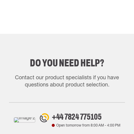
DO YOU NEED HELP?
Contact our product specialists if you have
questions about product selection.
+44 7824 775105
Open tomorrow from
8:00 AM
-
4:00 PM