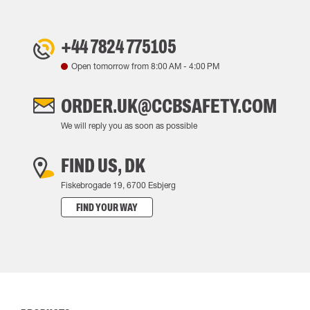
+44 7824 775105
Open tomorrow from
8:00 AM
-
4:00 PM
ORDER.UK@CCBSAFETY.COM
We will reply you as soon as possible
FIND US, DK
Fiskebrogade 19, 6700 Esbjerg
FIND YOUR WAY