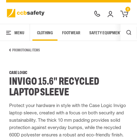
0
MENU
CLOTHING
FOOTWEAR
SAFETY EQUIPMENT
ARC
PROMOTIONAL ITEMS
CASE LOGIC
INVIGO 15.6" RECYCLED
LAPTOP SLEEVE
Protect your hardware in style with the Case Logic Invigo
laptop sleeve, created with a focus on both security and
sustainability. The thick 10 mm padding provides solid
protection against everyday bumps, while the recycled
600D polyester ensures a robust and eco-friendly finish.