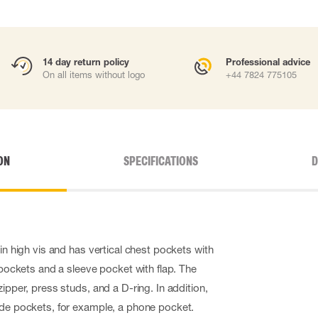
14 day return policy
Professional advice
On all items without logo
+44 7824 775105
ON
SPECIFICATIONS
D
 in high vis and has vertical chest pockets with
e pockets and a sleeve pocket with flap. The
zipper, press studs, and a D-ring. In addition,
ide pockets, for example, a phone pocket.