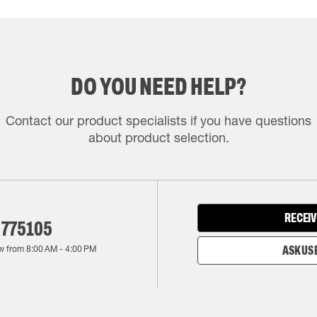
DO YOU NEED HELP?
Contact our product specialists if you have questions
about product selection.
RECEIV
 775105
w from
8:00 AM
-
4:00 PM
ASK US 