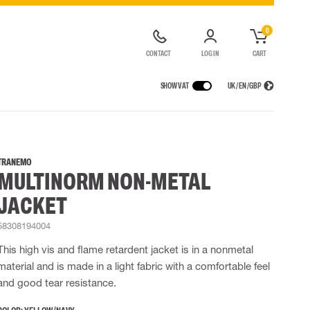
0
CONTACT
LOG IN
CART
SHOW VAT
UK / EN / GBP
IONS
RAINWEAR
RESPIRATORY PROTECTION
RENTAL OF SAFETY EQUIPMENT
Rain jackets
Half & full face mask
TRANEMO
MULTINORM NON-METAL
lls
 Lighting
Rain pants
Filters
t coveralls
Rain coveralls
Disposable masks
JACKET
alls
Rainset
Powered Respirators
High Vis rainwear
Emergency Escape and Rescue
58308194004
Flame Retardant rainwear
Accessories for respiratory protection
This high vis and flame retardent jacket is in a nonmetal
Multinorm rainwear
material and is made in a light fabric with a comfortable feel
and good tear resistance.