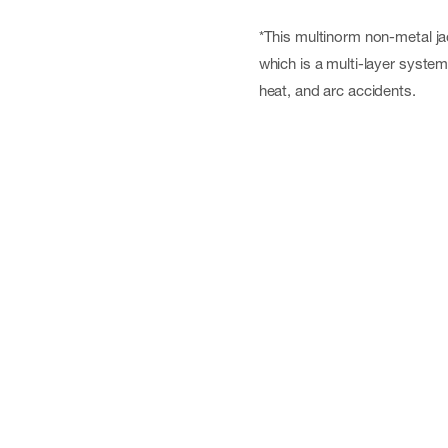
*This multinorm non-metal ja
which is a multi-layer syste
heat, and arc accidents.