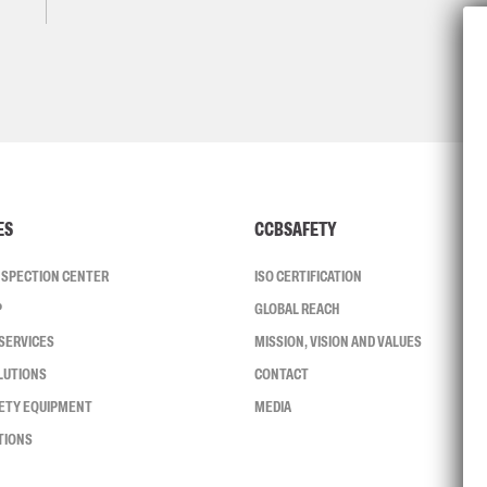
ES
CCBSAFETY
INSPECTION CENTER
ISO CERTIFICATION
P
GLOBAL REACH
SERVICES
MISSION, VISION AND VALUES
LUTIONS
CONTACT
FETY EQUIPMENT
MEDIA
TIONS