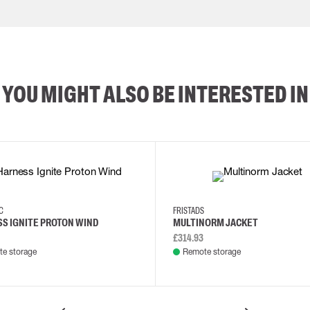
YOU MIGHT ALSO BE INTERESTED IN
XS/M
2XL/5XL
2XL
3XL
4XL
L
EC
FRISTADS
S IGNITE PROTON WIND
MULTINORM JACKET
£314.93
e storage
Remote storage