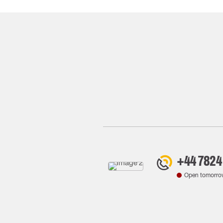
+44 7824
Open tomorro