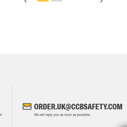
ORDER.UK@CCBSAFETY.COM
M
We will reply you as soon as possible