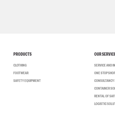
PRODUCTS
OUR SERVIC
CLOTHING
SERVICE AND 
FOOTWEAR
ONE STOP SHO
SAFETY EQUIPMENT
CONSULTANCY 
CONTAINER SO
RENTAL OF SA
LOGISTIC SOLU