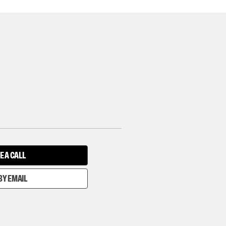
E A CALL
BY EMAIL