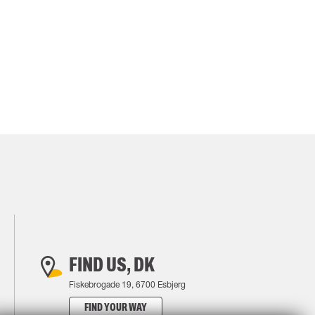
FIND US, DK
Fiskebrogade 19, 6700 Esbjerg
FIND YOUR WAY