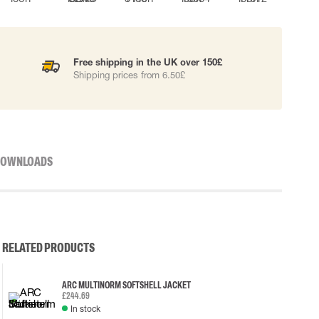
Free shipping in the UK over 150£
Shipping prices from 6.50£
OWNLOADS
RELATED PRODUCTS
ARC MULTINORM SOFTSHELL JACKET
£244.69
In stock