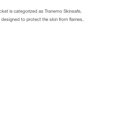
cket is categorized as Tranemo Skinsafe,
m designed to protect the skin from flames,