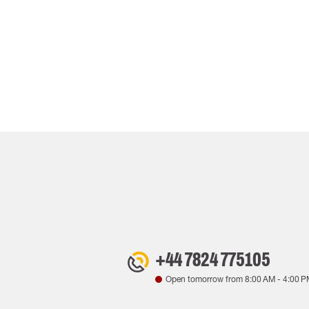
+44 7824 775105
Open tomorrow from
8:00 AM
-
4:00 P