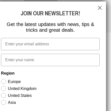
JOIN OUR NEWSLETTER!
Get the latest updates with news, tips &
tricks and great deals.
Email
NEWSLETTER SIGNUP
First name
Region
Stay up to date with special promotions and product
news. Your email is stored securely and you can
Europe
unsubscribe at any time.
United Kingdom
United States
Asia