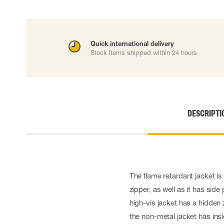
Disposable gloves
Impact gloves
Various gloves
Electrically insulating gloves
Quick international delivery
Stock items shipped within 24 hours
Arc Flash Gloves
Glove Accessories
DESCRIPTI
The flame retardant jacket is
zipper, as well as it has sid
high-vis jacket has a hidden 
the non-metal jacket has ins