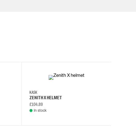
KASK
KASK
ZENITH X HELMET
ZENITH 
£104.89
£108.46
In stock
In stock