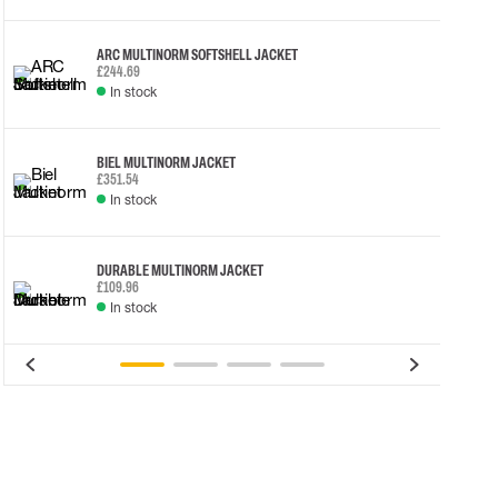
ARC MULTINORM SOFTSHELL JACKET
£244.69
In stock
BIEL MULTINORM JACKET
£351.54
In stock
DURABLE MULTINORM JACKET
£109.96
In stock