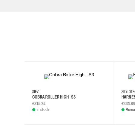
35
36
37
38
M/2XL
SIEVI
SKYLOT
COBRA ROLLER HIGH - S3
HARNES
£315.24
£334.84
In stock
Remot