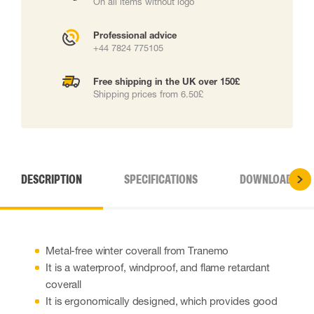
On all items without logo
Professional advice
+44 7824 775105
Free shipping in the UK over 150£
Shipping prices from 6.50£
DESCRIPTION
SPECIFICATIONS
DOWNLOADS
Metal-free winter coverall from Tranemo
It is a waterproof, windproof, and flame retardant
coverall
It is ergonomically designed, which provides good