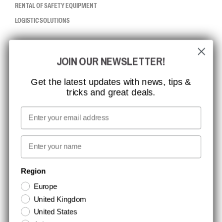
RENTAL OF SAFETY EQUIPMENT
LOGISTIC SOLUTIONS
CCBSAFETY
JOIN OUR NEWSLETTER!
ISO CERTIFICATION
GLOBAL REACH
Get the latest updates with news, tips &
tricks and great deals.
MISSION, VISION AND VALUES
CONTACT
Email
MEDIA
First name
NEWSLETTER SIGNUP
Region
Europe
Stay up to date with special promotions and product news. Your email is
United Kingdom
stored securely and you can unsubscribe at any time.
United States