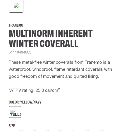
TRANEMO
MULTINORM INHERENT
WINTER COVERALL
51119494003
These metal-free winter coveralls from Tranemo is a
waterproof, windproof, flame retardant coveralls with
good freedom of movement and quilted lining.
*ATPV rating: 25,0 cal/cm²
COLOR:
YELLOW/NAVY
SIZE