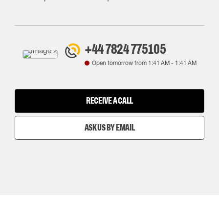
+44 7824 775105
Open tomorrow from
1:41 AM
-
1:41 AM
RECEIVE A CALL
ASK US BY EMAIL