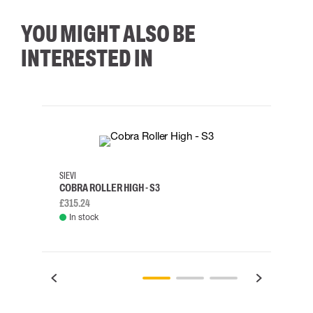
YOU MIGHT ALSO BE
INTERESTED IN
35
36
37
38
M/2XL
SIEVI
SKYLO
COBRA ROLLER HIGH - S3
HARN
£315.24
£334.
In stock
Rem