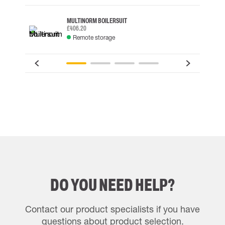
MULTINORM BOILERSUIT
£406.20
Remote storage
DO YOU NEED HELP?
Contact our product specialists if you have
questions about product selection.