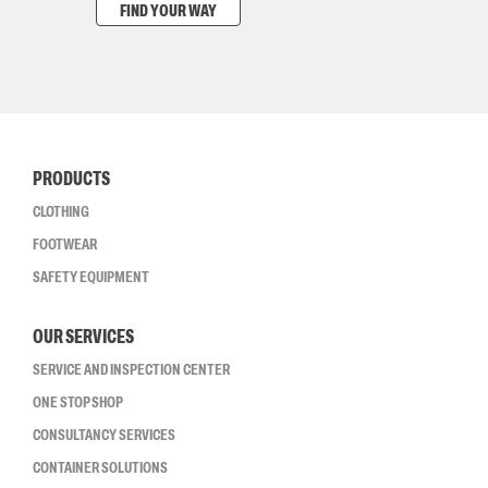
FIND YOUR WAY
PRODUCTS
CLOTHING
FOOTWEAR
SAFETY EQUIPMENT
OUR SERVICES
SERVICE AND INSPECTION CENTER
ONE STOP SHOP
CONSULTANCY SERVICES
CONTAINER SOLUTIONS