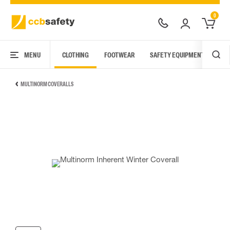
0
MENU
CLOTHING
FOOTWEAR
SAFETY EQUIPMENT
ARC
MULTINORM COVERALLS