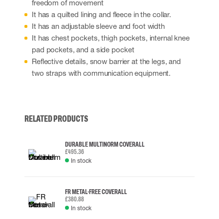
freedom of movement
It has a quilted lining and fleece in the collar.
It has an adjustable sleeve and foot width
It has chest pockets, thigh pockets, internal knee
pad pockets, and a side pocket
Reflective details, snow barrier at the legs, and
two straps with communication equipment.
RELATED PRODUCTS
DURABLE MULTINORM COVERALL
£495.36
In stock
FR METAL-FREE COVERALL
£380.88
In stock