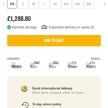
XS
S
M
L
XL
2XL
3XL
4XL
£1,288.80
Remote storage
Expected delivery in week 33
ADD TO CART
STANDARDS
SHOW ALL
Quick international delivery
Stock items shipped within 24 hours
14 day return policy