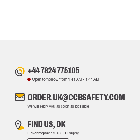
+44 7824 775105
Open tomorrow from
1:41 AM
-
1:41 AM
ORDER.UK@CCBSAFETY.COM
We will reply you as soon as possible
FIND US, DK
Fiskebrogade 19, 6700 Esbjerg