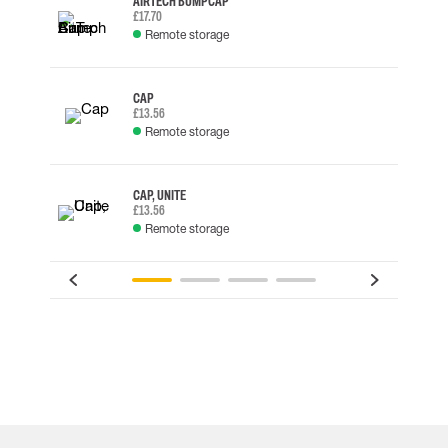
AIRTECH BUMP CAP
£17.70
Remote storage
CAP
£13.56
Remote storage
CAP, UNITE
£13.56
Remote storage