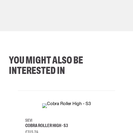
YOU MIGHT ALSO BE
INTERESTED IN
35
36
37
38
M/2XL
SIEVI
SKYLO
COBRA ROLLER HIGH - S3
HARN
£315.24
£334.