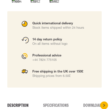
Quick international delivery
Stock items shipped within 24 hours
14 day return policy
On all items without logo
Professional advice
+44 7824 775105
Free shipping in the UK over 150£
Shipping prices from 6.50£
DESCRIPTION
SPECIFICATIONS
DOWNLOADS