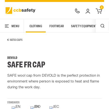
0
MENU
CLOTHING
FOOTWEAR
SAFETY EQUIPMENT
ARC
HATS & CAPS
DEVOLD
SAFE FR CAP
SAFE wool cap from DEVOLD is the perfect protection in
environment where person is exposed to heat and flame
during the work day.
STANDARDS