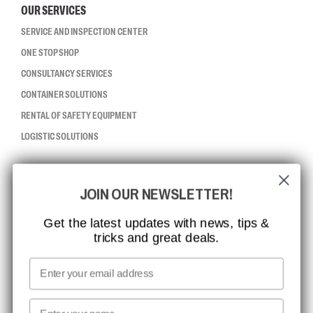
OUR SERVICES
SERVICE AND INSPECTION CENTER
ONE STOP SHOP
CONSULTANCY SERVICES
CONTAINER SOLUTIONS
RENTAL OF SAFETY EQUIPMENT
LOGISTIC SOLUTIONS
CCBSAFETY
JOIN OUR NEWSLETTER!
ISO CERTIFICATION
GLOBAL REACH
Get the latest updates with news, tips &
tricks and great deals.
MISSION, VISION AND VALUES
CONTACT
Email
MEDIA
First name