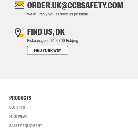
ORDER.UK@CCBSAFETY.COM
We will reply you as soon as possible
FIND US, DK
Fiskebrogade 19, 6700 Esbjerg
FIND YOUR WAY
PRODUCTS
CLOTHING
FOOTWEAR
SAFETY EQUIPMENT