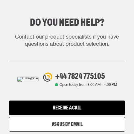
DO YOU NEED HELP?
Contact our product specialists if you have
questions about product selection.
+44 7824 775105
Open today from
8:00 AM
-
4:00 PM
RECEIVE A CALL
ASK US BY EMAIL