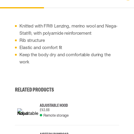
Knitted with FR® Lenzing, merino wool and Nega-
Stat®, with polyamide reinforcement
Rib structure
Elastic and comfort fit
Keep the body dry and comfortable during the
work
RELATED PRODUCTS
ADJUSTABLE HOOD
£43.68
Remote storage