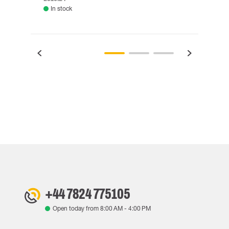
In stock
Rem
+44 7824 775105
Open today from
8:00 AM
-
4:00 PM