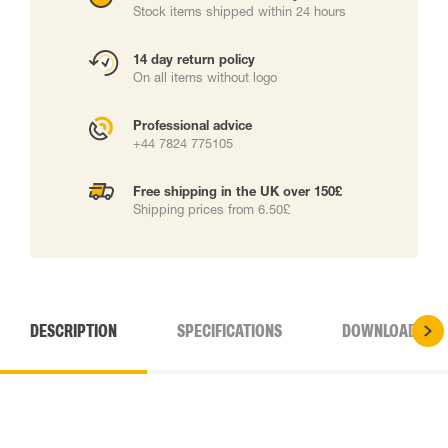
Stock items shipped within 24 hours
14 day return policy
On all items without logo
Professional advice
+44 7824 775105
Free shipping in the UK over 150£
Shipping prices from 6.50£
DESCRIPTION
SPECIFICATIONS
DOWNLOADS