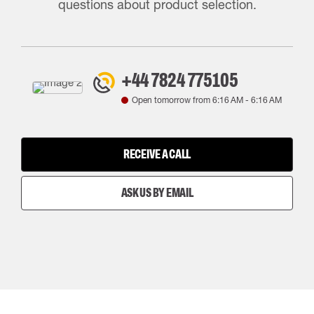
questions about product selection.
+44 7824 775105
Open tomorrow from
6:16 AM
-
6:16 AM
RECEIVE A CALL
ASK US BY EMAIL