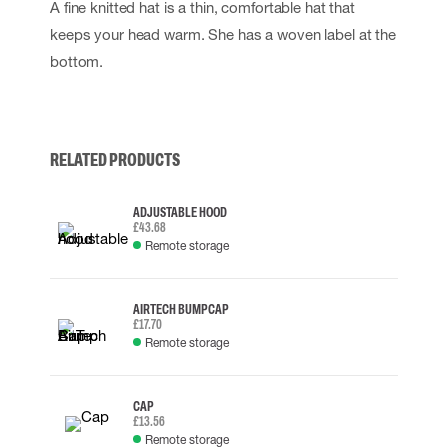
A fine knitted hat is a thin, comfortable hat that
keeps your head warm. She has a woven label at the
bottom.
RELATED PRODUCTS
ADJUSTABLE HOOD
£43.68
Remote storage
AIRTECH BUMP CAP
£17.70
Remote storage
CAP
£13.56
Remote storage