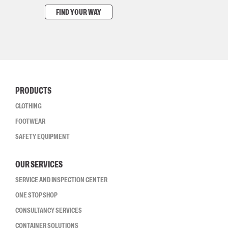
FIND YOUR WAY
PRODUCTS
CLOTHING
FOOTWEAR
SAFETY EQUIPMENT
OUR SERVICES
SERVICE AND INSPECTION CENTER
ONE STOP SHOP
CONSULTANCY SERVICES
CONTAINER SOLUTIONS