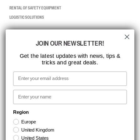
RENTAL OF SAFETY EQUIPMENT
LOGISTIC SOLUTIONS
CCBSAFETY
JOIN OUR NEWSLETTER!
ISO CERTIFICATION
GLOBAL REACH
Get the latest updates with news, tips &
tricks and great deals.
MISSION, VISION AND VALUES
CONTACT
Email
MEDIA
First name
NEWSLETTER SIGNUP
Region
Europe
Stay up to date with special promotions and product news. Your email is
United Kingdom
stored securely and you can unsubscribe at any time.
United States