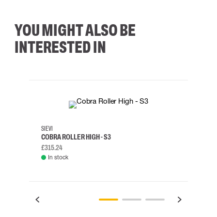
YOU MIGHT ALSO BE
INTERESTED IN
35
36
37
38
M/2XL
SIEVI
SKYLO
COBRA ROLLER HIGH - S3
HARN
£315.24
£334.
In stock
Rem