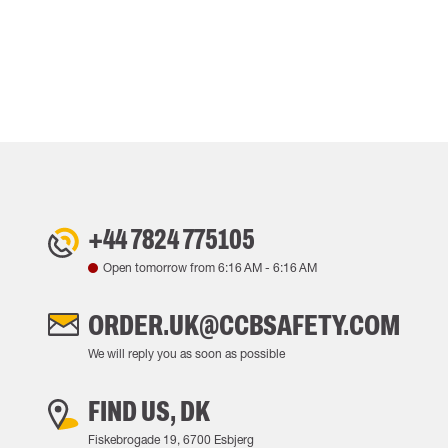
+44 7824 775105
Open tomorrow from
6:16 AM
-
6:16 AM
ORDER.UK@CCBSAFETY.COM
We will reply you as soon as possible
FIND US, DK
Fiskebrogade 19, 6700 Esbjerg