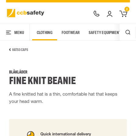
0
MENU
CLOTHING
FOOTWEAR
SAFETY EQUIPMENT
ARC
HATS & CAPS
BLÅKLÄDER
FINE KNIT BEANIE
A fine knitted hat is a thin, comfortable hat that keeps
your head warm.
Quick international delivery