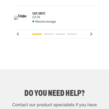
CAP, UNITE
£13.56
Remote storage
DO YOU NEED HELP?
Contact our product specialists if you have