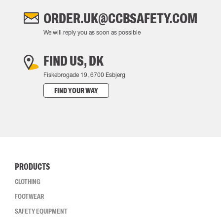
ORDER.UK@CCBSAFETY.COM
We will reply you as soon as possible
FIND US, DK
Fiskebrogade 19, 6700 Esbjerg
FIND YOUR WAY
PRODUCTS
CLOTHING
FOOTWEAR
SAFETY EQUIPMENT