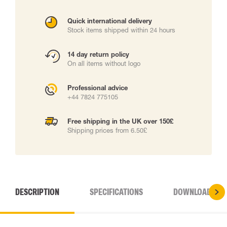
Quick international delivery
Stock items shipped within 24 hours
14 day return policy
On all items without logo
Professional advice
+44 7824 775105
Free shipping in the UK over 150£
Shipping prices from 6.50£
DESCRIPTION
SPECIFICATIONS
DOWNLOADS