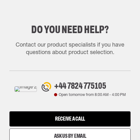
DO YOU NEED HELP?
Contact our product specialists if you have
questions about product selection.
+44 7824 775105
Open tomorrow from
8:00 AM
-
4:00 PM
RECEIVE A CALL
ASK US BY EMAIL