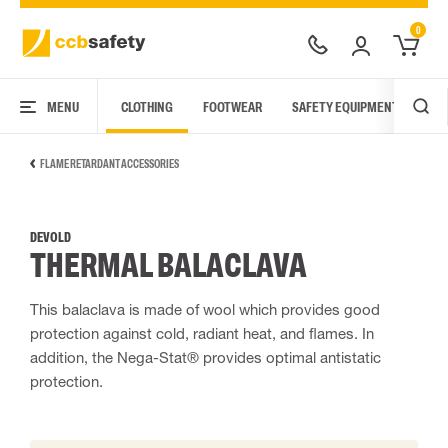
0
MENU
CLOTHING
FOOTWEAR
SAFETY EQUIPMENT
ARC
FLAME RETARDANT ACCESSORIES
DEVOLD
THERMAL BALACLAVA
This balaclava is made of wool which provides good
protection against cold, radiant heat, and flames. In
addition, the Nega-Stat® provides optimal antistatic
protection.