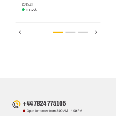
£315.24
£334.
In stock
Rem
+44 7824 775105
Open tomorrow from
8:00 AM
-
4:00 PM