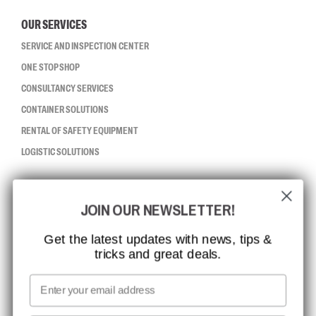
OUR SERVICES
SERVICE AND INSPECTION CENTER
ONE STOP SHOP
CONSULTANCY SERVICES
CONTAINER SOLUTIONS
RENTAL OF SAFETY EQUIPMENT
LOGISTIC SOLUTIONS
CCBSAFETY
JOIN OUR NEWSLETTER!
ISO CERTIFICATION
GLOBAL REACH
Get the latest updates with news, tips &
tricks and great deals.
MISSION, VISION AND VALUES
CONTACT
Email
MEDIA