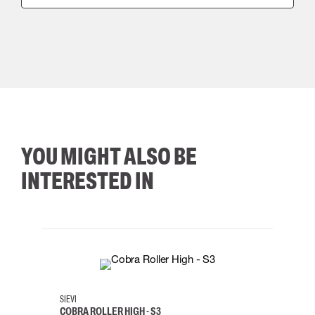
YOU MIGHT ALSO BE
INTERESTED IN
35
36
37
38
M/2XL
SIEVI
SKYLO
COBRA ROLLER HIGH - S3
HARN