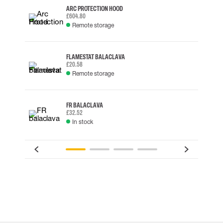
ARC PROTECTION HOOD
£604.80
Remote storage
FLAMESTAT BALACLAVA
£20.58
Remote storage
FR BALACLAVA
£32.52
In stock