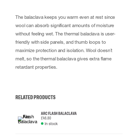
The balaclava keeps you warm even at rest since
wool can absorb significant amounts of moisture
without feeling wet. The thermal balaclava is user-
friendly with side panels, and thumb loops to
maximize protection and isolation. Wool doesn´t
melt, so the thermal balaclava gives extra flame
retardant properties.
RELATED PRODUCTS
ARC FLASH BALACLAVA
£46.80
In stock