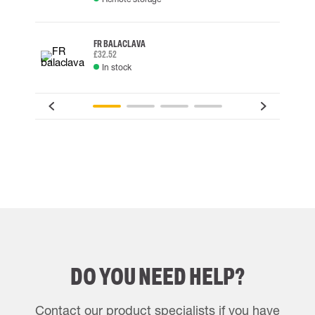
FR BALACLAVA
£32.52
In stock
DO YOU NEED HELP?
Contact our product specialists if you have