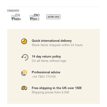
STANDARDS
ASTM F1959
Quick international delivery
Stock items shipped within 24 hours
14 day return policy
On all items without logo
Professional advice
+44 7824 775105
Free shipping in the UK over 150£
Shipping prices from 6.50£