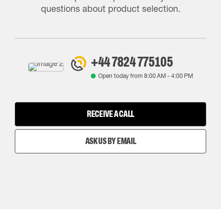
questions about product selection.
+44 7824 775105
Open today from
8:00 AM
-
4:00 PM
RECEIVE A CALL
ASK US BY EMAIL