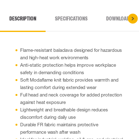
DESCRIPTION
SPECIFICATIONS
DOWNLOADS
Flame-resistant balaclava designed for hazardous
and high-heat work environments
Anti-static protection helps improve workplace
safety in demanding conditions
Soft Modaflame knit fabric provides warmth and
lasting comfort during extended wear
Full head and neck coverage for added protection
against heat exposure
Lightweight and breathable design reduces
discomfort during daily use
Durable FR fabric maintains protective
performance wash after wash