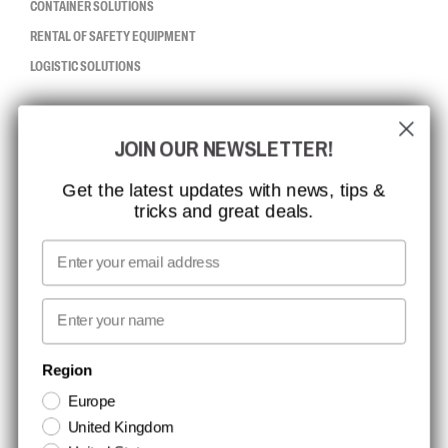
CONTAINER SOLUTIONS
RENTAL OF SAFETY EQUIPMENT
LOGISTIC SOLUTIONS
CCBSAFETY
JOIN OUR NEWSLETTER!
ISO CERTIFICATION
GLOBAL REACH
Get the latest updates with news, tips &
tricks and great deals.
MISSION, VISION AND VALUES
CONTACT
Email
MEDIA
First name
NEWSLETTER SIGNUP
Region
Europe
Stay up to date with special promotions and product news. Your email is
United Kingdom
stored securely and you can unsubscribe at any time.