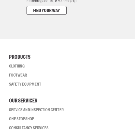
Fiskebrogade 19, 6700 Esbjerg
FIND YOUR WAY
PRODUCTS
CLOTHING
FOOTWEAR
SAFETY EQUIPMENT
OUR SERVICES
SERVICE AND INSPECTION CENTER
ONE STOP SHOP
CONSULTANCY SERVICES