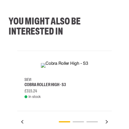
YOU MIGHT ALSO BE
INTERESTED IN
35
36
37
38
M/2XL
SIEVI
SKYLO
COBRA ROLLER HIGH - S3
HARN
£315.24
£334.
In stock
Rem