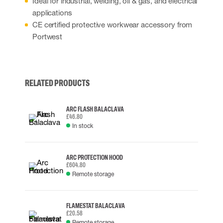
Ideal for industrial, welding, oil & gas, and electrical
applications
CE certified protective workwear accessory from
Portwest
RELATED PRODUCTS
ARC FLASH BALACLAVA
£46.80
In stock
ARC PROTECTION HOOD
£604.80
Remote storage
FLAMESTAT BALACLAVA
£20.58
Remote storage