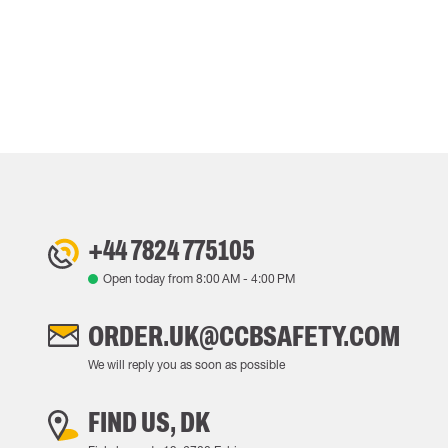
+44 7824 775105
Open today from
8:00 AM
-
4:00 PM
ORDER.UK@CCBSAFETY.COM
We will reply you as soon as possible
FIND US, DK