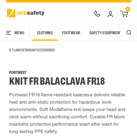
0
MENU
CLOTHING
FOOTWEAR
SAFETY EQUIPMENT
ARC
FLAME RETARDANT ACCESSORIES
PORTWEST
KNIT FR BALACLAVA FR18
Portwest FR18 flame-resistant balaclava delivers reliable
heat and anti-static protection for hazardous work
environments. Soft Modaflame knit keeps your head and
neck warm without sacrificing comfort. Durable FR fabric
maintains protective performance wash after wash for
long-lasting PPE safety.