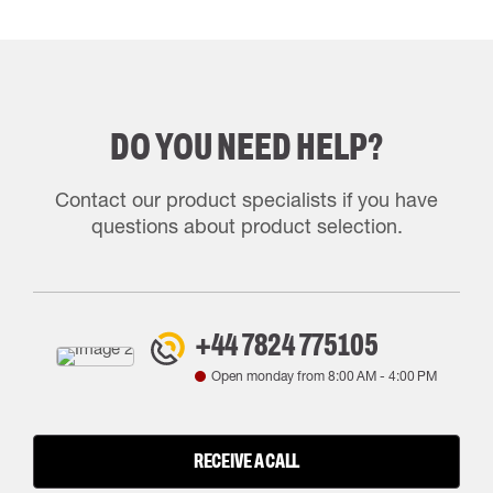
DO YOU NEED HELP?
Contact our product specialists if you have
questions about product selection.
+44 7824 775105
Open monday from
8:00 AM
-
4:00 PM
RECEIVE A CALL