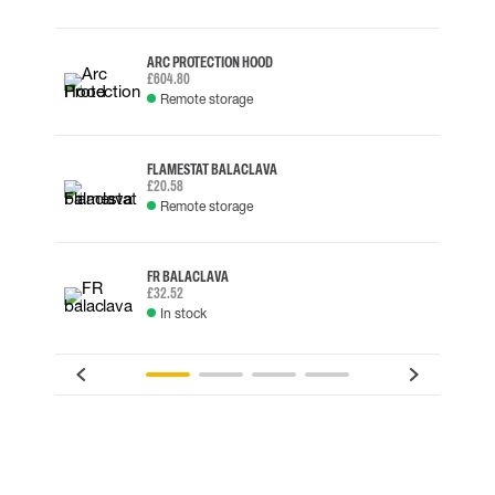
ARC PROTECTION HOOD
£604.80
Remote storage
FLAMESTAT BALACLAVA
£20.58
Remote storage
FR BALACLAVA
£32.52
In stock