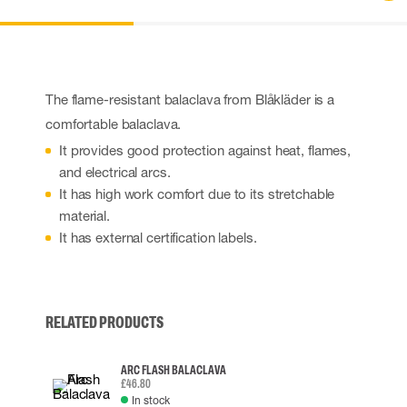
The flame-resistant balaclava from Blåkläder is a
comfortable balaclava.
It provides good protection against heat, flames,
and electrical arcs.
It has high work comfort due to its stretchable
material.
It has external certification labels.
RELATED PRODUCTS
ARC FLASH BALACLAVA
£46.80
In stock