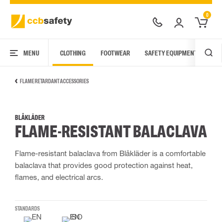
0
MENU
CLOTHING
FOOTWEAR
SAFETY EQUIPMENT
ARC
FLAME RETARDANT ACCESSORIES
BLÅKLÄDER
FLAME-RESISTANT BALACLAVA
Flame-resistant balaclava from Blåkläder is a comfortable
balaclava that provides good protection against heat,
flames, and electrical arcs.
STANDARDS