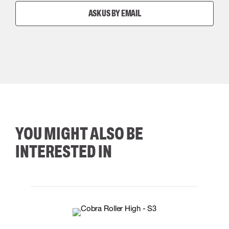
ASK US BY EMAIL
YOU MIGHT ALSO BE
INTERESTED IN
35
36
37
38
M/2XL