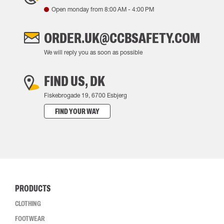
Open monday from
8:00 AM
-
4:00 PM
ORDER.UK@CCBSAFETY.COM
We will reply you as soon as possible
FIND US, DK
Fiskebrogade 19, 6700 Esbjerg
FIND YOUR WAY
PRODUCTS
CLOTHING
FOOTWEAR