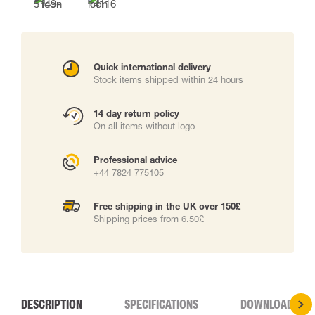
Quick international delivery
Stock items shipped within 24 hours
14 day return policy
On all items without logo
Professional advice
+44 7824 775105
Free shipping in the UK over 150£
Shipping prices from 6.50£
DESCRIPTION
SPECIFICATIONS
DOWNLOADS