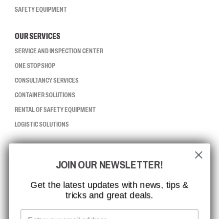
SAFETY EQUIPMENT
OUR SERVICES
SERVICE AND INSPECTION CENTER
ONE STOP SHOP
CONSULTANCY SERVICES
CONTAINER SOLUTIONS
RENTAL OF SAFETY EQUIPMENT
LOGISTIC SOLUTIONS
CCBSAFETY
JOIN OUR NEWSLETTER!
ISO CERTIFICATION
GLOBAL REACH
Get the latest updates with news, tips &
tricks and great deals.
MISSION, VISION AND VALUES
CONTACT
Email