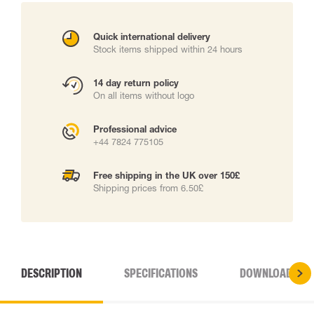
Quick international delivery
Stock items shipped within 24 hours
14 day return policy
On all items without logo
Professional advice
+44 7824 775105
Free shipping in the UK over 150£
Shipping prices from 6.50£
DESCRIPTION
SPECIFICATIONS
DOWNLOADS