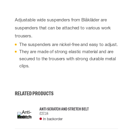
Adjustable wide suspenders from Blåkläder are
suspenders that can be attached to various work
trousers.
The suspenders are nickel-free and easy to adjust.
They are made of strong elastic material and are
secured to the trousers with strong durable metal
clips.
RELATED PRODUCTS
ANTI-SCRATCH AND STRETCH BELT
£27.14
In backorder