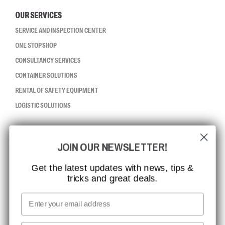
OUR SERVICES
SERVICE AND INSPECTION CENTER
ONE STOP SHOP
CONSULTANCY SERVICES
CONTAINER SOLUTIONS
RENTAL OF SAFETY EQUIPMENT
LOGISTIC SOLUTIONS
CCBSAFETY
JOIN OUR NEWSLETTER!
ISO CERTIFICATION
GLOBAL REACH
Get the latest updates with news, tips &
tricks and great deals.
MISSION, VISION AND VALUES
CONTACT
Email
MEDIA