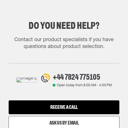
DO YOU NEED HELP?
Contact our product specialists if you have
questions about product selection.
+44 7824 775105
Open today from
8:00 AM
-
4:00 PM
RECEIVE A CALL
ASK US BY EMAIL