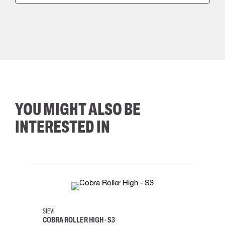
YOU MIGHT ALSO BE
INTERESTED IN
35
36
37
38
M/2XL
SIEVI
SKYLO
COBRA ROLLER HIGH - S3
HARN