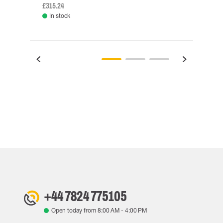
£315.24
£334.
In stock
Rem
+44 7824 775105
Open today from
8:00 AM
-
4:00 PM