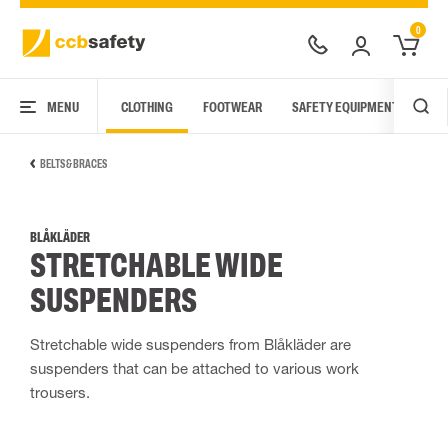
0
MENU
CLOTHING
FOOTWEAR
SAFETY EQUIPMENT
ARC
BELTS & BRACES
BLÅKLÄDER
STRETCHABLE WIDE
SUSPENDERS
Stretchable wide suspenders from Blåkläder are
suspenders that can be attached to various work
trousers.