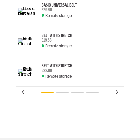
BASIC UNIVERSAL BELT
£29.40
Remote storage
BELT WITH STRETCH
£19.68
Remote storage
BELT WITH STRETCH
£22.80
Remote storage