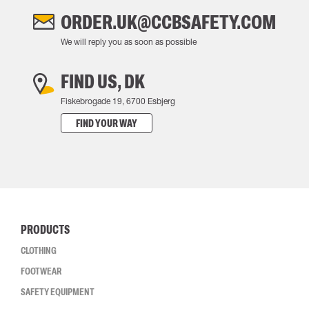
ORDER.UK@CCBSAFETY.COM
We will reply you as soon as possible
FIND US, DK
Fiskebrogade 19, 6700 Esbjerg
FIND YOUR WAY
PRODUCTS
CLOTHING
FOOTWEAR
SAFETY EQUIPMENT