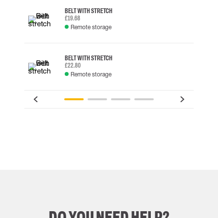
BELT WITH STRETCH
£19.68
Remote storage
BELT WITH STRETCH
£22.80
Remote storage
DO YOU NEED HELP?