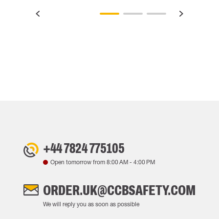
+44 7824 775105
Open tomorrow from
8:00 AM
-
4:00 PM
ORDER.UK@CCBSAFETY.COM
We will reply you as soon as possible