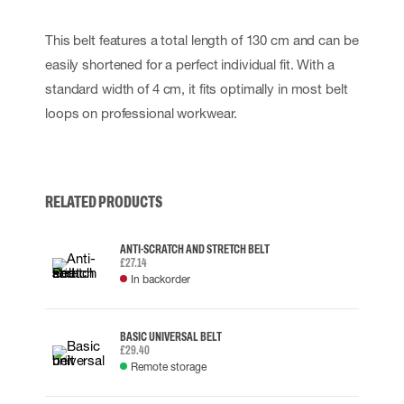
This belt features a total length of 130 cm and can be
easily shortened for a perfect individual fit. With a
standard width of 4 cm, it fits optimally in most belt
loops on professional workwear.
RELATED PRODUCTS
ANTI-SCRATCH AND STRETCH BELT
£27.14
In backorder
BASIC UNIVERSAL BELT
£29.40
Remote storage