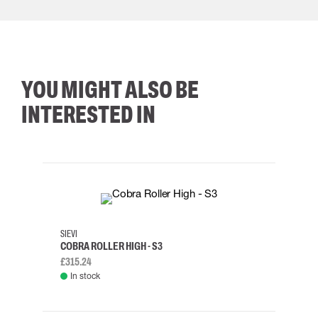
YOU MIGHT ALSO BE
INTERESTED IN
35
36
37
38
M/2XL
SIEVI
SKYLO
COBRA ROLLER HIGH - S3
HARN
£315.24
£334.
In stock
Rem