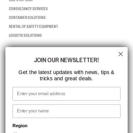
CONSULTANCY SERVICES
CONTAINER SOLUTIONS
RENTAL OF SAFETY EQUIPMENT
LOGISTIC SOLUTIONS
CCBSAFETY
JOIN OUR NEWSLETTER!
ISO CERTIFICATION
GLOBAL REACH
Get the latest updates with news, tips &
tricks and great deals.
MISSION, VISION AND VALUES
CONTACT
Email
MEDIA
First name
NEWSLETTER SIGNUP
Region