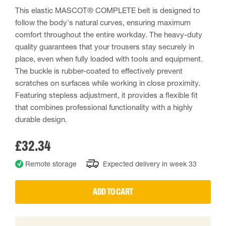
This elastic MASCOT® COMPLETE belt is designed to
follow the body's natural curves, ensuring maximum
comfort throughout the entire workday. The heavy-duty
quality guarantees that your trousers stay securely in
place, even when fully loaded with tools and equipment.
The buckle is rubber-coated to effectively prevent
scratches on surfaces while working in close proximity.
Featuring stepless adjustment, it provides a flexible fit
that combines professional functionality with a highly
durable design.
£32.34
Remote storage
Expected delivery in week 33
ADD TO CART