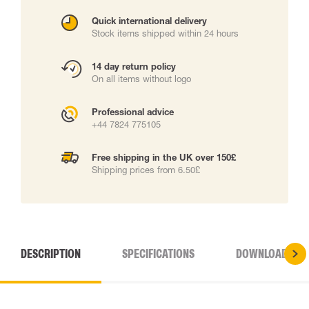
Quick international delivery
Stock items shipped within 24 hours
14 day return policy
On all items without logo
Professional advice
+44 7824 775105
Free shipping in the UK over 150£
Shipping prices from 6.50£
DESCRIPTION
SPECIFICATIONS
DOWNLOADS