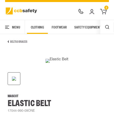
0
MENU
CLOTHING
FOOTWEAR
SAFETY EQUIPMENT
ARC
BELTS & BRACES
MASCOT
ELASTIC BELT
17044-990-09ONE