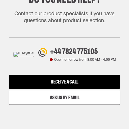
Contact our product specialists if you have
questions about product selection.
+44 7824 775105
Open tomorrow from
8:00 AM
-
4:00 PM
RECEIVE A CALL
ASK US BY EMAIL