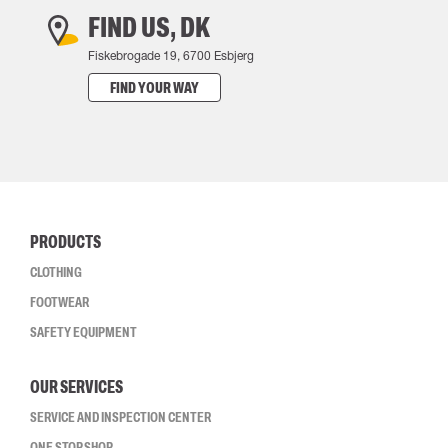
FIND US, DK
Fiskebrogade 19, 6700 Esbjerg
FIND YOUR WAY
PRODUCTS
CLOTHING
FOOTWEAR
SAFETY EQUIPMENT
OUR SERVICES
SERVICE AND INSPECTION CENTER
ONE STOP SHOP