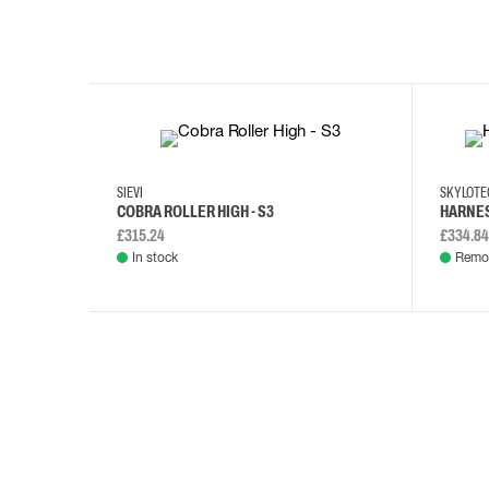
35
36
37
38
M/2XL
SIEVI
SKYLOT
COBRA ROLLER HIGH - S3
HARNES
£315.24
£334.84
In stock
Remot