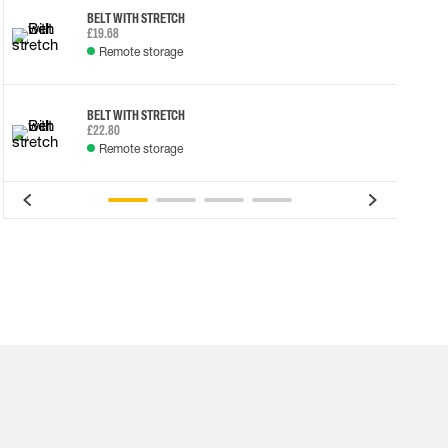
BELT WITH STRETCH
£19.68
Remote storage
BELT WITH STRETCH
£22.80
Remote storage