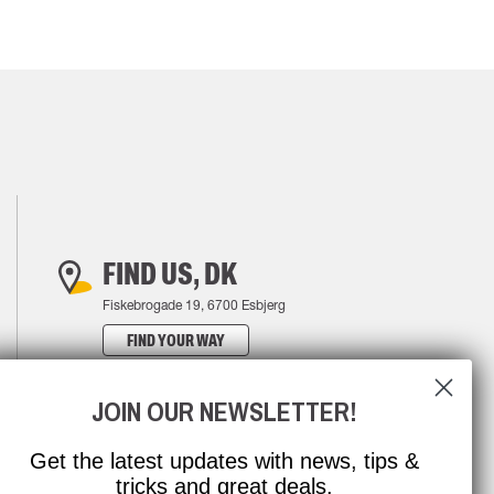
FIND US, DK
Fiskebrogade 19, 6700 Esbjerg
FIND YOUR WAY
JOIN OUR NEWSLETTER!
Get the latest updates with news, tips &
tricks and great deals.