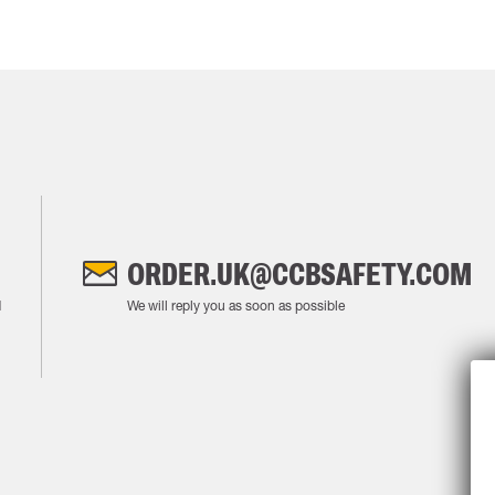
ORDER.UK@CCBSAFETY.COM
M
We will reply you as soon as possible