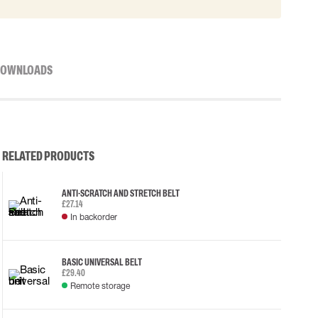
OWNLOADS
RELATED PRODUCTS
ANTI-SCRATCH AND STRETCH BELT
£27.14
In backorder
BASIC UNIVERSAL BELT
£29.40
Remote storage