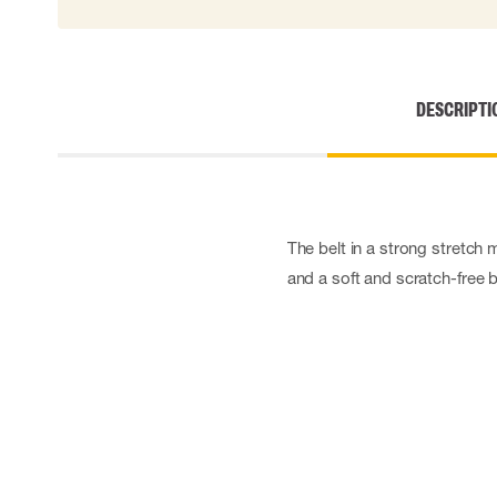
Disposable gloves
Impact gloves
Various gloves
Electrically insulating gloves
DESCRIPTI
Arc Flash Gloves
Glove Accessories
The belt in a strong stretch m
and a soft and scratch-free 