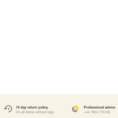
SUITS & DISPOSABLE PPE
WORK AT HEIGHTS
Suits
Harnesses
Masks
Fall arrest lany
Work positioni
Anchor points
Carabiners and
Self-Retracting 
Gliders
Rope Access
Rescue & Evac
ries
Tripod / Winch
Tool tethering
Accessories
14 day return policy
Professional advice
On all items without logo
+44 7824 775105