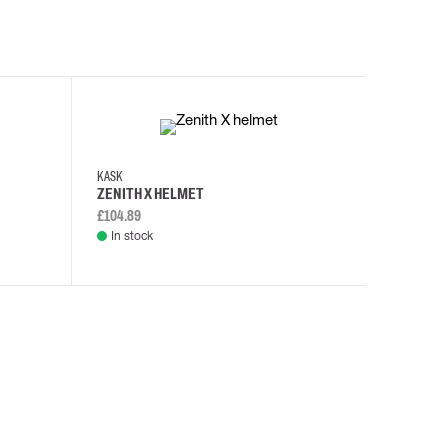
KASK
KASK
ZENITH X HELMET
ZENITH 
£104.89
£108.46
In stock
In stock