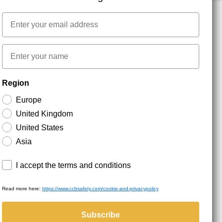
Email
NEWSLETTER SIGNUP
First name
Region
Stay up to date with special promotions and product
news. Your email is stored securely and you can
Europe
unsubscribe at any time.
United Kingdom
United States
Asia
Terms and conditions
I accept the terms and conditions
Read more here:
https://www.ccbsafety.com/cookie-and-privacypolicy
served.
Subscribe