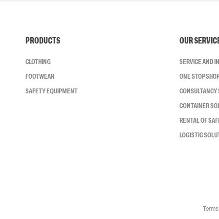
PRODUCTS
OUR SERVIC
CLOTHING
SERVICE AND 
FOOTWEAR
ONE STOP SHO
SAFETY EQUIPMENT
CONSULTANCY 
CONTAINER SO
RENTAL OF SA
LOGISTIC SOLU
Terms