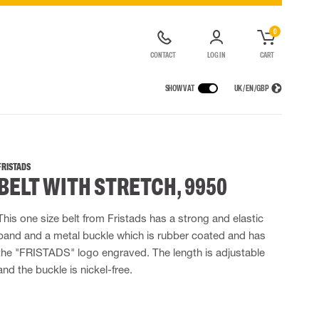
0
CONTACT
LOG IN
CART
SHOW VAT
UK / EN / GBP
IONS
RAINWEAR
RESPIRATORY PROTECTION
RENTAL OF SAFETY EQUIPMENT
Rain jackets
Half & full face mask
FRISTADS
BELT WITH STRETCH, 9950
lls
 Lighting
Rain pants
Filters
t coveralls
Rain coveralls
Disposable masks
alls
Rainset
Powered Respirators
This one size belt from Fristads has a strong and elastic
High Vis rainwear
Emergency Escape and Rescue
band and a metal buckle which is rubber coated and has
Flame Retardant rainwear
Accessories for respiratory protection
the "FRISTADS" logo engraved. The length is adjustable
Multinorm rainwear
and the buckle is nickel-free.