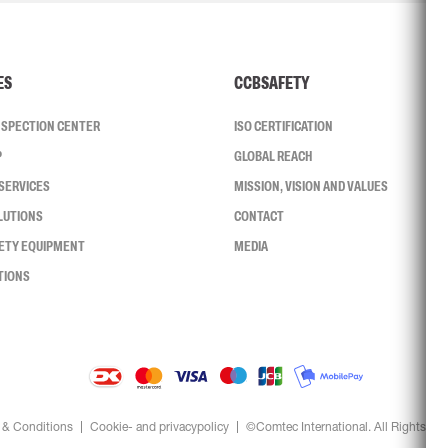
ES
CCBSAFETY
INSPECTION CENTER
ISO CERTIFICATION
P
GLOBAL REACH
SERVICES
MISSION, VISION AND VALUES
LUTIONS
CONTACT
FETY EQUIPMENT
MEDIA
TIONS
 & Conditions
Cookie- and privacypolicy
©Comtec International. All Rights Re