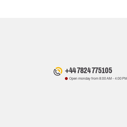
+44 7824 775105
Open monday from
8:00 AM
-
4:00 P