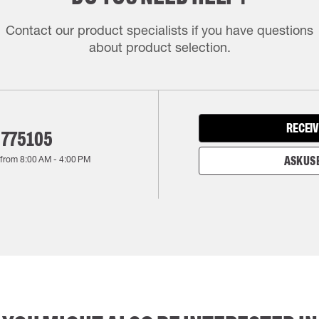
Contact our product specialists if you have questions
about product selection.
RECEIV
 775105
 from
8:00 AM
-
4:00 PM
ASK US 