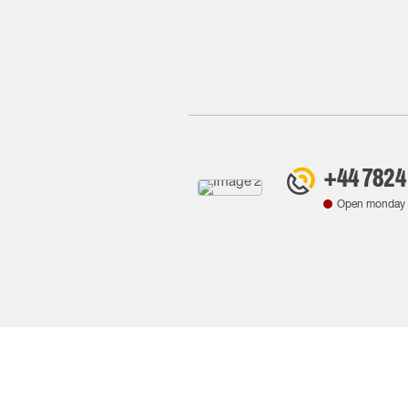
+44 7824
Open monday