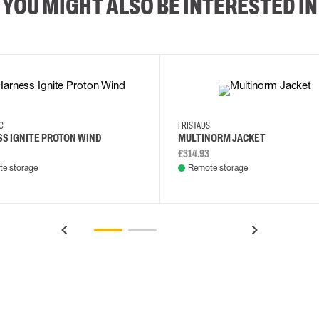
YOU MIGHT ALSO BE INTERESTED IN
XS/M
2XL/5XL
2XL
3XL
4XL
L
EC
FRISTADS
S IGNITE PROTON WIND
MULTINORM JACKET
£314.93
e storage
Remote storage