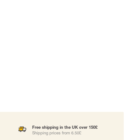
 EQUIPMENT
BAGS
Lifting Bags
ards
Misc Bags
ng lanyards
 connectors
Lifelines
uation
Free shipping in the UK over 150£
Shipping prices from 6.50£