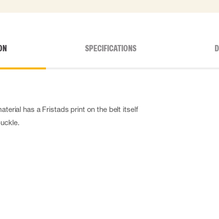
ON
SPECIFICATIONS
D
aterial has a Fristads print on the belt itself
buckle.