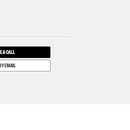
E A CALL
BY EMAIL