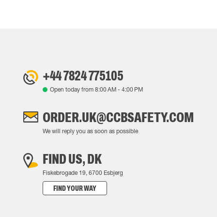
+44 7824 775105
Open today from
8:00 AM
-
4:00 PM
ORDER.UK@CCBSAFETY.COM
We will reply you as soon as possible
FIND US, DK
Fiskebrogade 19, 6700 Esbjerg
FIND YOUR WAY