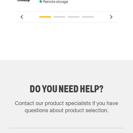
Remote storage
DO YOU NEED HELP?
Contact our product specialists if you have
questions about product selection.