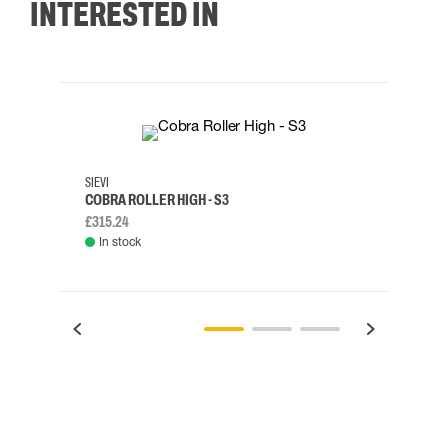
INTERESTED IN
35
36
37
38
M/2XL
SIEVI
SKYLO
COBRA ROLLER HIGH - S3
HARN
£315.24
£334.
In stock
Rem