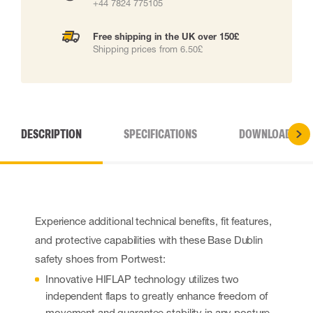
+44 7824 775105
Free shipping in the UK over 150£
Shipping prices from 6.50£
DESCRIPTION
SPECIFICATIONS
DOWNLOADS
Experience additional technical benefits, fit features,
and protective capabilities with these Base Dublin
safety shoes from Portwest:
Innovative HIFLAP technology utilizes two
independent flaps to greatly enhance freedom of
movement and guarantee stability in any posture.