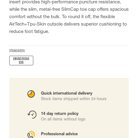
insert provides high-performance puncture resistance,
while the slim, metal-free SlimCap toe cap offers spacious
comfort without the bulk. To round it off, the flexible
AirTech+Tpu-Skin outsole delivers superior cushioning to
reduce foot fatigue.
STANDARDS
EN ISO 20345
S3S
Quick international delivery
Stock items shipped within 24 hours
14 day return policy
On all items without logo
Professional advice