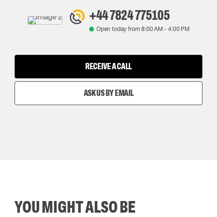
+44 7824 775105
Open today from
8:00 AM
-
4:00 PM
RECEIVE A CALL
ASK US BY EMAIL
YOU MIGHT ALSO BE