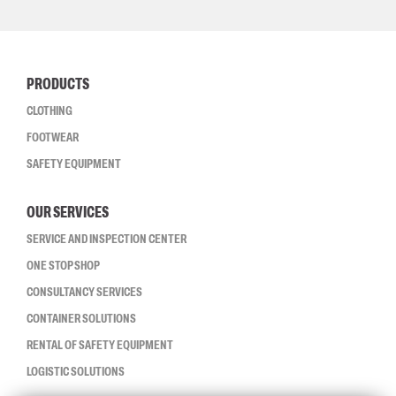
PRODUCTS
CLOTHING
FOOTWEAR
SAFETY EQUIPMENT
OUR SERVICES
SERVICE AND INSPECTION CENTER
ONE STOP SHOP
CONSULTANCY SERVICES
CONTAINER SOLUTIONS
RENTAL OF SAFETY EQUIPMENT
LOGISTIC SOLUTIONS