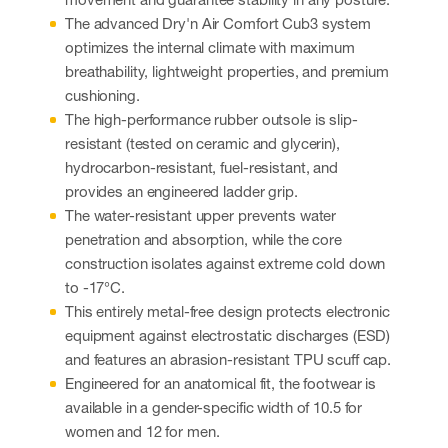
The advanced Dry'n Air Comfort Cub3 system
optimizes the internal climate with maximum
breathability, lightweight properties, and premium
cushioning.
The high-performance rubber outsole is slip-
resistant (tested on ceramic and glycerin),
hydrocarbon-resistant, fuel-resistant, and
provides an engineered ladder grip.
The water-resistant upper prevents water
penetration and absorption, while the core
construction isolates against extreme cold down
to -17°C.
This entirely metal-free design protects electronic
equipment against electrostatic discharges (ESD)
and features an abrasion-resistant TPU scuff cap.
Engineered for an anatomical fit, the footwear is
available in a gender-specific width of 10.5 for
women and 12 for men.