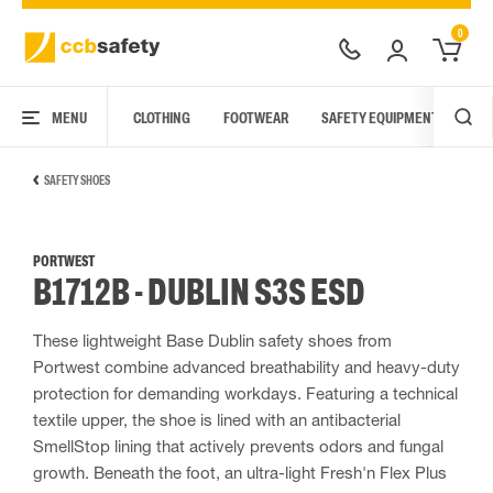
0
MENU
CLOTHING
FOOTWEAR
SAFETY EQUIPMENT
ARC
SAFETY SHOES
PORTWEST
B1712B - DUBLIN S3S ESD
These lightweight Base Dublin safety shoes from
Portwest combine advanced breathability and heavy-duty
protection for demanding workdays. Featuring a technical
textile upper, the shoe is lined with an antibacterial
SmellStop lining that actively prevents odors and fungal
growth. Beneath the foot, an ultra-light Fresh'n Flex Plus