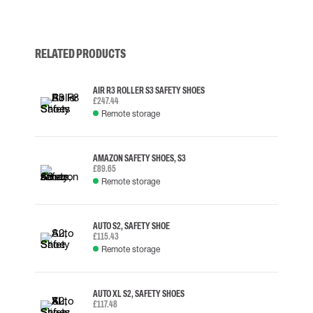
RELATED PRODUCTS
AIR R3 ROLLER S3 SAFETY SHOES
£247.44
Remote storage
AMAZON SAFETY SHOES, S3
£89.65
Remote storage
AUTO S2, SAFETY SHOE
£115.43
Remote storage
AUTO XL S2, SAFETY SHOES
£117.48