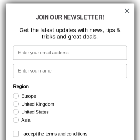
CCBSAFETY
JOIN OUR NEWSLETTER!
ISO CERTIFICATION
GLOBAL REACH
Get the latest updates with news, tips &
tricks and great deals.
MISSION, VISION AND VALUES
CONTACT
Email
MEDIA
First name
NEWSLETTER SIGNUP
Region
Europe
Stay up to date with special promotions and product news. Your email is
United Kingdom
stored securely and you can unsubscribe at any time.
United States
Asia
Terms and conditions
I accept the terms and conditions