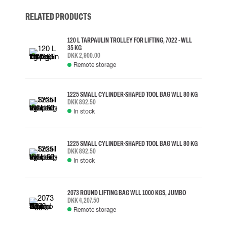
RELATED PRODUCTS
120 L TARPAULIN TROLLEY FOR LIFTING, 7022 - WLL
35 KG
DKK 2,900.00
Remote storage
1225 SMALL CYLINDER-SHAPED TOOL BAG WLL 80 KG
DKK 892.50
In stock
1225 SMALL CYLINDER-SHAPED TOOL BAG WLL 80 KG
DKK 892.50
In stock
2073 ROUND LIFTING BAG WLL 1000 KGS, JUMBO
DKK 4,207.50
Remote storage