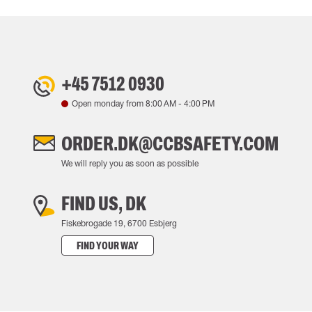
+45 7512 0930
Open monday from
8:00 AM
-
4:00 PM
ORDER.DK@CCBSAFETY.COM
We will reply you as soon as possible
FIND US, DK
Fiskebrogade 19, 6700 Esbjerg
FIND YOUR WAY