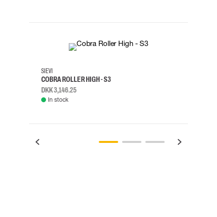
35
36
37
38
M/2XL
SIEVI
SKYLO
COBRA ROLLER HIGH - S3
HARN
DKK 3,146.25
DKK 3
In stock
Rem