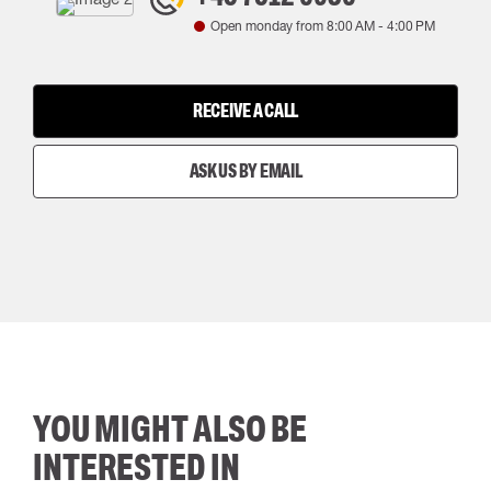
Open monday from
8:00 AM
-
4:00 PM
RECEIVE A CALL
ASK US BY EMAIL
YOU MIGHT ALSO BE
INTERESTED IN