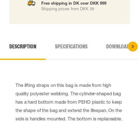
Free shipping in DK over DKK 999
Shipping prices from DKK 39
DESCRIPTION
SPECIFICATIONS
DOWNLOADS
The lifting straps on this bag is made from high
quality polyester webbing. The cylinder-shaped bag
has a hard bottom made from PEHD plastic to keep
the shape of the bag and extend the lifespan. On the
side is handles mounted. The bottom is replaceable.