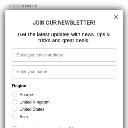
ISO CERTIFICATION
GLOBAL REACH
JOIN OUR NEWSLETTER!
MISSION, VISION AND VALUES
CONTACT
Get the latest updates with news, tips &
tricks and great deals.
JOB AT CCBSAFETY
MEDIA
Email
WE TAKE RESPONSIBILITY
First name
NEWSLETTER SIGNUP
Region
Europe
Stay up to date with special promotions and product news. Your email is
United Kingdom
stored securely and you can unsubscribe at any time.
United States
Asia