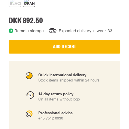
DKK 892.50
Remote storage
Expected delivery in week 33
ADD TO CART
Quick international delivery
Stock items shipped within 24 hours
14 day return policy
On all items without logo
Professional advice
+45 7512 0930