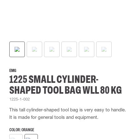
EMG
1225 SMALL CYLINDER-
SHAPED TOOL BAG WLL 80 KG
1225-1-002
This tall cylinder-shaped tool bag is very easy to handle.
It is made for general tools and equipment.
COLOR:
ORANGE