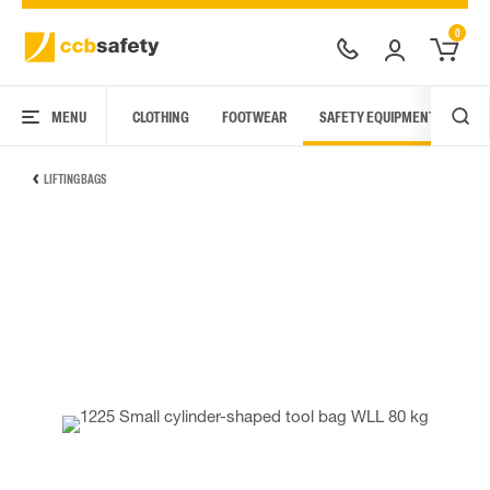
0
MENU
CLOTHING
FOOTWEAR
SAFETY EQUIPMENT
ARC
LIFTING BAGS