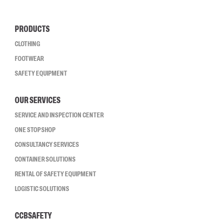
PRODUCTS
CLOTHING
FOOTWEAR
SAFETY EQUIPMENT
OUR SERVICES
SERVICE AND INSPECTION CENTER
ONE STOP SHOP
CONSULTANCY SERVICES
CONTAINER SOLUTIONS
RENTAL OF SAFETY EQUIPMENT
LOGISTIC SOLUTIONS
CCBSAFETY