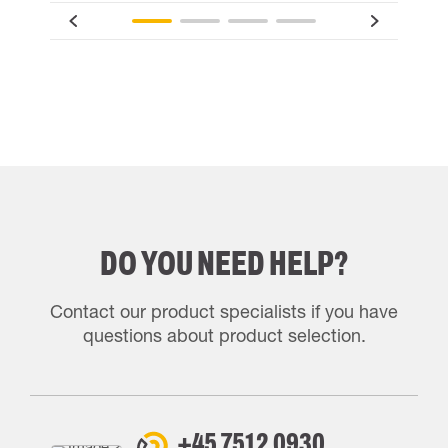
DO YOU NEED HELP?
Contact our product specialists if you have
questions about product selection.
+45 7512 0930