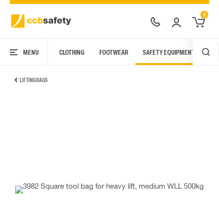
0
MENU
CLOTHING
FOOTWEAR
SAFETY EQUIPMENT
ARC
LIFTING BAGS