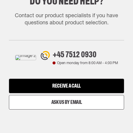
DO YOU NEED HELP?
Contact our product specialists if you have
questions about product selection.
+45 7512 0930
Open monday from
8:00 AM
-
4:00 PM
RECEIVE A CALL
ASK US BY EMAIL