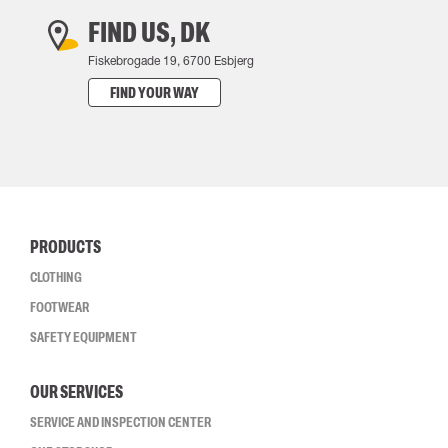
FIND US, DK
Fiskebrogade 19, 6700 Esbjerg
FIND YOUR WAY
PRODUCTS
CLOTHING
FOOTWEAR
SAFETY EQUIPMENT
OUR SERVICES
SERVICE AND INSPECTION CENTER