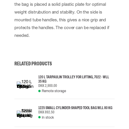
the bag is placed a solid plastic plate for optimal
weight distrubution and stability. On the side is
mounted tube handles, this gives a nice grip and
protects the handles. The cover can be replaced if
needed.
RELATED PRODUCTS
120 L TARPAULIN TROLLEY FOR LIFTING, 7022 - WLL
35 KG
DKK 2,900.00
Remote storage
1225 SMALL CYLINDER-SHAPED TOOL BAG WLL 80 KG
DKK 892.50
In stock