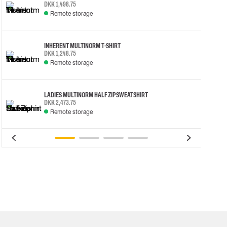
DKK 1,498.75
Remote storage
INHERENT MULTINORM T-SHIRT
DKK 1,248.75
Remote storage
LADIES MULTINORM HALF ZIP SWEATSHIRT
DKK 2,473.75
Remote storage