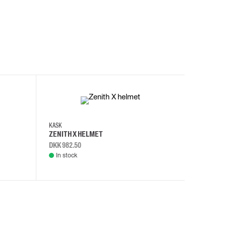
KASK
KASK
ZENITH X HELMET
ZENITH 
DKK 982.50
DKK 982.
In stock
In stock