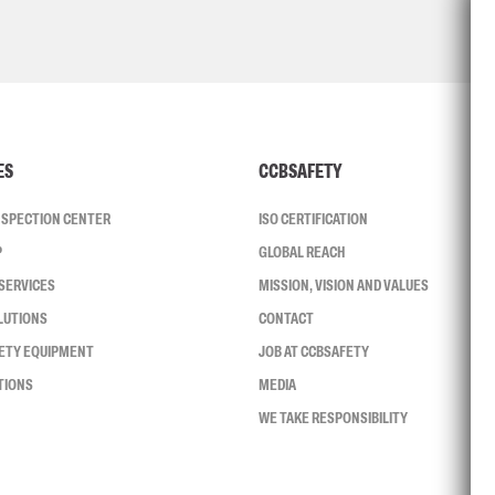
ES
CCBSAFETY
INSPECTION CENTER
ISO CERTIFICATION
P
GLOBAL REACH
SERVICES
MISSION, VISION AND VALUES
LUTIONS
CONTACT
FETY EQUIPMENT
JOB AT CCBSAFETY
TIONS
MEDIA
WE TAKE RESPONSIBILITY