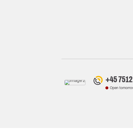
+45 7512
Open tomorro