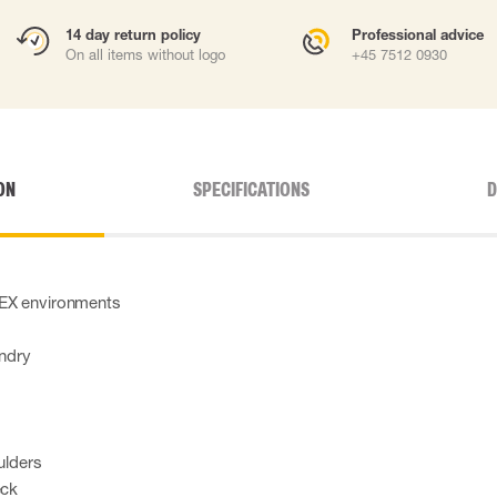
14 day return policy
Professional advice
On all items without logo
+45 7512 0930
ON
SPECIFICATIONS
D
TEX environments
undry
ulders
eck