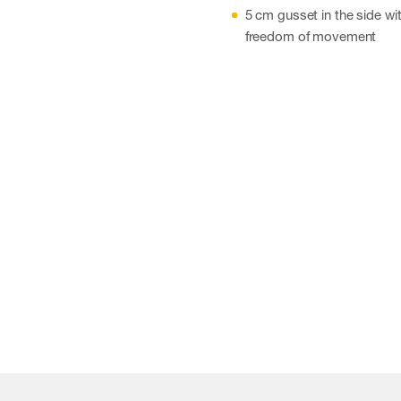
5 cm gusset in the side wit
freedom of movement