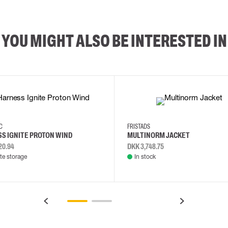
YOU MIGHT ALSO BE INTERESTED IN
2XL
3XL
4XL
L
EC
FRISTADS
S IGNITE PROTON WIND
MULTINORM JACKET
20.94
DKK 3,748.75
e storage
In stock