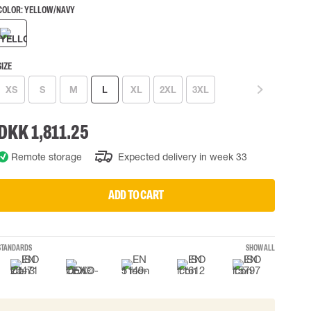
COLOR:
YELLOW/NAVY
 EQUIPMENT
BAGS
Lifting Bags
ards
Misc Bags
SIZE
ng lanyards
XS
S
M
L
XL
2XL
3XL
 connectors
Lifelines
DKK 1,811.25
Remote storage
Expected delivery in week 33
uation
ADD TO CART
STANDARDS
SHOW ALL