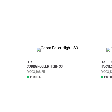
35
36
37
38
M/2XL
SIEVI
SKYLOT
COBRA ROLLER HIGH - S3
HARNES
DKK 3,146.25
DKK 3,1
In stock
Remot