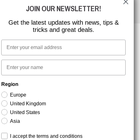
JOIN OUR NEWSLETTER!
Get the latest updates with news, tips &
tricks and great deals.
Email
NEWSLETTER SIGNUP
First name
Stay up to date with special promotions and product
Region
news. Your email is stored securely and you can
unsubscribe at any time.
Europe
United Kingdom
United States
Asia
Terms and conditions
I accept the terms and conditions