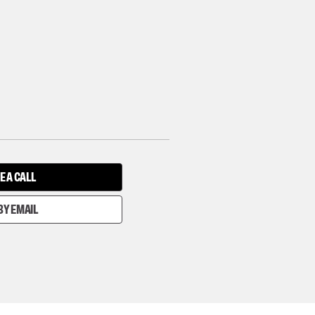
E A CALL
BY EMAIL