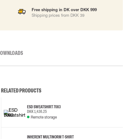
Free shipping in DK over DKK 999
Shipping prices from DKK 39
OWNLOADS
RELATED PRODUCTS
ESD SWEATSHIRT 7083
DKK 1,436.25
Remote storage
INHERENT MULTINORM T-SHIRT