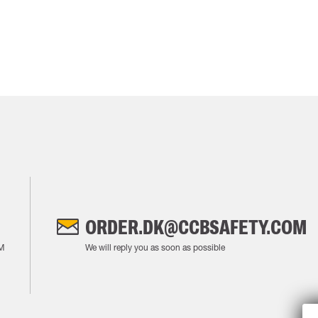
ORDER.DK@CCBSAFETY.COM
M
We will reply you as soon as possible