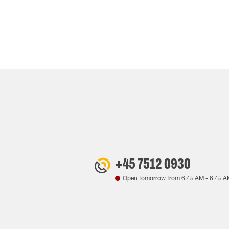
+45 7512 0930
Open tomorrow from
6:45 AM
-
6:45 A