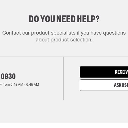
DO YOU NEED HELP?
Contact our product specialists if you have questions
about product selection.
RECEIV
 0930
w from
6:45 AM
-
6:45 AM
ASK US 