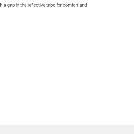
h a gap in the reflective tape for comfort and