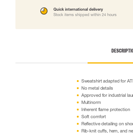
Cut resistant gloves
Quick international delivery
Disposable gloves
Stock items shipped within 24 hours
Anti-vibration gloves
Impact gloves
Various gloves
Electrically insulating gloves
Arc Flash Gloves
DESCRIPTI
Glove Accessories
Sweatshirt adapted for A
No metal details
Approved for industrial la
Multinorm
Inherent flame protection
Soft comfort
Reflective detailing on sho
Rib-knit cuffs, hem, and n