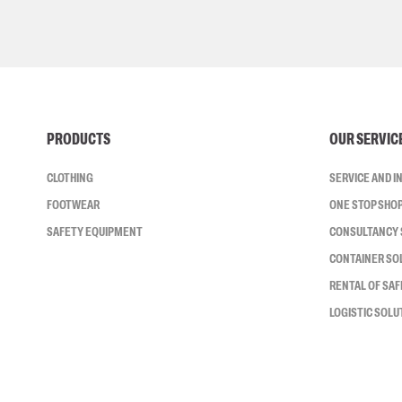
PRODUCTS
OUR SERVIC
CLOTHING
SERVICE AND 
FOOTWEAR
ONE STOP SHO
SAFETY EQUIPMENT
CONSULTANCY 
CONTAINER SO
RENTAL OF SA
LOGISTIC SOLU