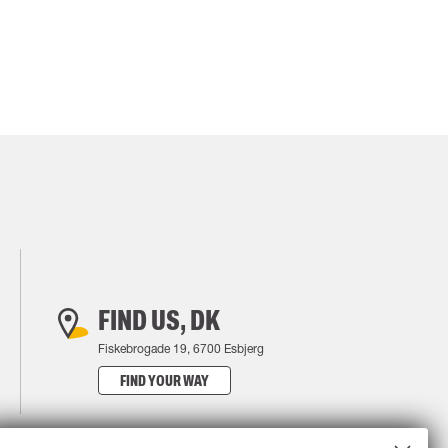
FIND US, DK
Fiskebrogade 19, 6700 Esbjerg
FIND YOUR WAY