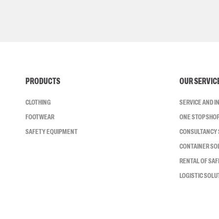
PRODUCTS
OUR SERVIC
CLOTHING
SERVICE AND 
FOOTWEAR
ONE STOP SHO
SAFETY EQUIPMENT
CONSULTANCY 
CONTAINER SO
RENTAL OF SA
LOGISTIC SOLU