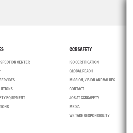
ES
CCBSAFETY
INSPECTION CENTER
ISO CERTIFICATION
P
GLOBAL REACH
SERVICES
MISSION, VISION AND VALUES
LUTIONS
CONTACT
FETY EQUIPMENT
JOB AT CCBSAFETY
TIONS
MEDIA
WE TAKE RESPONSIBILITY