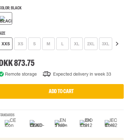
COLOR:
BLACK
 EQUIPMENT
BAGS
Lifting Bags
ards
Misc Bags
ng lanyards
SIZE
XXS
XS
S
M
L
XL
2XL
3XL
4XL
 connectors
Lifelines
DKK 873.75
uation
Remote storage
Expected delivery in week 33
ADD TO CART
STANDARDS