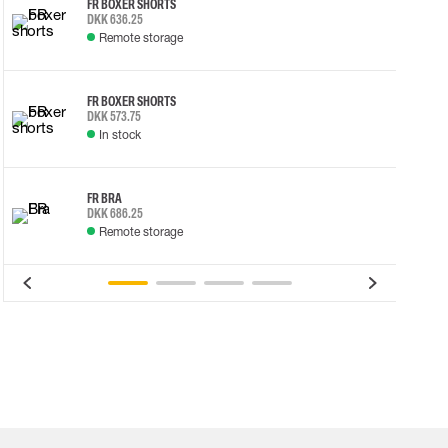
FR BOXER SHORTS
DKK 636.25
Remote storage
FR BOXER SHORTS
DKK 573.75
In stock
FR BRA
DKK 686.25
Remote storage