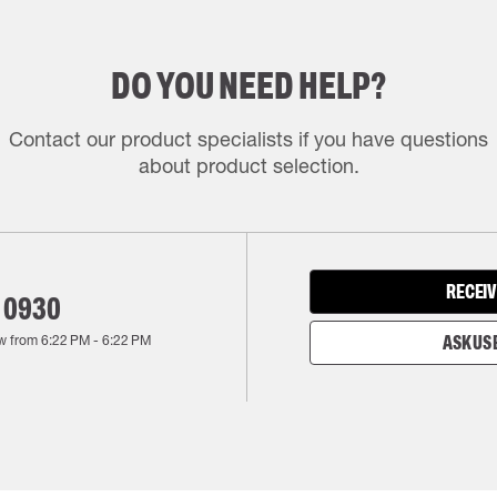
DO YOU NEED HELP?
Contact our product specialists if you have questions
about product selection.
RECEIV
 0930
w from
6:22 PM
-
6:22 PM
ASK US 