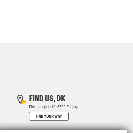
FIND US, DK
Fiskebrogade 19, 6700 Esbjerg
FIND YOUR WAY