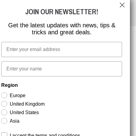
JOIN OUR NEWSLETTER!
Get the latest updates with news, tips &
tricks and great deals.
Email
NEWSLETTER SIGNUP
First name
Stay up to date with special promotions and product
Region
news. Your email is stored securely and you can
unsubscribe at any time.
Europe
United Kingdom
United States
Asia
Terms and conditions
I accept the terms and conditions