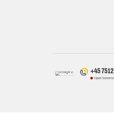
+45 7512
Open tomorro