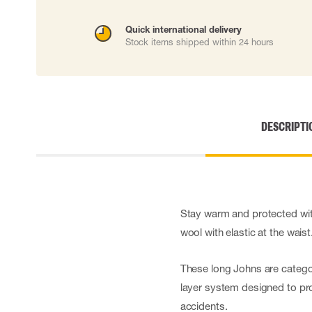
Cut resistant gloves
Disposable gloves
Quick international delivery
Stock items shipped within 24 hours
Anti-vibration gloves
Impact gloves
Various gloves
Electrically insulating gloves
Arc Flash Gloves
Glove Accessories
DESCRIPTI
Stay warm and protected with
wool with elastic at the waist
These long Johns are categor
layer system designed to pro
accidents.