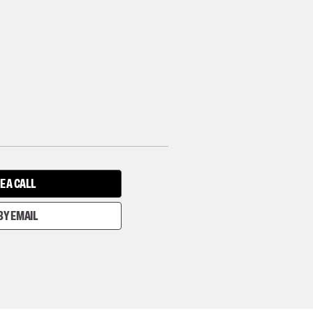
E A CALL
BY EMAIL