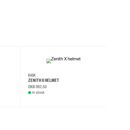
KASK
KASK
ZENITH X HELMET
ZENITH 
DKK 982.50
DKK 982.
In stock
In stock