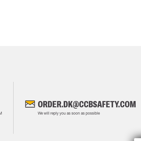
ORDER.DK@CCBSAFETY.COM
M
We will reply you as soon as possible