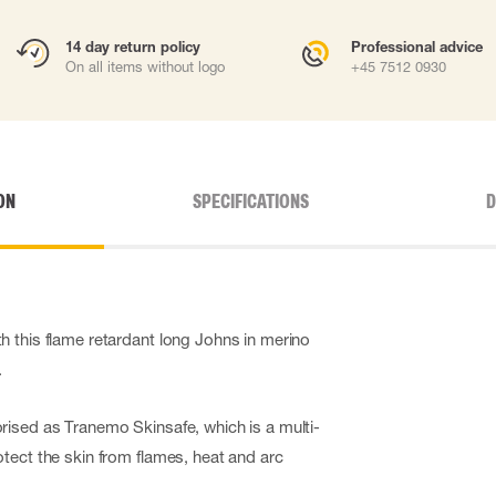
14 day return policy
Professional advice
On all items without logo
+45 7512 0930
ON
SPECIFICATIONS
D
 this flame retardant long Johns in merino
.
ised as Tranemo Skinsafe, which is a multi-
tect the skin from flames, heat and arc