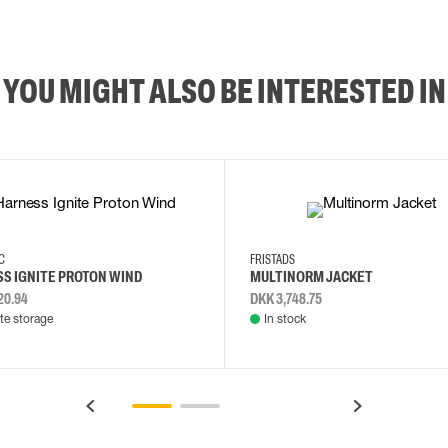
YOU MIGHT ALSO BE INTERESTED IN
2XL
3XL
4XL
L
EC
FRISTADS
S IGNITE PROTON WIND
MULTINORM JACKET
20.94
DKK 3,748.75
e storage
In stock