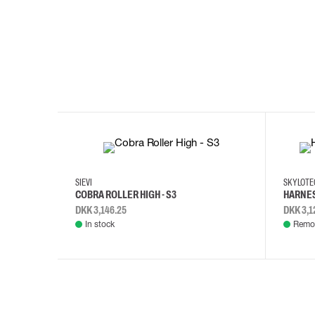
35
36
37
38
M/2XL
SIEVI
SKYLOT
COBRA ROLLER HIGH - S3
HARNES
DKK 3,146.25
DKK 3,1
In stock
Remot