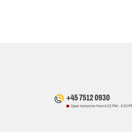
+45 7512 0930
Open tomorrow from
6:22 PM
-
6:22 P