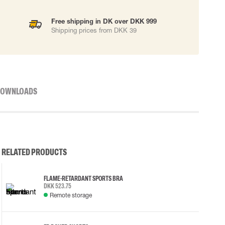
Free shipping in DK over DKK 999
Shipping prices from DKK 39
OWNLOADS
RELATED PRODUCTS
FLAME-RETARDANT SPORTS BRA
DKK 523.75
Remote storage